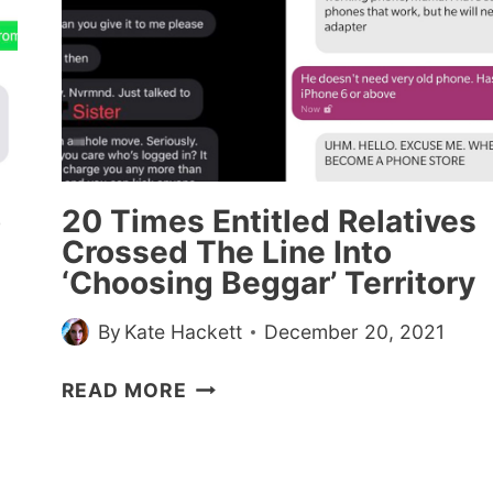
TO
GET
DISCOUNTS
o
20 Times Entitled Relatives
Crossed The Line Into
‘Choosing Beggar’ Territory
By
Kate Hackett
December 20, 2021
20
READ MORE
TIMES
ENTITLED
RELATIVES