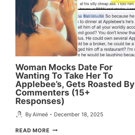
Woman Mocks Date For
Wanting To Take Her To
Applebee’s, Gets Roasted By
Commenters (15+
Responses)
By
Aimeé
December 18, 2025
WOMAN
READ MORE