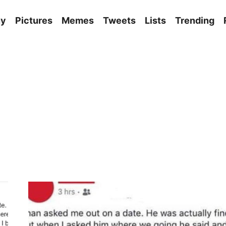
ny
Pictures
Memes
Tweets
Lists
Trending