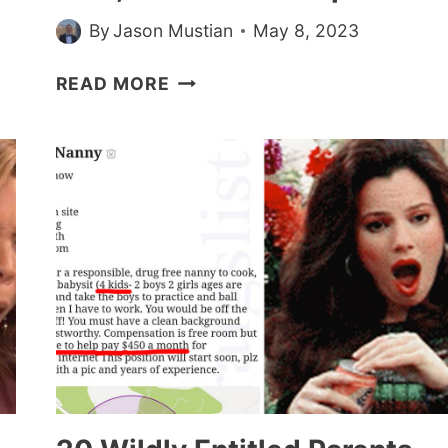
By
Jason Mustian
May 8, 2023
CHOOSING
READ MORE
BEGGAR
BRIDE
GOES
OFF
ON
HAIRDRESSER
FRIEND
WHO
AGREES
TO
DO
HAIR
FOR
FREE,