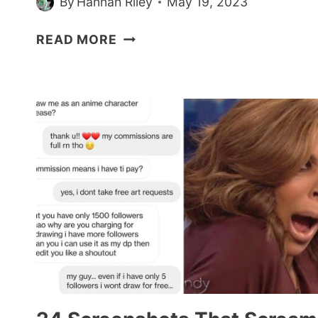
By
Hannah Riley
May 19, 2023
BRIDE
READ MORE
DEMANDS
ALL
HER
BRIDESMAIDS
BE
A
SIZE
8
FOR
HER
WEDDING
DAY