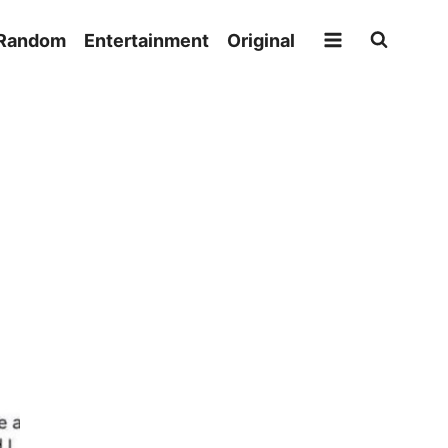
Random
Entertainment
Original