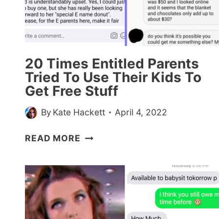
THE
CENTRAL
PROTAGONIST
OF
THE
20 Times Entitled Parents
UNIVERSE?”
Tried To Use Their Kids To
Get Free Stuff
By
Kate Hackett
April 4, 2022
20
READ MORE
TIMES
ENTITLED
PARENTS
TRIED
TO
USE