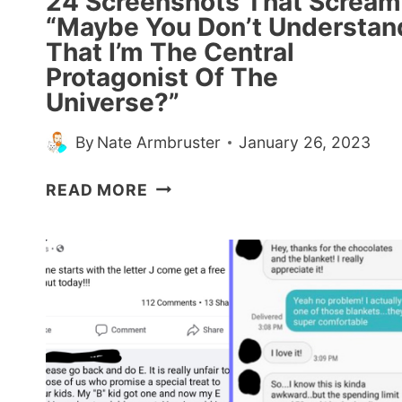
24 Screenshots That Scream
“Maybe You Don’t Understan
That I’m The Central
Protagonist Of The
Universe?”
By
Nate Armbruster
January 26, 2023
24
READ MORE
SCREENSHOTS
THAT
SCREAM
“MAYBE
YOU
DON’T
UNDERSTAND
THAT
I’M