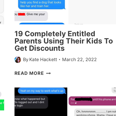
19 Completely Entitled
Parents Using Their Kids To
Get Discounts
By
Kate Hackett
March 22, 2022
19
READ MORE
COMPLETELY
ENTITLED
PARENTS
USING
THEIR
KIDS