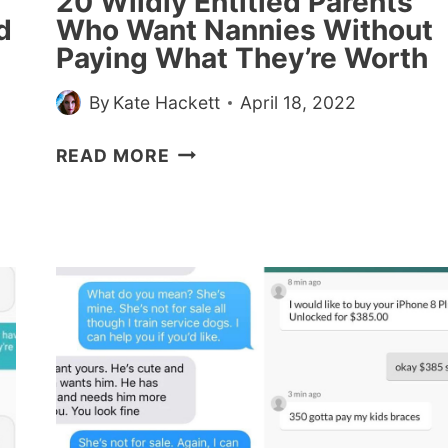
20 Wildly Entitled Parents
BUT
d
Who Want Nannies Without
NOT
Paying What They’re Worth
MAKEUP
By
Kate Hackett
April 18, 2022
20
READ MORE
WILDLY
ENTITLED
PARENTS
WHO
WANT
NANNIES
WITHOUT
PAYING
WHAT
THEY’RE
WORTH