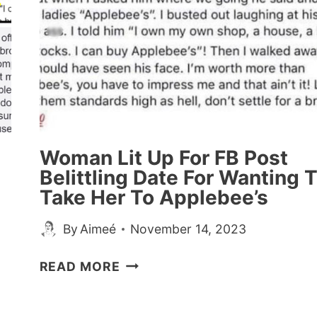
Woman Lit Up For FB Post
Belittling Date For Wanting 
Take Her To Applebee’s
By
Aimeé
November 14, 2023
WOMAN
READ MORE
LIT
UP