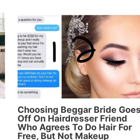
FOR
FB
POST
BELITTLING
DATE
FOR
WANTING
TO
TAKE
HER
TO
APPLEBEE’S
Choosing Beggar Bride Goe
Off On Hairdresser Friend
Who Agrees To Do Hair For
Free, But Not Makeup