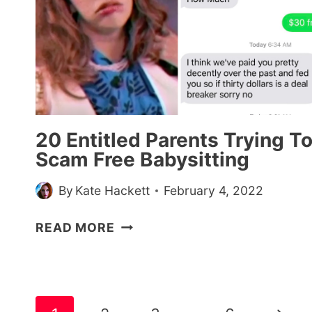
THEIR
KIDS
TO
GET
FREE
STUFF
20 Entitled Parents Trying T
Scam Free Babysitting
By
Kate Hackett
February 4, 2022
20
READ MORE
ENTITLED
PARENTS
TRYING
TO
Page