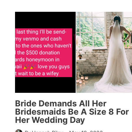
MOCKS
DATE
FOR
WANTING
TO
TAKE
HER
TO
APPLEBEE’S,
GETS
ROASTED
BY
COMMENTERS
(15+
Bride Demands All Her
RESPONSES)
Bridesmaids Be A Size 8 For
Her Wedding Day