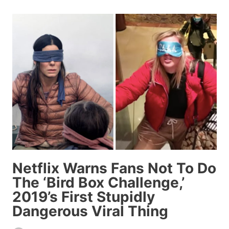
ANCHOR
SCREWED
UP
SOMEONE’S
NAME
SO
BADLY
PEOPLE
ARE
GASPING
Netflix Warns Fans Not To Do
The ‘Bird Box Challenge,’
2019’s First Stupidly
Dangerous Viral Thing