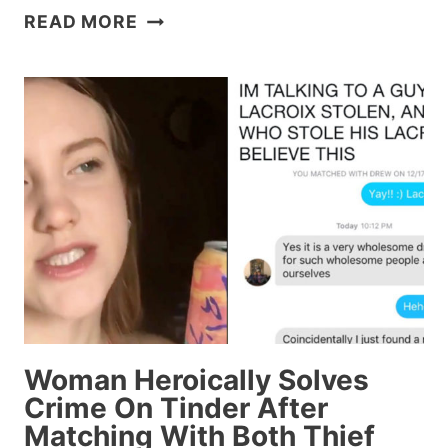
THAT
READ MORE
VIRAL
GLITTER
BOMB
VIDEO
TURNS
OUT
TO
BE
STAGED
BECAUSE
2018
RUINS
EVERYTHING
Woman Heroically Solves
Crime On Tinder After
Matching With Both Thief