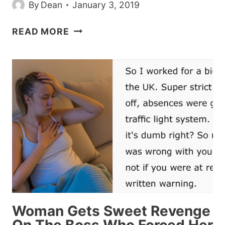
By
Dean
January 3, 2019
NETFLIX
READ MORE
WARNS
FANS
NOT
TO
DO
THE
‘BIRD
BOX
CHALLENGE,’
2019’S
FIRST
STUPIDLY
DANGEROUS
Woman Gets Sweet Revenge
VIRAL
THING