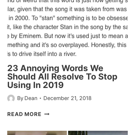
IT
IN
THE
DMS
23 Annoying Words We
Should All Resolve To Stop
Using In 2019
By
Dean
December 21, 2018
23
READ MORE
ANNOYING
WORDS