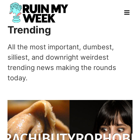
Skip
to
content
Trending
All the most important, dumbest,
silliest, and downright weirdest
trending news making the rounds
today.