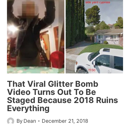
WE
SHOULD
ALL
RESOLVE
TO
STOP
USING
IN
2019
That Viral Glitter Bomb
Video Turns Out To Be
Staged Because 2018 Ruins
Everything
By
Dean
December 21, 2018