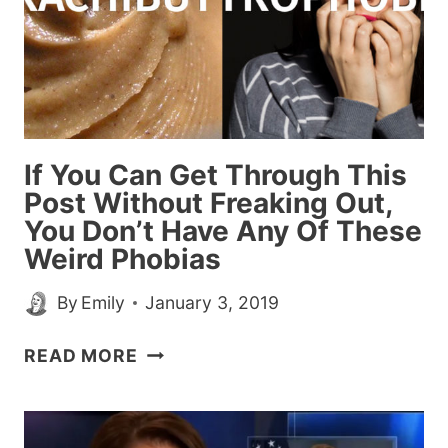
If You Can Get Through This
Post Without Freaking Out,
You Don’t Have Any Of These
Weird Phobias
By
Emily
January 3, 2019
IF
READ MORE
YOU
CAN
GET