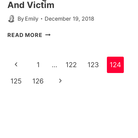
And Victim
By
Emily
December 19, 2018
WOMAN
READ MORE
HEROICALLY
SOLVES
CRIME
Page
Previous
1
…
122
123
124
ON
navigation
TINDER
Page
Next
125
126
AFTER
MATCHING
Page
WITH
BOTH
THIEF
AND
VICTIM