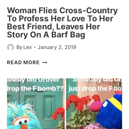
WORK
Woman Flies Cross-Country
SICK
To Profess Her Love To Her
Best Friend, Leaves Her
Story On A Barf Bag
By
Lex
January 2, 2019
WOMAN
READ MORE
FLIES
CROSS-
COUNTRY
TO
PROFESS
HER
LOVE
TO
HER