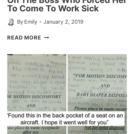
On The Boss Who Forced Her
To Come To Work Sick
By
Emily
January 2, 2019
WOMAN
READ MORE
GETS
SWEET
REVENGE
ON
THE
BOSS
WHO
FORCED
HER
TO
COME
TO