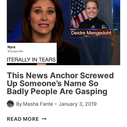
THROUGH
THIS
POST
WITHOUT
FREAKING
OUT,
YOU
DON’T
HAVE
ANY
This News Anchor Screwed
OF
Up Someone’s Name So
THESE
Badly People Are Gasping
WEIRD
PHOBIAS
By
Masha Fante
January 3, 2019
THIS
READ MORE
NEWS