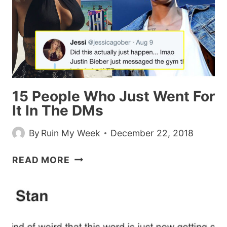
BOMB
IS
THE
NEW
‘YANNI
OR
LAUREL’
15 People Who Just Went For
It In The DMs
By
Ruin My Week
December 22, 2018
15
READ MORE
PEOPLE
WHO
JUST
WENT
FOR