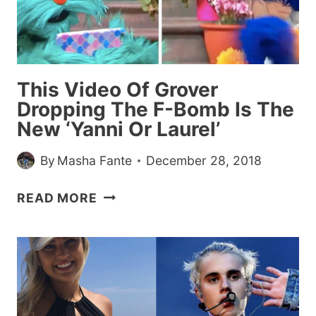
BEST
FRIEND,
LEAVES
HER
This Video Of Grover
STORY
Dropping The F-Bomb Is The
ON
New ‘Yanni Or Laurel’
A
BARF
By
Masha Fante
December 28, 2018
BAG
THIS
READ MORE
VIDEO
OF
GROVER
DROPPING
THE
F-