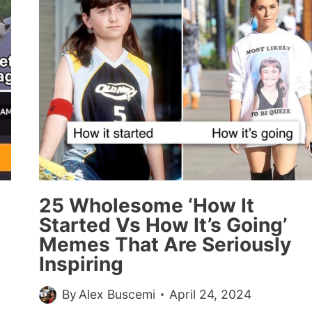
AND
PICS
TO
THAW
YOUR
ICY
HEART
THIS
WEEK
(MAY
2,
2024)
25 Wholesome ‘How It
Started Vs How It’s Going’
Memes That Are Seriously
Inspiring
By
Alex Buscemi
April 24, 2024