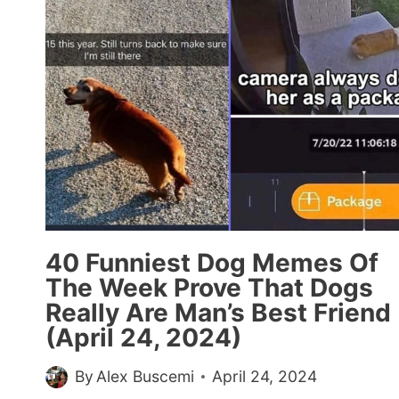
THE
GOOD
GUYS
40 Funniest Dog Memes Of
The Week Prove That Dogs
Really Are Man’s Best Friend
(April 24, 2024)
By
Alex Buscemi
April 24, 2024