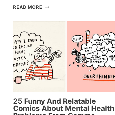
40
READ MORE
FUNNIEST
DOG
MEMES
OF
THE
WEEK
PROVE
THAT
DOGS
REALLY
ARE
MAN’S
BEST
FRIEND
25 Funny And Relatable
(APRIL
Comics About Mental Health
24,