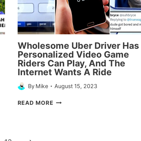
MEN
WHO
HELPED
HER
TO
WALK
Wholesome Uber Driver Has
HER
Personalized Video Game
DOWN
Riders Can Play, And The
THE
Internet Wants A Ride
AISLE
By
Mike
August 15, 2023
WHOLESOME
READ MORE
UBER
DRIVER
HAS
PERSONALIZED