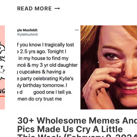
25
READ MORE
WHOLESOME
‘HOW
IT
STARTED
VS
HOW
IT’S
GOING’
MEMES
THAT
ARE
SERIOUSLY
INSPIRING
30+ Wholesome Memes An
Pics Made Us Cry A Little