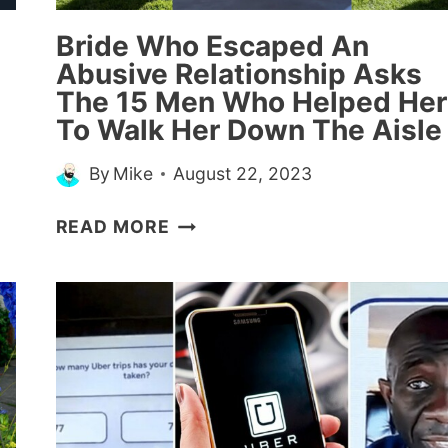
2024)
Bride Who Escaped An
Abusive Relationship Asks
The 15 Men Who Helped Her
To Walk Her Down The Aisle
By
Mike
August 22, 2023
BRIDE
READ MORE
WHO
ESCAPED
AN
ABUSIVE
RELATIONSHIP
ASKS
THE
15