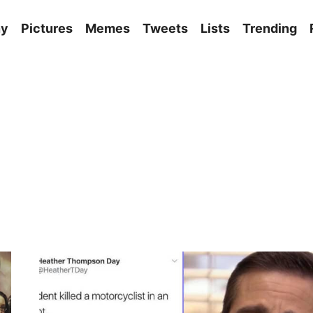
ny
Pictures
Memes
Tweets
Lists
Trending