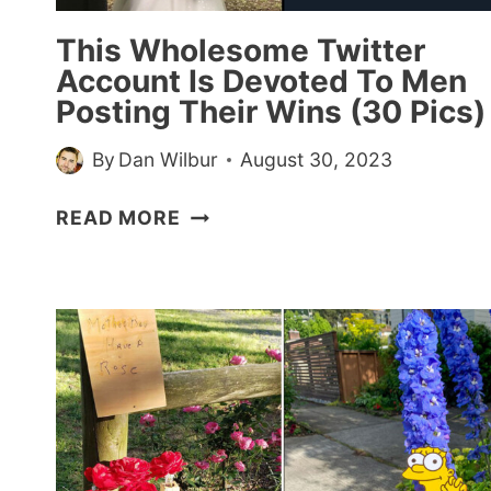
This Wholesome Twitter
Account Is Devoted To Men
Posting Their Wins (30 Pics)
By
Dan Wilbur
August 30, 2023
THIS
READ MORE
WHOLESOME
TWITTER
ACCOUNT
IS
DEVOTED
TO
MEN
POSTING
THEIR