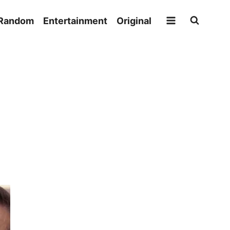
Random
Entertainment
Original