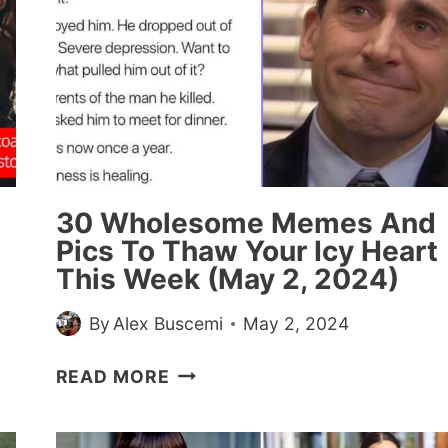
30 Wholesome Memes And
Pics To Thaw Your Icy Heart
This Week (May 2, 2024)
By
Alex Buscemi
May 2, 2024
30
READ MORE
WHOLESOME
MEMES