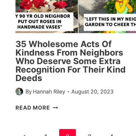
WINS
(30
PICS)
35 Wholesome Acts Of
Kindness From Neighbors
Who Deserve Some Extra
Recognition For Their Kind
Deeds
By
Hannah Riley
August 20, 2023
35
READ MORE
WHOLESOME
ACTS
OF
Page