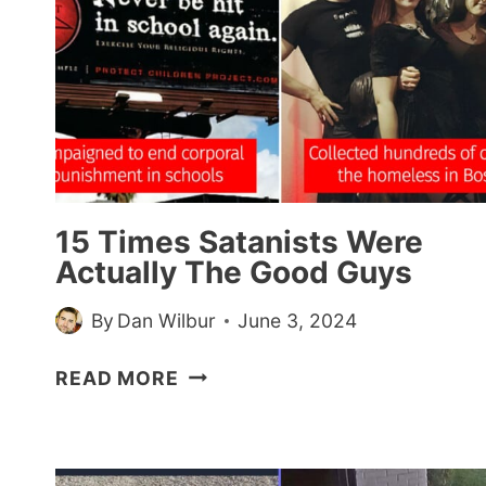
15 Times Satanists Were
Actually The Good Guys
By
Dan Wilbur
June 3, 2024
15
READ MORE
TIMES
SATANISTS
WERE
ACTUALLY