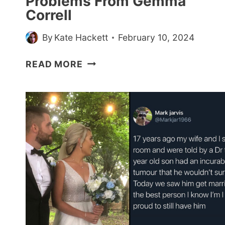
Problems From Gemma
2024)
Correll
By
Kate Hackett
February 10, 2024
25
READ MORE
FUNNY
AND
RELATABLE
COMICS
ABOUT
MENTAL
HEALTH
PROBLEMS
FROM
GEMMA
CORRELL