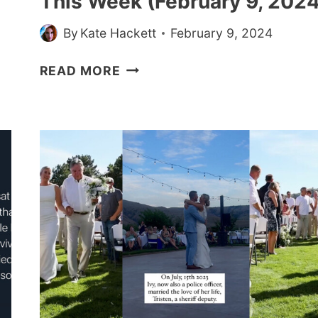
This Week (February 9, 2024
By
Kate Hackett
February 9, 2024
30+
READ MORE
WHOLESOME
MEMES
AND
PICS
MADE
US
CRY
A
LITTLE
THIS
WEEK
(FEBRUARY
9,