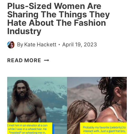
Plus-Sized Women Are
Sharing The Things They
Hate About The Fashion
Industry
By
Kate Hackett
April 19, 2023
PLUS-
READ MORE
SIZED
WOMEN
ARE
SHARING
THE
THINGS
THEY
HATE
ABOUT