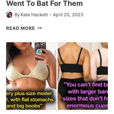
Went To Bat For Them
—
BUT
By
Kate Hackett
April 20, 2023
HIS
WIFE
20
READ MORE
SAYS
CUSTOMERS
HE
WON
NEEDS
WITH
TO
KINDNESS
STOP
AND
RETAIL
WORKERS
WENT
TO
BAT
FOR
THEM