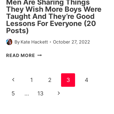
Men Are Sharing Things
They Wish More Boys Were
Taught And They’re Good
Lessons For Everyone (20
Posts)
By
Kate Hackett
October 27, 2022
MEN
READ MORE
ARE
SHARING
THINGS
Page
Previous
1
2
3
4
THEY
navigation
WISH
Page
Next
5
…
13
MORE
BOYS
Page
WERE
TAUGHT