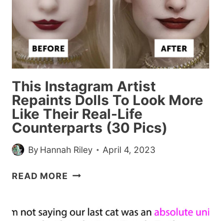
OR
‘MOMOMENTS’,
IF
YOU
WILL
This Instagram Artist
Repaints Dolls To Look More
Like Their Real-Life
Counterparts (30 Pics)
By
Hannah Riley
April 4, 2023
THIS
READ MORE
INSTAGRAM
ARTIST
REPAINTS