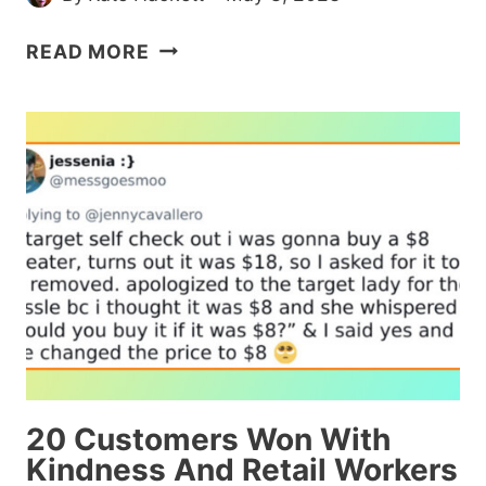
MAN
READ MORE
HOSES
DOWN
THE
KID
WHO
KEEPS
STOMPING
ON
HIS
GRASS
AND
DEVELOPS
A
20 Customers Won With
WHOLESOME
Kindness And Retail Workers
RELATIONSHIP