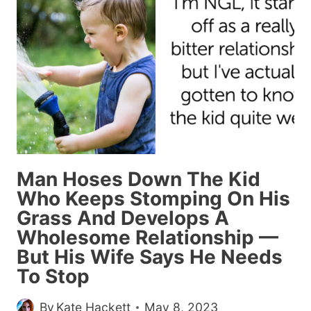
WHOLESOME
MEMES
AND
POSTS
FROM
THIS
WEEK
(AUGUST
11,
Man Hoses Down The Kid
2023)
Who Keeps Stomping On His
Grass And Develops A
Wholesome Relationship —
But His Wife Says He Needs
To Stop
By
Kate Hackett
May 8, 2023