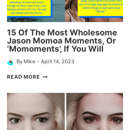
THE
FASHION
INDUSTRY
15 Of The Most Wholesome
Jason Momoa Moments, Or
‘Momoments’, If You Will
By
Mike
April 14, 2023
15
READ MORE
OF
THE
MOST
WHOLESOME
JASON
MOMOA
MOMENTS,