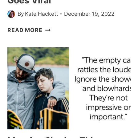
Goes Viral
By
Kate Hackett
December 19, 2022
MOM’S
READ MORE
VIDEO
OF
DAUGHTER
CRYING
BECAUSE
SHE
DOESN’T
HAVE
FOREHEAD
WRINKLES
GOES
VIRAL