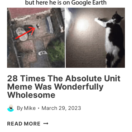
DOLLS
TO
LOOK
MORE
LIKE
THEIR
REAL-
LIFE
COUNTERPARTS
(30
28 Times The Absolute Unit
PICS)
Meme Was Wonderfully
Wholesome
By
Mike
March 29, 2023
28
READ MORE
TIMES