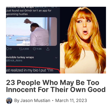
THE
ABSOLUTE
UNIT
MEME
WAS
WONDERFULLY
WHOLESOME
23 People Who May Be Too
Innocent For Their Own Good
By
Jason Mustian
March 11, 2023