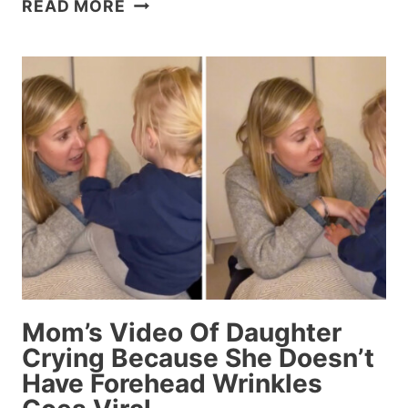
23
READ MORE
PEOPLE
WHO
MAY
BE
TOO
INNOCENT
FOR
THEIR
OWN
GOOD
Mom’s Video Of Daughter
Crying Because She Doesn’t
Have Forehead Wrinkles