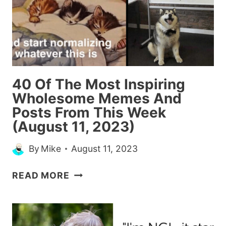
40 Of The Most Inspiring
Wholesome Memes And
Posts From This Week
(August 11, 2023)
By
Mike
August 11, 2023
40
READ MORE
OF
THE
MOST
INSPIRING