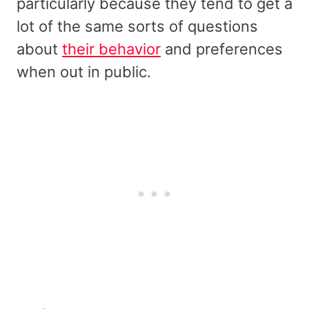
particularly because they tend to get a
lot of the same sorts of questions
about
their behavior
and preferences
when out in public.