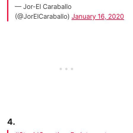
— Jor-El Caraballo
(@JorElCaraballo)
January 16, 2020
4.