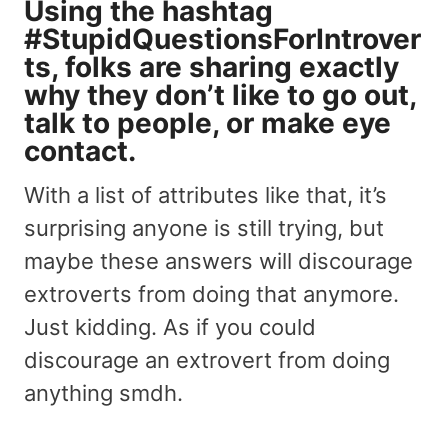
Using the hashtag
#StupidQuestionsForIntrover
ts, folks are sharing exactly
why they don’t like to go out,
talk to people, or make eye
contact.
With a list of attributes like that, it’s
surprising anyone is still trying, but
maybe these answers will discourage
extroverts from doing that anymore.
Just kidding. As if you could
discourage an extrovert from doing
anything smdh.