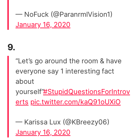
— NoFuck (@ParanrmlVision1)
January 16, 2020
9.
“Let’s go around the room & have
everyone say 1 interesting fact
about
yourself”
#StupidQuestionsForIntrov
erts
pic.twitter.com/kaQ91oUXiO
— Karissa Lux (@KBreezy06)
January 16, 2020