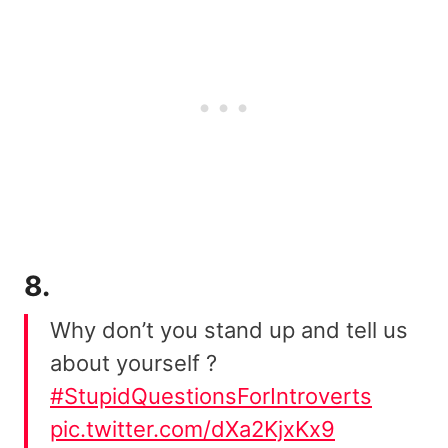
8.
Why don’t you stand up and tell us
about yourself ?
#StupidQuestionsForIntroverts
pic.twitter.com/dXa2KjxKx9