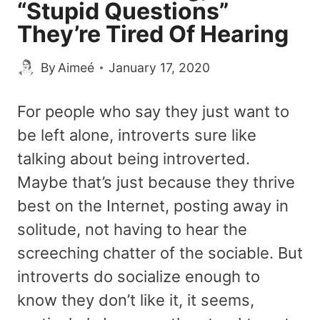
“Stupid Questions”
They’re Tired Of Hearing
By
Aimeé
January 17, 2020
For people who say they just want to
be left alone, introverts sure like
talking about being introverted.
Maybe that’s just because they thrive
best on the Internet, posting away in
solitude, not having to hear the
screeching chatter of the sociable. But
introverts do socialize enough to
know they don’t like it, it seems,