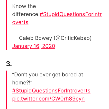
Know the
difference!
#StupidQuestionsForIntr
overts
— Caleb Bowey (@CriticKebab)
January 16, 2020
3.
“Don’t you ever get bored at
home?!”
#StupidQuestionsForIntroverts
pic.twitter.com/CW0rh89cyn