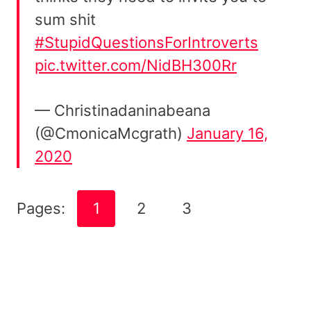
sum shit
#StupidQuestionsForIntroverts
pic.twitter.com/NidBH300Rr
— Christinadaninabeana
(@CmonicaMcgrath)
January 16,
2020
Pages:
1
2
3