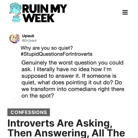
Skip
to
content
CONFESSIONS
Introverts Are Asking,
Then Answering, All The