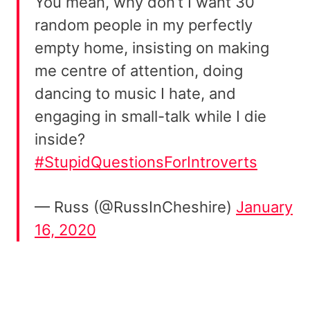
You mean, why don’t I want 30
random people in my perfectly
empty home, insisting on making
me centre of attention, doing
dancing to music I hate, and
engaging in small-talk while I die
inside?
#StupidQuestionsForIntroverts
— Russ (@RussInCheshire)
January
16, 2020