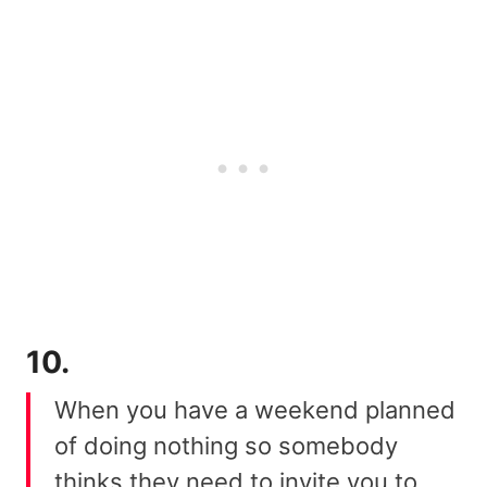
10.
When you have a weekend planned
of doing nothing so somebody
thinks they need to invite you to