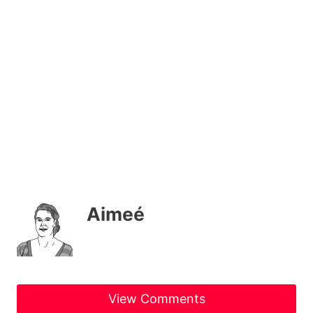
Aimeé
View Comments