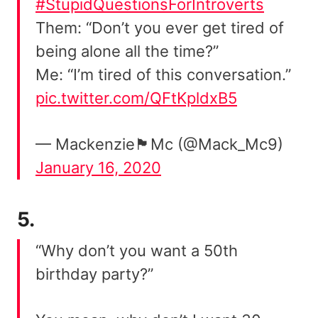
#StupidQuestionsForIntroverts
Them: “Don’t you ever get tired of
being alone all the time?”
Me: “I’m tired of this conversation.”
pic.twitter.com/QFtKpldxB5
— Mackenzie🏴󠁧󠁢󠁳󠁣󠁴󠁿Mc (@Mack_Mc9)
January 16, 2020
5.
“Why don’t you want a 50th
birthday party?”