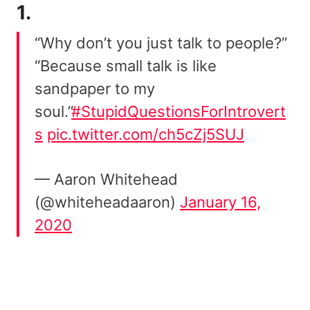
1.
“Why don’t you just talk to people?”
“Because small talk is like
sandpaper to my
soul.”
#StupidQuestionsForIntrovert
s
pic.twitter.com/ch5cZj5SUJ
— Aaron Whitehead
(@whiteheadaaron)
January 16,
2020