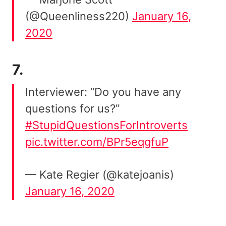
(@Queenliness220)
January 16,
2020
7.
Interviewer: “Do you have any
questions for us?”
#StupidQuestionsForIntroverts
pic.twitter.com/BPr5eqgfuP
— Kate Regier (@katejoanis)
January 16, 2020