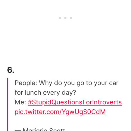
6.
People: Why do you go to your car
for lunch every day?
Me:
#StupidQuestionsForIntroverts
pic.twitter.com/YgwUgS0CdM
— Marjorie Scott