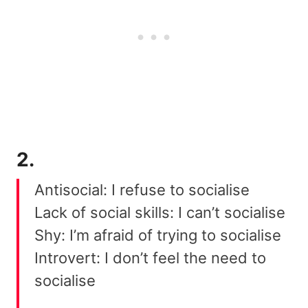
2.
Antisocial: I refuse to socialise
Lack of social skills: I can’t socialise
Shy: I’m afraid of trying to socialise
Introvert: I don’t feel the need to
socialise