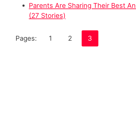
Parents Are Sharing Their Best 
(27 Stories)
Pages:
1
2
3