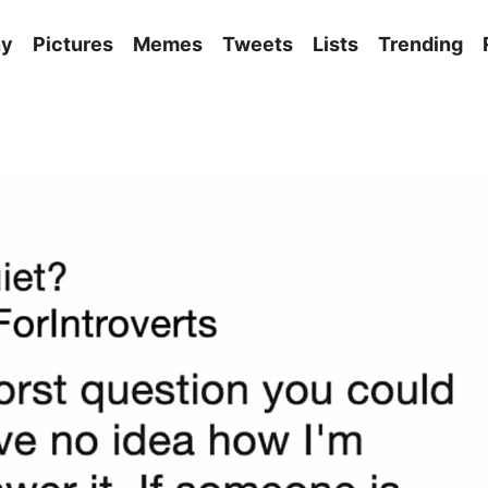
ny
Pictures
Memes
Tweets
Lists
Trending