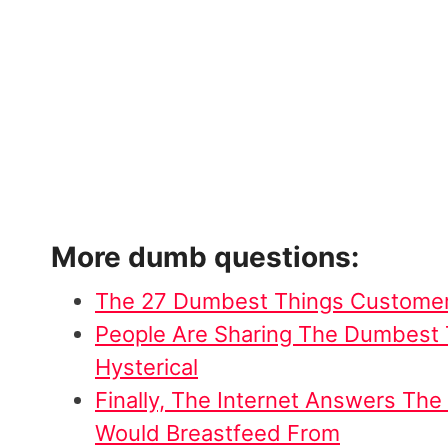
More dumb questions:
The 27 Dumbest Things Customer
People Are Sharing The Dumbest T
Hysterical
Finally, The Internet Answers Th
Would Breastfeed From