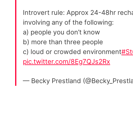
Introvert rule: Approx 24-48hr rech
involving any of the following:
a) people you don’t know
b) more than three people
c) loud or crowded environment
#St
pic.twitter.com/8Eg7QJs2Rx
— Becky Prestland (@Becky_Prestl