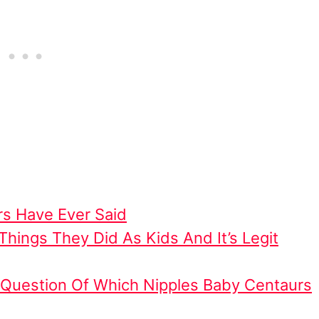
s Have Ever Said
hings They Did As Kids And It’s Legit
e Question Of Which Nipples Baby Centaurs