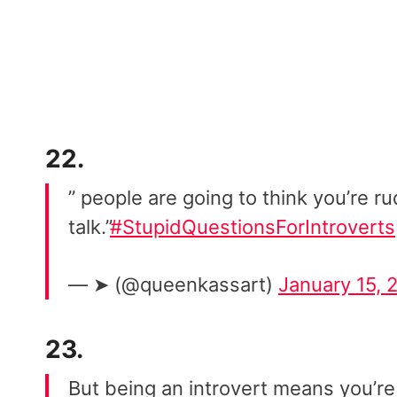
22.
” people are going to think you’re ru
talk.”
#StupidQuestionsForIntroverts
— ➤ (@queenkassart)
January 15, 
23.
But being an introvert means you’re