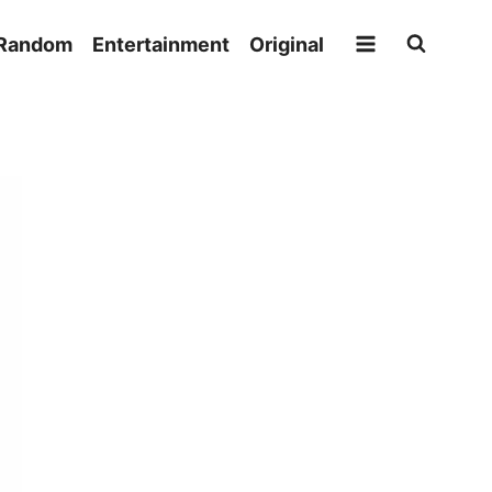
Random
Entertainment
Original