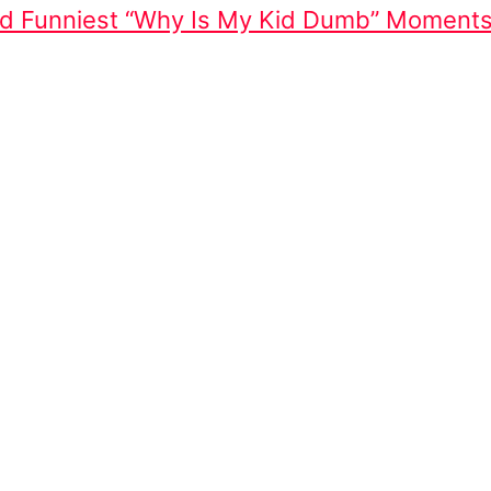
And Funniest “Why Is My Kid Dumb” Moment