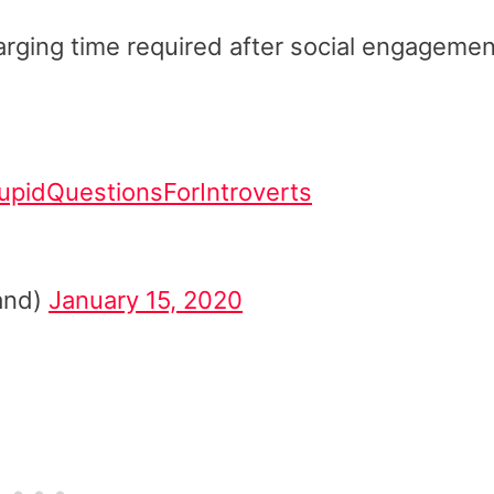
arging time required after social engagemen
upidQuestionsForIntroverts
and)
January 15, 2020