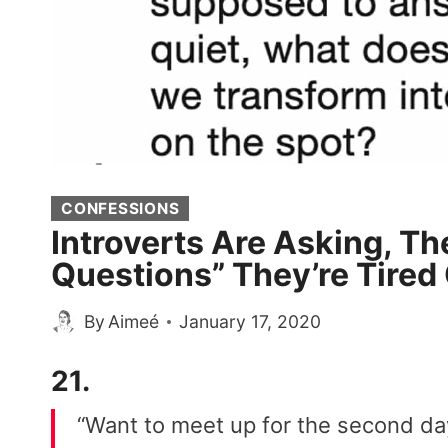
CONFESSIONS
Introverts Are Asking, Th
Questions” They’re Tired
By
Aimeé
January 17, 2020
21.
“Want to meet up for the second day