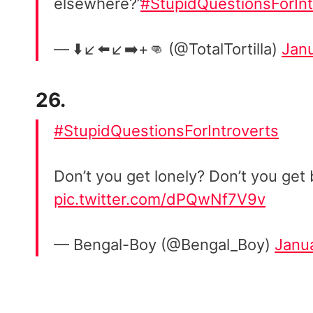
elsewhere?”
#StupidQuestionsForInt
— ⬇️↙️⬅️↙️➡️+👊 (@TotalTortilla)
Janu
26.
#StupidQuestionsForIntroverts
Don’t you get lonely? Don’t you get
pic.twitter.com/dPQwNf7V9v
— Bengal-Boy (@Bengal_Boy)
Janu