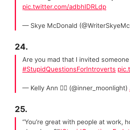
pic.twitter.com/adbhIDRLdp
— Skye McDonald (@WriterSkyeM
24.
Are you mad that I invited someone
#StupidQuestionsForIntroverts
pic
— Kelly Ann 🏳️‍🌈 (@inner_moonlight)
25.
“You’re great with people at work, 