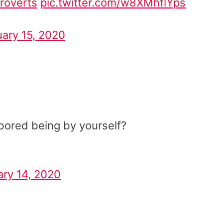
roverts
pic.twitter.com/w8XMhflYps
ary 15, 2020
 bored being by yourself?
ary 14, 2020