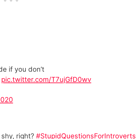
de if you don’t
pic.twitter.com/T7ujGfD0wv
2020
 shy, right?
#StupidQuestionsForIntroverts