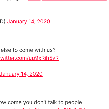
cD)
January 14, 2020
 else to come with us?
.twitter.com/up9xRih5vR
January 14, 2020
how come you don’t talk to people