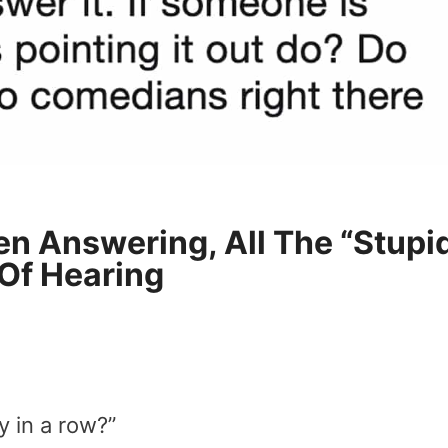
en Answering, All The “Stupi
 Of Hearing
 in a row?”