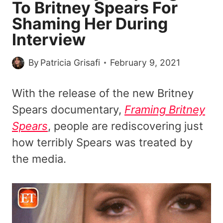
To Britney Spears For
Shaming Her During
Interview
By
Patricia Grisafi
February 9, 2021
With the release of the new Britney
Spears documentary,
Framing Britney
Spears
, people are rediscovering just
how terribly Spears was treated by
the media.