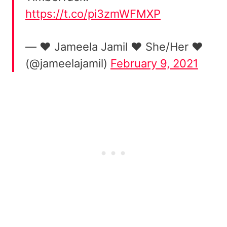
https://t.co/pi3zmWFMXP
— ❤️ Jameela Jamil ❤️ She/Her ❤️
(@jameelajamil)
February 9, 2021