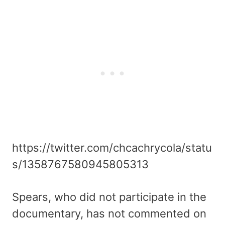
https://twitter.com/chcachrycola/statu
s/1358767580945805313
Spears, who did not participate in the
documentary, has not commented on