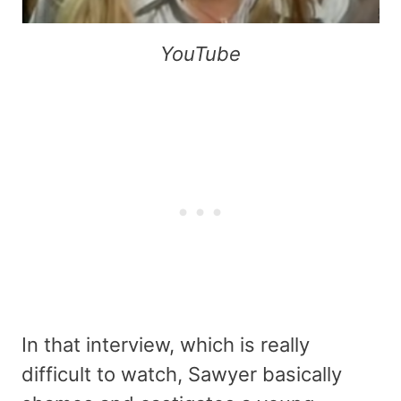
YouTube
In that interview, which is really
difficult to watch, Sawyer basically