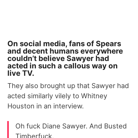
On social media, fans of Spears
and decent humans everywhere
couldn’t believe Sawyer had
acted in such a callous way on
live TV.
They also brought up that Sawyer had
acted similarly vilely to Whitney
Houston in an interview.
Oh fuck Diane Sawyer. And Busted
Timberfuck.