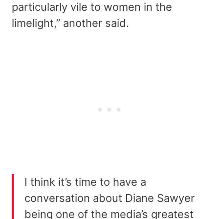
particularly vile to women in the
limelight,” another said.
I think it’s time to have a
conversation about Diane Sawyer
being one of the media’s greatest