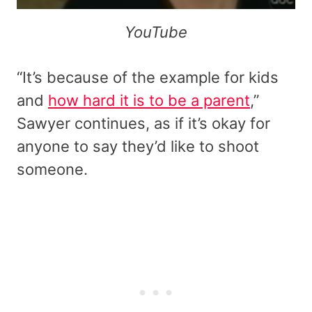
YouTube
“It’s because of the example for kids
and
how hard it is to be a parent
,”
Sawyer continues, as if it’s okay for
anyone to say they’d like to shoot
someone.