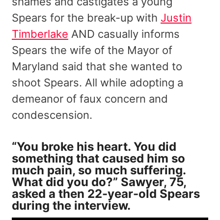
shames and castigates a young
Spears for the break-up with
Justin
Timberlake
AND casually informs
Spears the wife of the Mayor of
Maryland said that she wanted to
shoot Spears. All while adopting a
demeanor of faux concern and
condescension.
“You broke his heart. You did
something that caused him so
much pain, so much suffering.
What did you do?” Sawyer, 75,
asked a then 22-year-old Spears
during the interview.