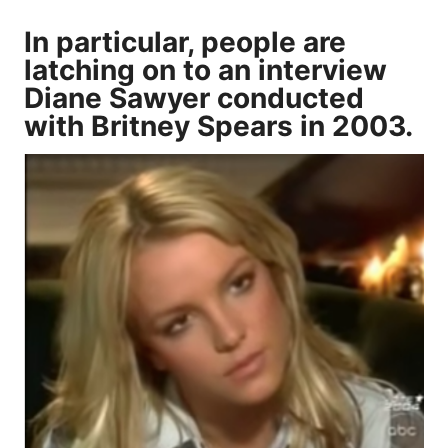
In particular, people are
latching on to an interview
Diane Sawyer conducted
with Britney Spears in 2003.