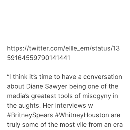
https://twitter.com/ellle_em/status/13
59164559790141441
“I think it’s time to have a conversation
about Diane Sawyer being one of the
media’s greatest tools of misogyny in
the aughts. Her interviews w
#BritneySpears #WhitneyHouston are
truly some of the most vile from an era