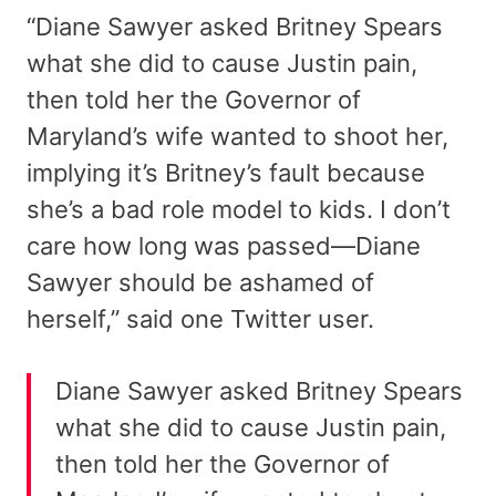
“Diane Sawyer asked Britney Spears
what she did to cause Justin pain,
then told her the Governor of
Maryland’s wife wanted to shoot her,
implying it’s Britney’s fault because
she’s a bad role model to kids. I don’t
care how long was passed—Diane
Sawyer should be ashamed of
herself,” said one Twitter user.
Diane Sawyer asked Britney Spears
what she did to cause Justin pain,
then told her the Governor of