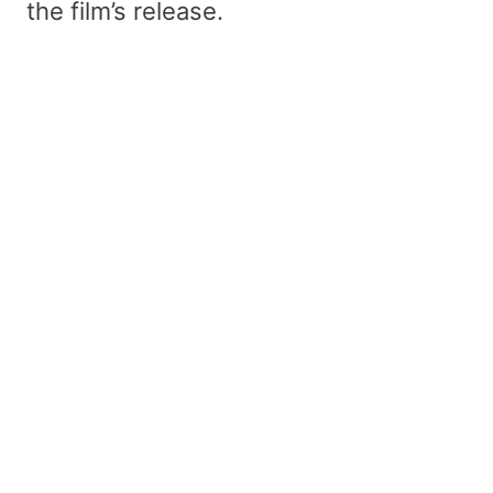
the film’s release.