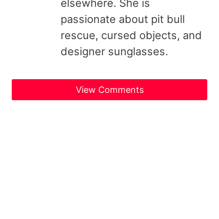
elsewhere. She is
passionate about pit bull
rescue, cursed objects, and
designer sunglasses.
View Comments