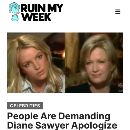
Skip
to
content
CELEBRITIES
People Are Demanding
Diane Sawyer Apologize