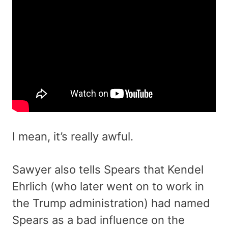
I mean, it’s really awful.
Sawyer also tells Spears that Kendel
Ehrlich (who later went on to work in
the Trump administration) had named
Spears as a bad influence on the