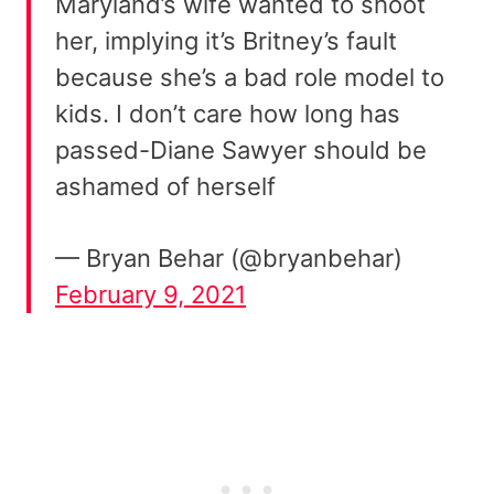
Maryland’s wife wanted to shoot
her, implying it’s Britney’s fault
because she’s a bad role model to
kids. I don’t care how long has
passed-Diane Sawyer should be
ashamed of herself
— Bryan Behar (@bryanbehar)
February 9, 2021