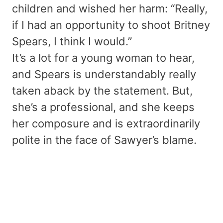
children and wished her harm: “Really,
if I had an opportunity to shoot Britney
Spears, I think I would.”
It’s a lot for a young woman to hear,
and Spears is understandably really
taken aback by the statement. But,
she’s a professional, and she keeps
her composure and is extraordinarily
polite in the face of Sawyer’s blame.