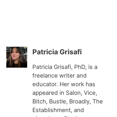
Patricia Grisafi
Patricia Grisafi, PhD, is a
freelance writer and
educator. Her work has
appeared in Salon, Vice,
Bitch, Bustle, Broadly, The
Establishment, and