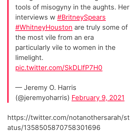
tools of misogyny in the aughts. Her
interviews w
#BritneySpears
#WhitneyHouston
are truly some of
the most vile from an era
particularly vile to women in the
limelight.
pic.twitter.com/SkDLlfP7H0
— Jeremy O. Harris
(@jeremyoharris)
February 9, 2021
https://twitter.com/notanothersarah/st
atus/1358505870758301696