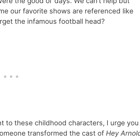
re the good ol’ days. We can’t help but
me our favorite shows are referenced like
rget the infamous football head?
nt to these childhood characters, I urge you
 Someone transformed the cast of
Hey Arnol