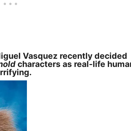
iguel Vasquez
recently decided
nold
characters as real-life huma
rrifying.