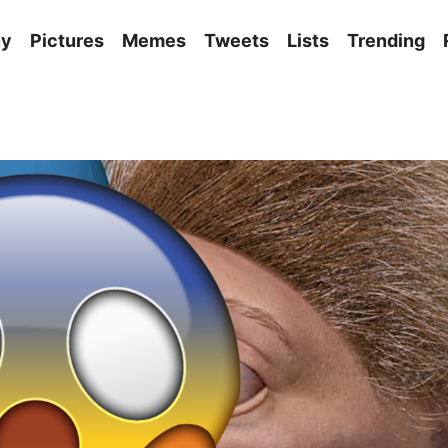
ny
Pictures
Memes
Tweets
Lists
Trending