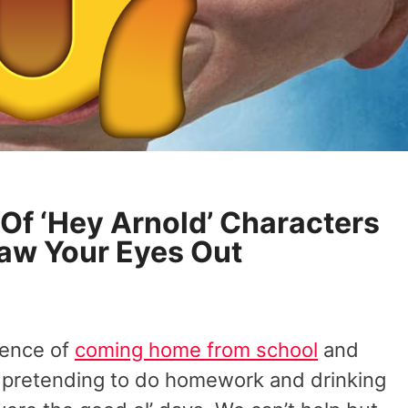
 Of ‘Hey Arnold’ Characters
law Your Eyes Out
ience of
coming home from school
and
e pretending to do homework and drinking