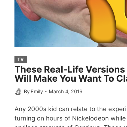
TV
These Real-Life Versions
Will Make You Want To C
By
Emily
March 4, 2019
Any 2000s kid can relate to the exper
turning on hours of Nickelodeon whil