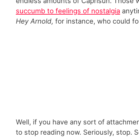
endless amounts of Caprisun. Those we
succumb to feelings of nostalgia
anyti
Hey Arnold,
for instance, who could fo
Well, if you have any sort of attachme
to stop reading now. Seriously, stop.