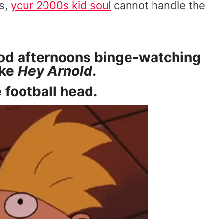
us,
your 2000s kid soul
cannot handle the
ood afternoons binge-watching
ike
Hey Arnold
.
 football head.