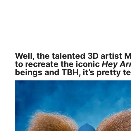
Well, the talented 3D artist
M
to recreate the iconic
Hey Ar
beings and TBH, it’s pretty te