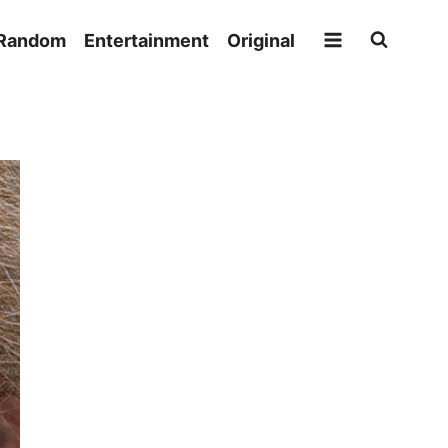
Random
Entertainment
Original