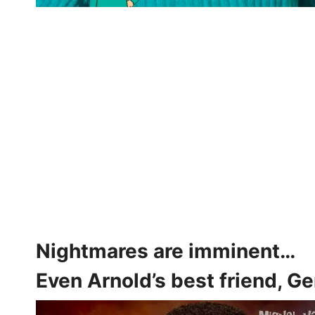
Nightmares are imminent…
Even Arnold’s best friend, G