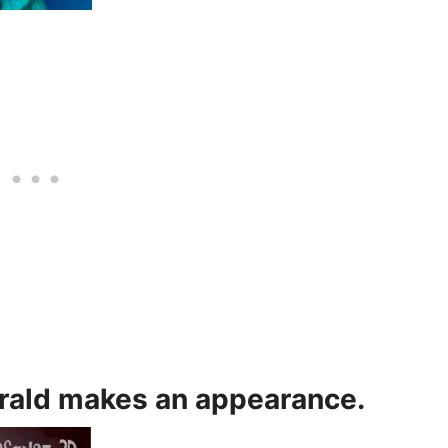
erald makes an appearance.