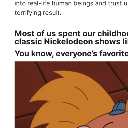
into real-life human beings and trust 
terrifying result.
Most of us spent our childh
classic Nickelodeon shows l
You know, everyone’s favorite