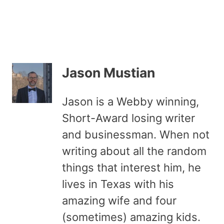
Jason Mustian
Jason is a Webby winning,
Short-Award losing writer
and businessman. When not
writing about all the random
things that interest him, he
lives in Texas with his
amazing wife and four
(sometimes) amazing kids.