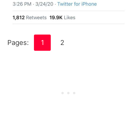
Pages:
1
2