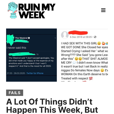
Skip
to
content
FAILS
A Lot Of Things Didn’t
Happen This Week, But