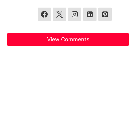
View Comments