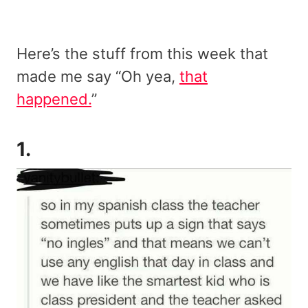
Here’s the stuff from this week that
made me say “Oh yea,
that
happened.
”
1.