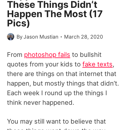
These Things Didn’t
Happen The Most (17
Pics)
By
Jason Mustian
March 28, 2020
From
photoshop fails
to bullshit
quotes from your kids to
fake texts
,
there are things on that internet that
happen, but mostly things that didn’t.
Each week I round up the things I
think never happened.
You may still want to believe that