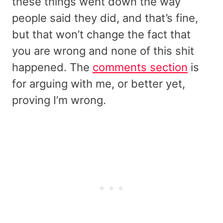
these things went down the way
people said they did, and that’s fine,
but that won’t change the fact that
you are wrong and none of this shit
happened. The
comments section
is
for arguing with me, or better yet,
proving I’m wrong.