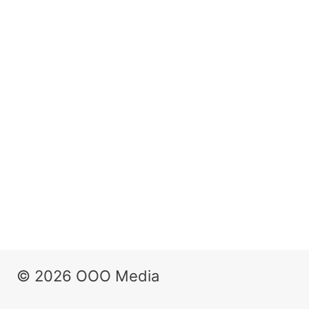
© 2026 OOO Media