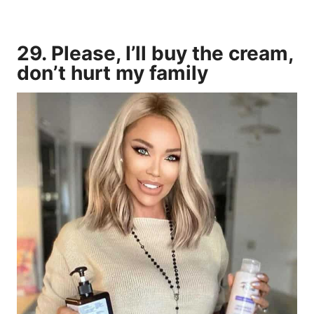
29. Please, I’ll buy the cream,
don’t hurt my family