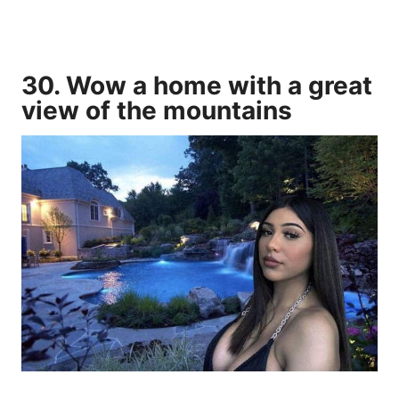
30. Wow a home with a great
view of the mountains