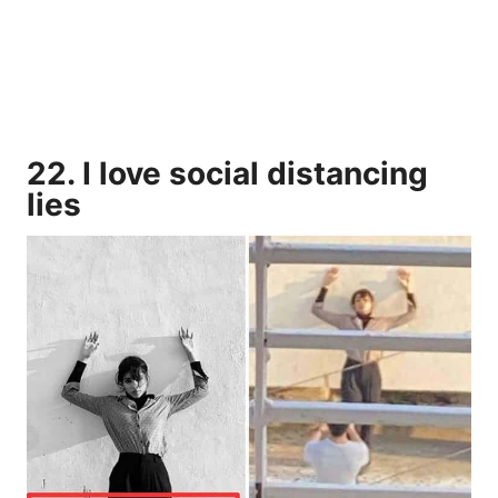
22. I love social distancing
lies