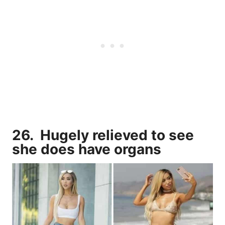
26. Hugely relieved to see
she does have organs