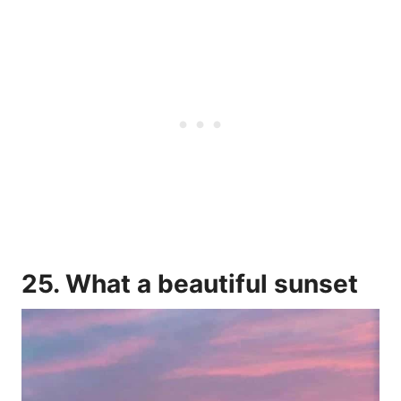
25. What a beautiful sunset