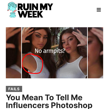
Skip
to
content
FAILS
You Mean To Tell Me
Influencers Photoshop