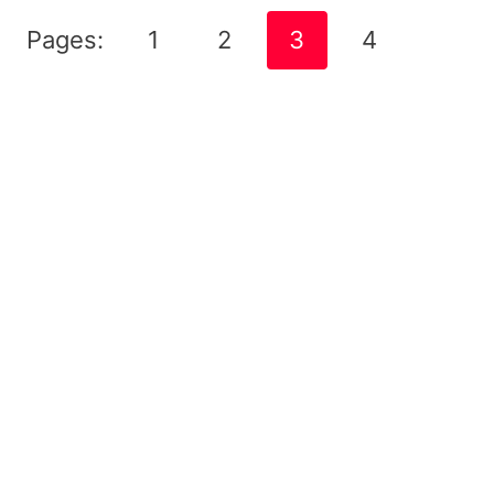
Pages:
1
2
3
4