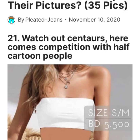
Their Pictures? (35 Pics)
By
Pleated-Jeans
November 10, 2020
21. Watch out centaurs, here
comes competition with half
cartoon people