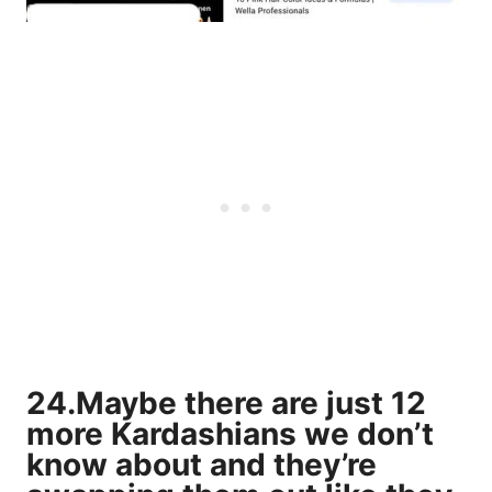
24.Maybe there are just 12
more Kardashians we don’t
know about and they’re