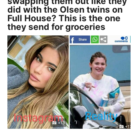
swapping them out like they
did with the Olsen twins on
Full House? This is the one
they send for groceries