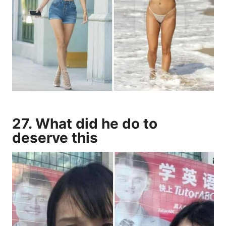
27. What did he do to
deserve this