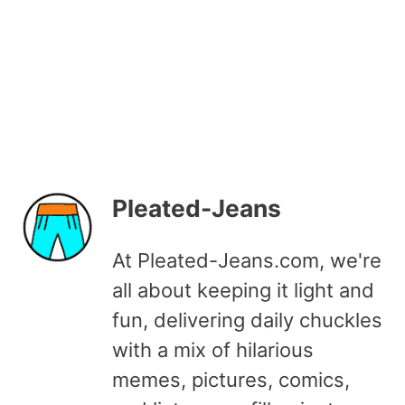
Pleated-Jeans
At Pleated-Jeans.com, we're
all about keeping it light and
fun, delivering daily chuckles
with a mix of hilarious
memes, pictures, comics,