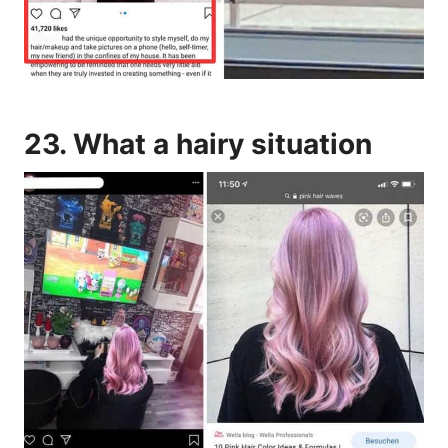
23. What a hairy situation