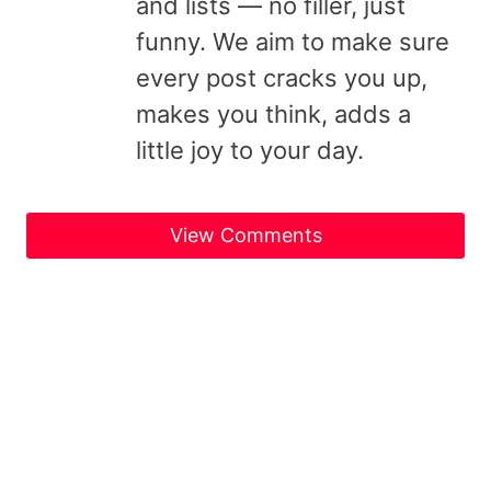
and lists — no filler, just
funny. We aim to make sure
every post cracks you up,
makes you think, adds a
little joy to your day.
View Comments