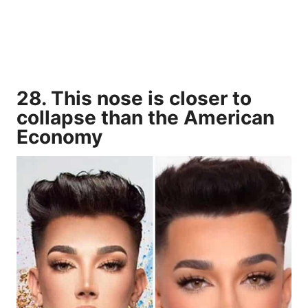
28. This nose is closer to
collapse than the American
Economy