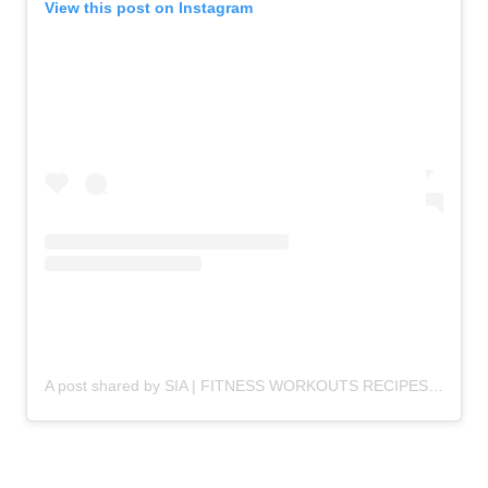
View this post on Instagram
A post shared by SIA | FITNESS WORKOUTS RECIPES (@diaryofafitmommyofficial)