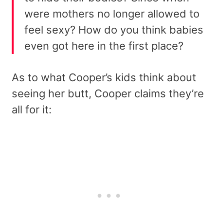
were mothers no longer allowed to
feel sexy? How do you think babies
even got here in the first place?
As to what Cooper’s kids think about
seeing her butt, Cooper claims they’re
all for it: