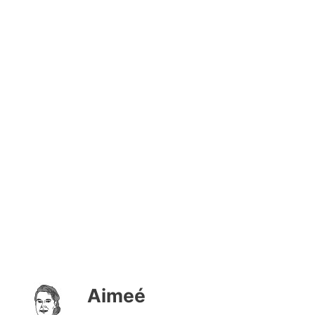
Aimeé