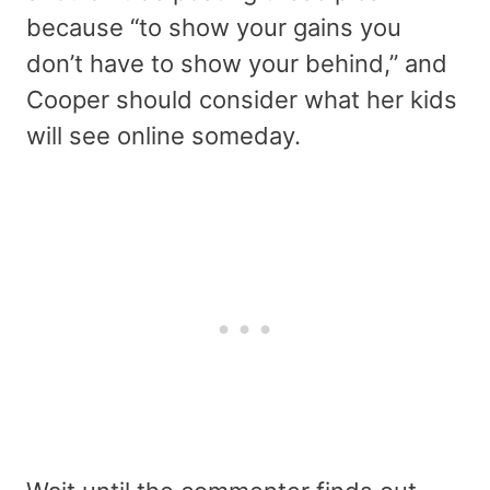
because “to show your gains you
don’t have to show your behind,” and
Cooper should consider what her kids
will see online someday.