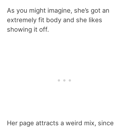
As you might imagine, she’s got an
extremely fit body and she likes
showing it off.
Her page attracts a weird mix, since