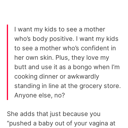
I want my kids to see a mother
who’s body positive. I want my kids
to see a mother who’s confident in
her own skin. Plus, they love my
butt and use it as a bongo when I’m
cooking dinner or awkwardly
standing in line at the grocery store.
Anyone else, no?
She adds that just because you
“pushed a baby out of your vagina at