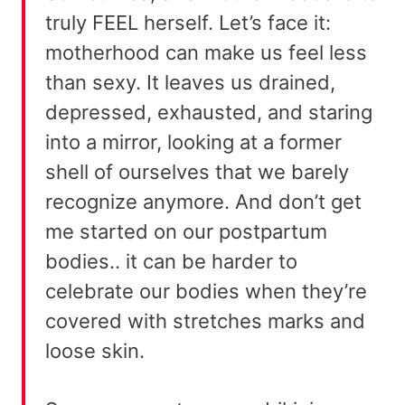
truly FEEL herself. Let’s face it:
motherhood can make us feel less
than sexy. It leaves us drained,
depressed, exhausted, and staring
into a mirror, looking at a former
shell of ourselves that we barely
recognize anymore. And don’t get
me started on our postpartum
bodies.. it can be harder to
celebrate our bodies when they’re
covered with stretches marks and
loose skin.