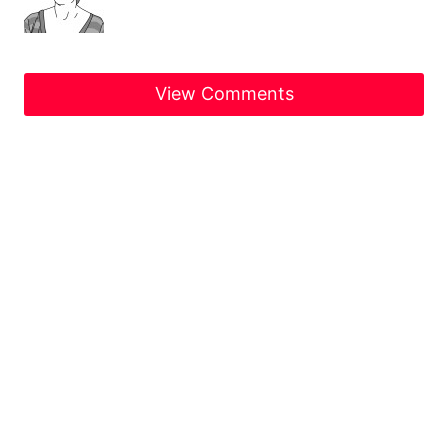
View Comments