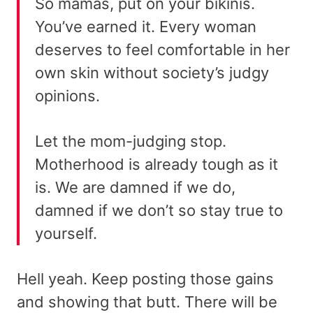
So mamas, put on your bikinis.
You’ve earned it. Every woman
deserves to feel comfortable in her
own skin without society’s judgy
opinions.
Let the mom-judging stop.
Motherhood is already tough as it
is. We are damned if we do,
damned if we don’t so stay true to
yourself.
Hell yeah. Keep posting those gains
and showing that butt. There will be