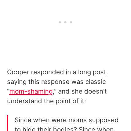
Cooper responded in a long post,
saying this response was classic
“
mom-shaming
,” and she doesn’t
understand the point of it:
Since when were moms supposed
to hide their bodies? Since when