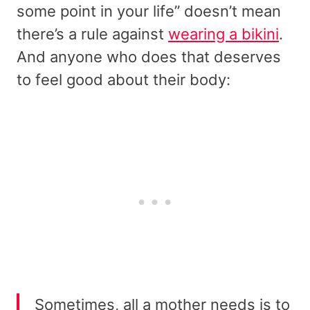
some point in your life” doesn’t mean
there’s a rule against
wearing a bikini
.
And anyone who does that deserves
to feel good about their body:
Sometimes, all a mother needs is to