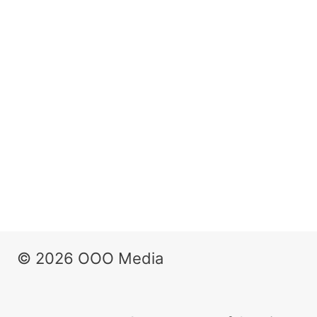
© 2026 OOO Media