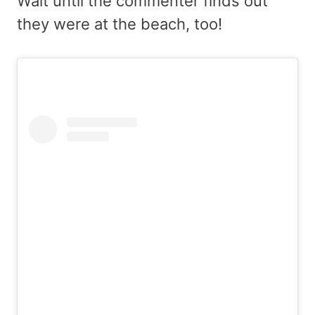
Wait until the commenter finds out
they were at the beach, too!