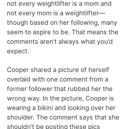
not every weightlifter is a mom and
not every mom is a weightlifter—
though based on her following, many
seem to aspire to be. That means the
comments aren’t always what you’d
expect.
Cooper shared a picture of herself
overlaid with one comment from a
former follower that rubbed her the
wrong way. In the picture, Cooper is
wearing a bikini and looking over her
shoulder. The comment says that she
shouldn’t be posting these pics