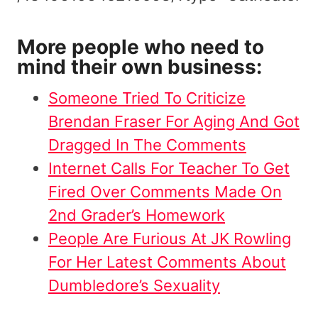
More people who need to
mind their own business:
Someone Tried To Criticize
Brendan Fraser For Aging And Got
Dragged In The Comments
Internet Calls For Teacher To Get
Fired Over Comments Made On
2nd Grader’s Homework
People Are Furious At JK Rowling
For Her Latest Comments About
Dumbledore’s Sexuality