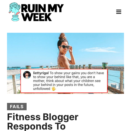
Skip
to
content
FAILS
Fitness Blogger
Responds To