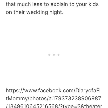
that much less to explain to your kids
on their wedding night.
https://www.facebook.com/DiaryofaFi
tMommy/photos/a.179373238906987
/1349610645216568/?type=3&theater