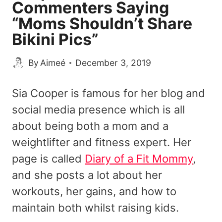
Commenters Saying
“Moms Shouldn’t Share
Bikini Pics”
By
Aimeé
December 3, 2019
Sia Cooper is famous for her blog and
social media presence which is all
about being both a mom and a
weightlifter and fitness expert. Her
page is called
Diary of a Fit Mommy
,
and she posts a lot about her
workouts, her gains, and how to
maintain both whilst raising kids.