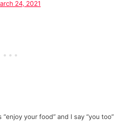
arch 24, 2021
 “enjoy your food” and I say “you too”