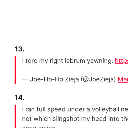
13.
I tore my right labrum yawning.
htt
— Joe-Ho-Ho Zieja (@JoeZieja)
Mar
14.
I ran full speed under a volleyball
net which slingshot my head into t