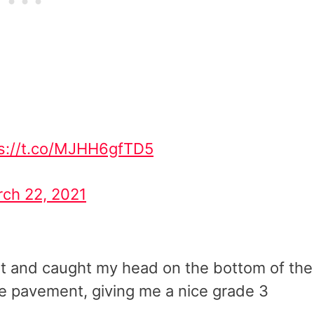
ps://t.co/MJHH6gfTD5
ch 22, 2021
 net and caught my head on the bottom of the
he pavement, giving me a nice grade 3