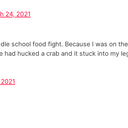
h 24, 2021
ddle school food fight. Because I was on the
 had hucked a crab and it stuck into my le
 2021