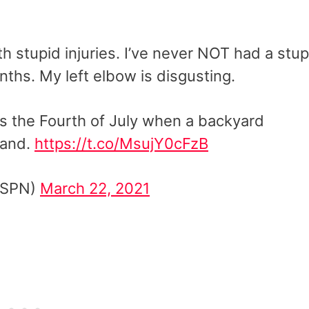
th stupid injuries. I’ve never NOT had a stup
nths. My left elbow is disgusting.
as the Fourth of July when a backyard
hand.
https://t.co/MsujY0cFzB
ESPN)
March 22, 2021