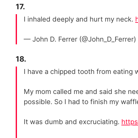
17.
I inhaled deeply and hurt my neck.
— John D. Ferrer (@John_D_Ferrer)
18.
I have a chipped tooth from eating w
My mom called me and said she nee
possible. So I had to finish my waffl
It was dumb and excruciating.
http