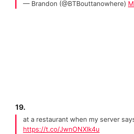
— Brandon (@BTBouttanowhere)
M
19.
at a restaurant when my server says
https://t.co/JwnONXlk4u