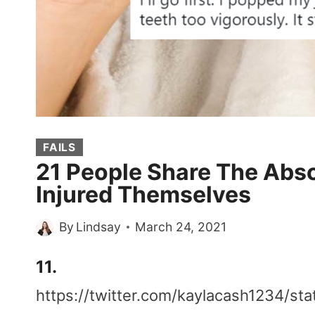
FAILS
21 People Share The Abs
Injured Themselves
By
Lindsay
March 24, 2021
11.
https://twitter.com/kaylacash1234/s