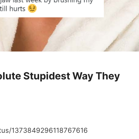
olute Stupidest Way They
tatus/1373849296118767616