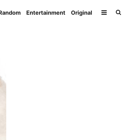
Random
Entertainment
Original