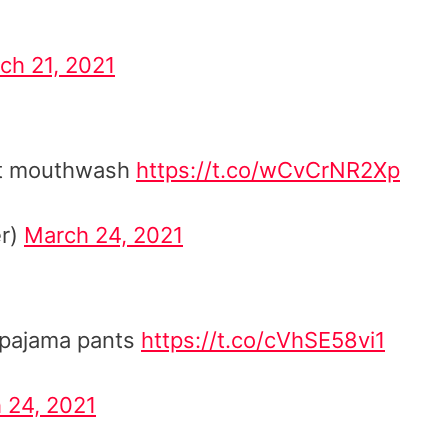
ch 21, 2021
out mouthwash
https://t.co/wCvCrNR2Xp
r)
March 24, 2021
n pajama pants
https://t.co/cVhSE58vi1
 24, 2021