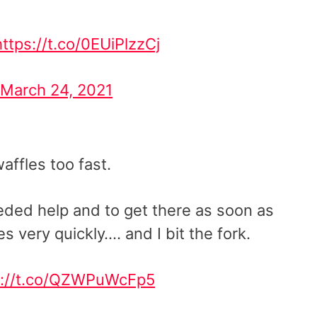
https://t.co/0EUiPlzzCj
March 24, 2021
affles too fast.
ded help and to get there as soon as
es very quickly…. and I bit the fork.
s://t.co/QZWPuWcFp5