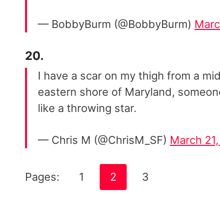
— BobbyBurm (@BobbyBurm)
Marc
20.
I have a scar on my thigh from a mi
eastern shore of Maryland, someone
like a throwing star.
— Chris M (@ChrisM_SF)
March 21,
Pages:
1
2
3