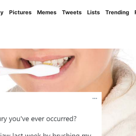
ny
Pictures
Memes
Tweets
Lists
Trending