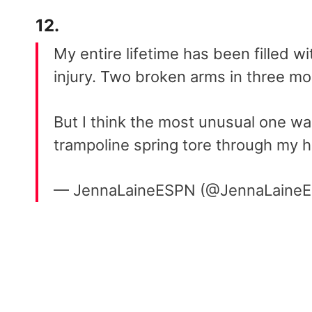
12.
My entire lifetime has been filled wi
injury. Two broken arms in three mo
But I think the most unusual one w
trampoline spring tore through my 
— JennaLaineESPN (@JennaLaine