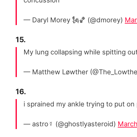
concussion
— Daryl Morey 🗽🏀 (@dmorey)
Mar
15.
My lung collapsing while spitting 
— Matthew Løwther (@The_Lowthe
16.
i sprained my ankle trying to put o
— astro☿ (@ghostlyasteroid)
March