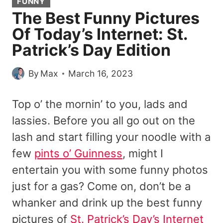
FUNNY
The Best Funny Pictures
Of Today’s Internet: St.
Patrick’s Day Edition
By
Max
March 16, 2023
Top o’ the mornin’ to you, lads and
lassies. Before you all go out on the
lash and start filling your noodle with a
few
pints o’ Guinness
, might I
entertain you with some funny photos
just for a gas? Come on, don’t be a
whanker and drink up the best funny
pictures of
St. Patrick’s Day’s Internet