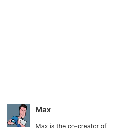
Max
Max is the co-creator of