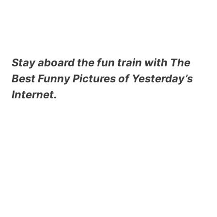
Stay aboard the fun train with
The
Best Funny Pictures
of Yesterday’s
Internet.