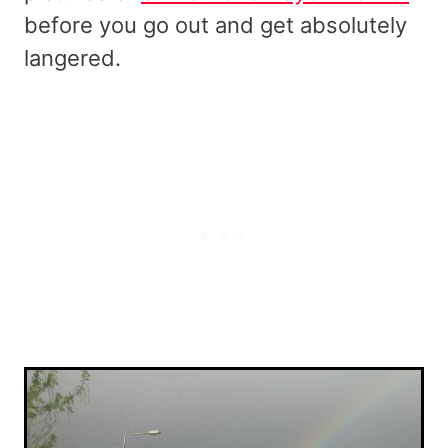
before you go out and get absolutely
langered.