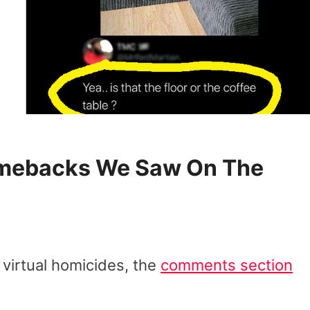
Comebacks We Saw On The
 virtual homicides, the
comments section