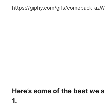
https://giphy.com/gifs/comeback-a
Here’s some of the best we 
1.