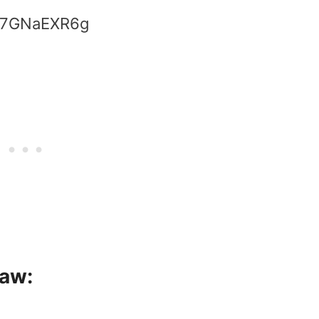
zW7GNaEXR6g
saw: