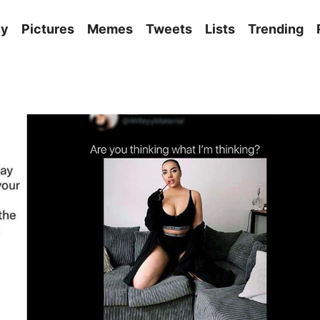
ny
Pictures
Memes
Tweets
Lists
Trending