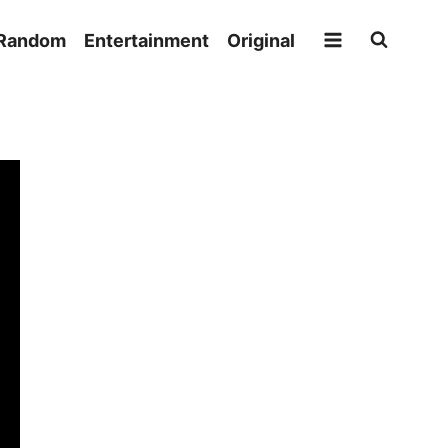
Random
Entertainment
Original