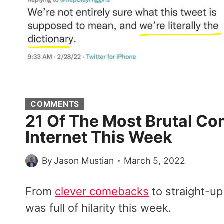
COMMENTS
21 Of The Most Brutal 
Internet This Week
By
Jason Mustian
March 5, 2022
From
clever comebacks
to straight-up
was full of hilarity this week.