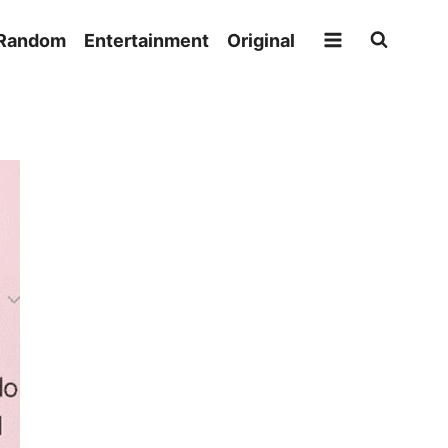
Random
Entertainment
Original