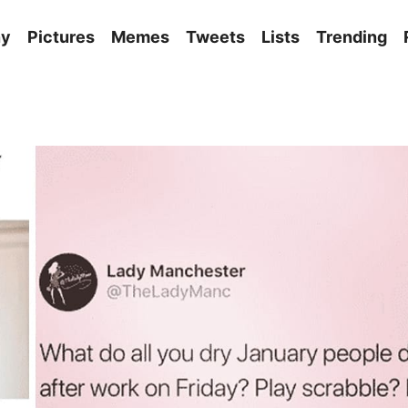
ny
Pictures
Memes
Tweets
Lists
Trending