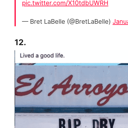
pic.twitter.com/X10tdbUWRH
— Bret LaBelle (@BretLaBelle)
Janu
12.