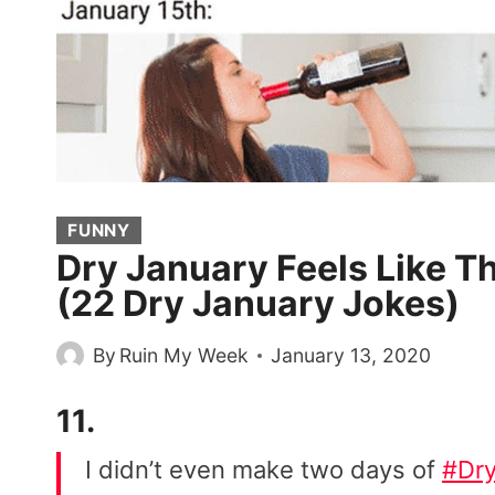
FUNNY
Dry January Feels Like T
(22 Dry January Jokes)
By
Ruin My Week
January 13, 2020
11.
I didn’t even make two days of
#Dry