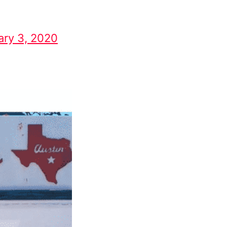
ary 3, 2020