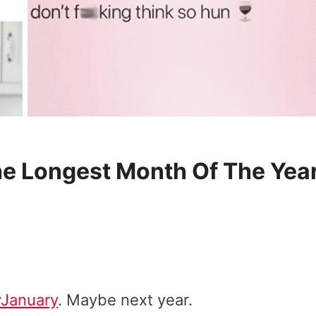
he Longest Month Of The Yea
January
. Maybe next year.