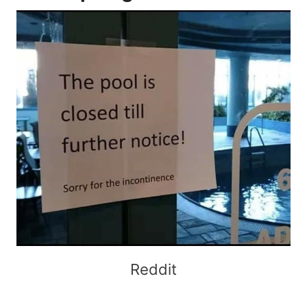
Reddit