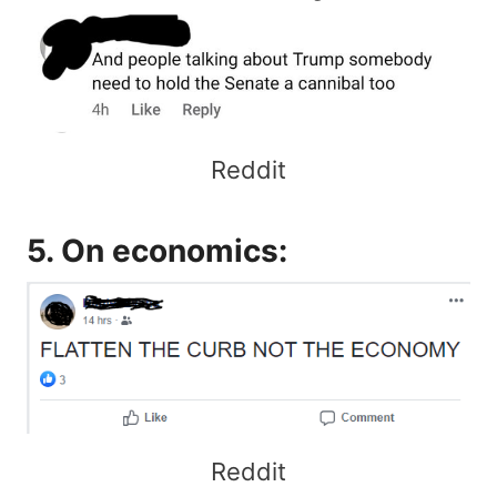
Reddit
5. On economics:
Reddit