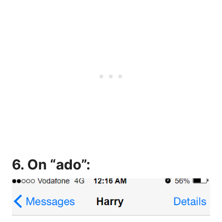
6. On “ado”: