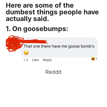
Here are some of the
dumbest things people have
actually said.
1. On goosebumps:
Reddit