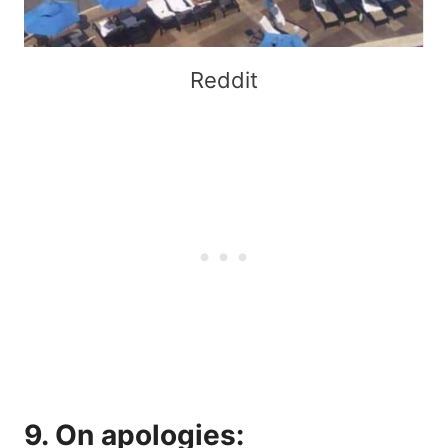
Reddit
9. On apologies: