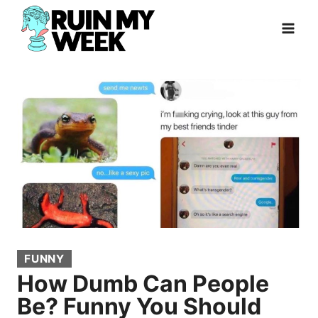
Skip
to
content
FUNNY
How Dumb Can People
Be? Funny You Should