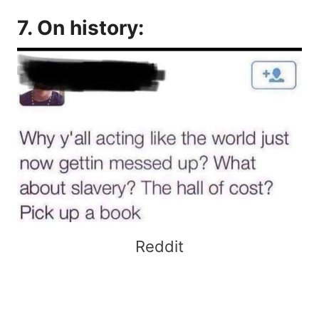
7. On history:
Reddit