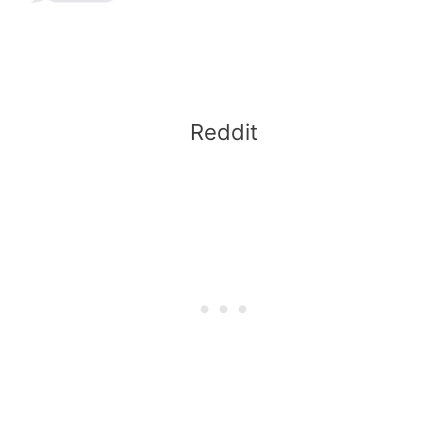
Reddit