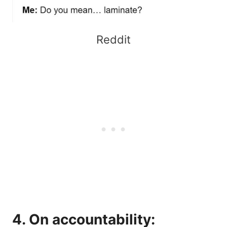
Reddit
4. On accountability: