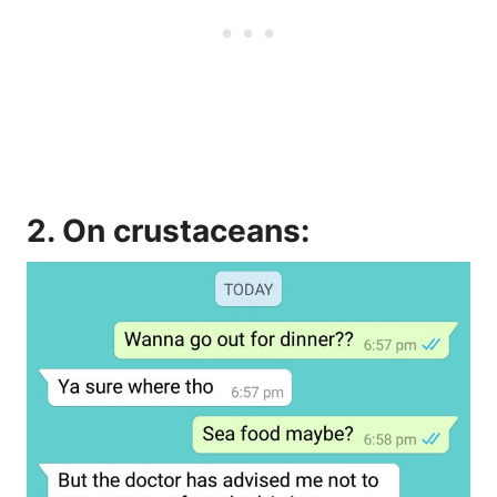
2. On crustaceans: