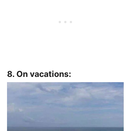
8. On vacations: