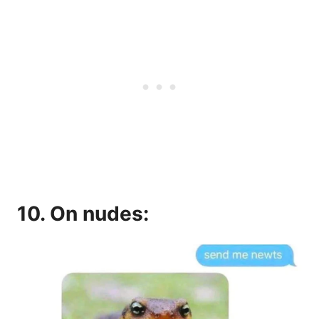
10. On nudes: