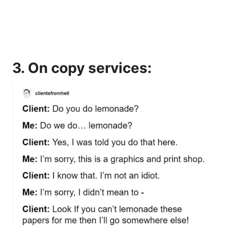
3. On copy services: