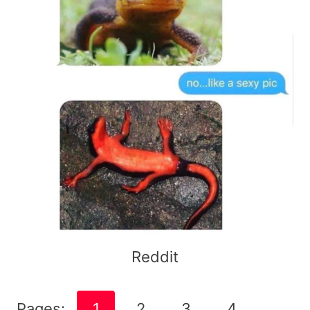
Reddit
Pages:
1
2
3
4