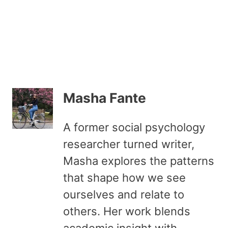
Masha Fante
A former social psychology
researcher turned writer,
Masha explores the patterns
that shape how we see
ourselves and relate to
others. Her work blends