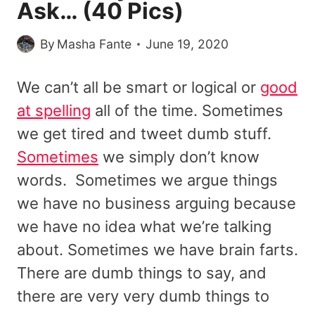
Ask… (40 Pics)
By
Masha Fante
June 19, 2020
We can’t all be smart or logical or
good
at spelling
all of the time. Sometimes
we get tired and tweet dumb stuff.
Sometimes
we simply don’t know
words. Sometimes we argue things
we have no business arguing because
we have no idea what we’re talking
about. Sometimes we have brain farts.
There are dumb things to say, and
there are very very dumb things to