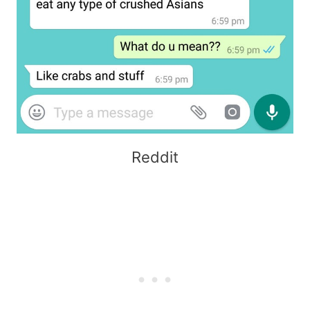
Reddit