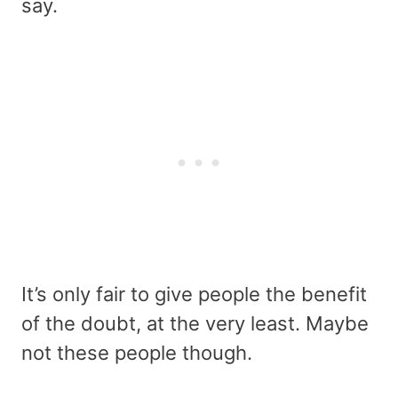
say.
It’s only fair to give people the benefit
of the doubt, at the very least. Maybe
not these people though.