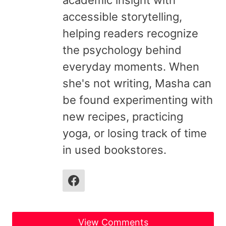
academic insight with
accessible storytelling,
helping readers recognize
the psychology behind
everyday moments. When
she's not writing, Masha can
be found experimenting with
new recipes, practicing
yoga, or losing track of time
in used bookstores.
View Comments