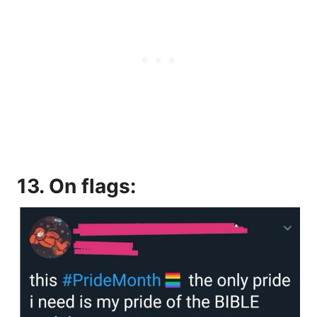
13. On flags: