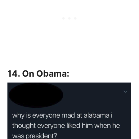
14. On Obama: