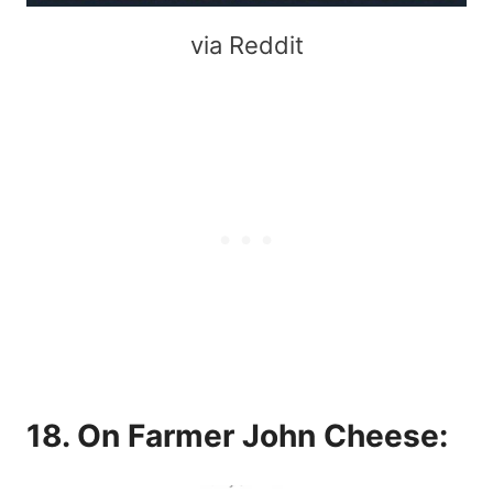
via Reddit
18. On Farmer John Cheese: