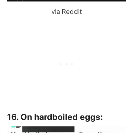
via Reddit
16. On hardboiled eggs: