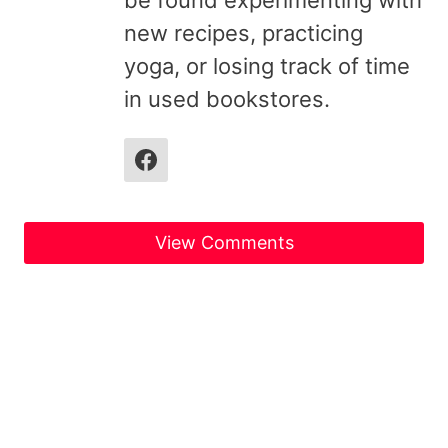
new recipes, practicing
yoga, or losing track of time
in used bookstores.
View Comments