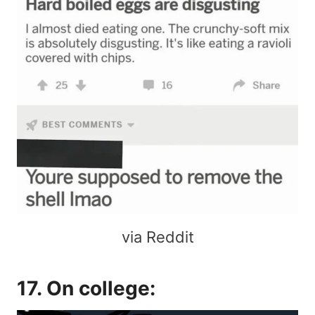
via Reddit
17. On college: