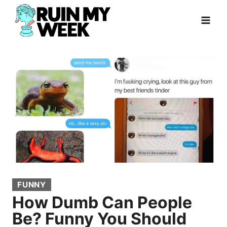
Skip
to
content
FUNNY
How Dumb Can People
Be? Funny You Should