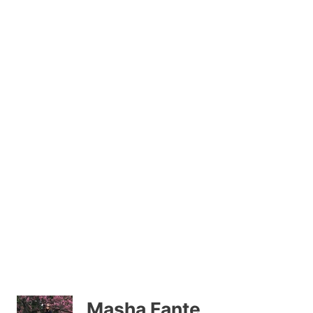
Masha Fante