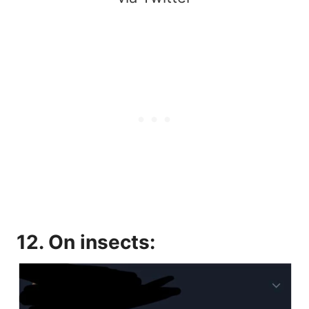
12. On insects: