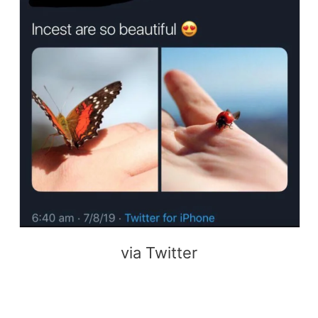
via Twitter