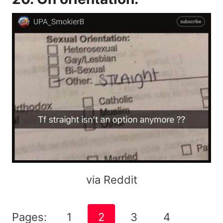
via Reddit
Pages:
1
2
3
4