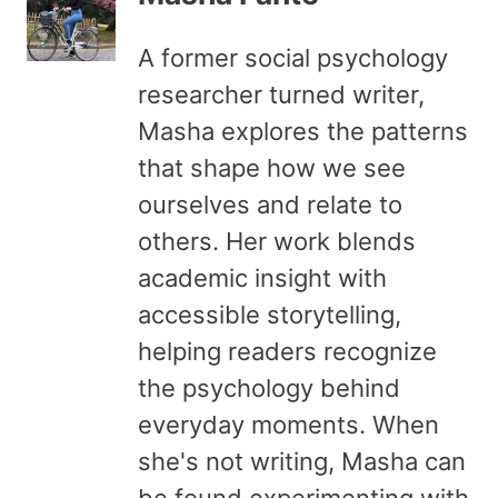
A former social psychology
researcher turned writer,
Masha explores the patterns
that shape how we see
ourselves and relate to
others. Her work blends
academic insight with
accessible storytelling,
helping readers recognize
the psychology behind
everyday moments. When
she's not writing, Masha can
be found experimenting with