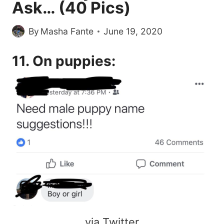
Ask… (40 Pics)
By
Masha Fante
June 19, 2020
11. On puppies:
via Twitter