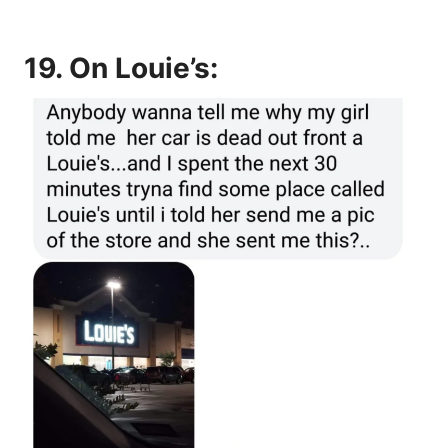
19. On Louie’s: