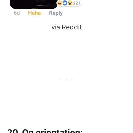
via Reddit
20. On orientation: