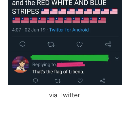
via Twitter