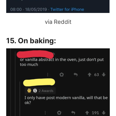
via Reddit
15. On baking: