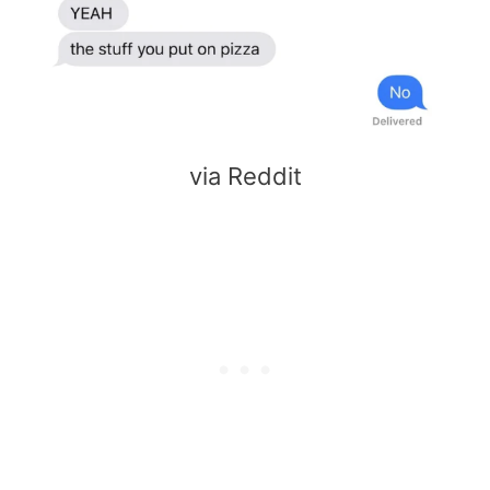
via Reddit