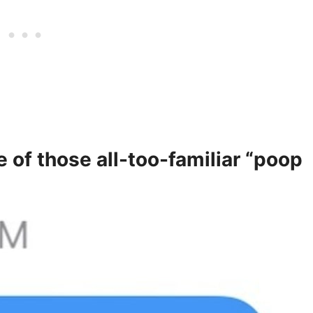
e of those all-too-familiar “poop