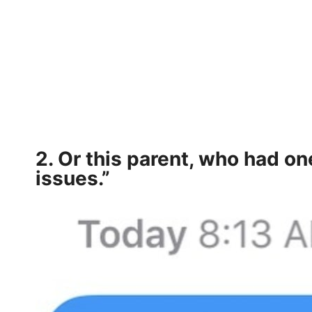
2. Or this parent, who had on
issues.”