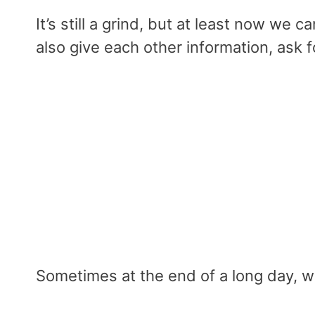
It’s still a grind, but at least now we c
also give each other information, ask 
Sometimes at the end of a long day, 