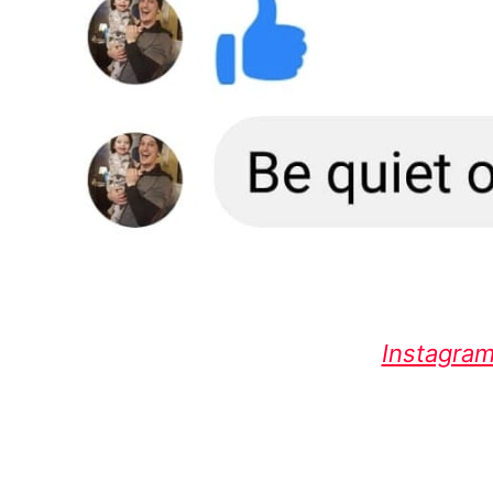
Instagram