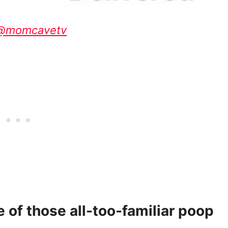
 @momcavetv
e of those all-too-familiar poop