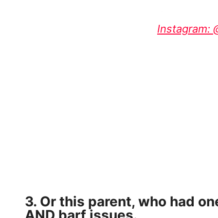
Instagram:
3. Or this parent, who had on
AND barf issues.