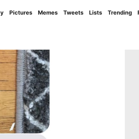
ny
Pictures
Memes
Tweets
Lists
Trending