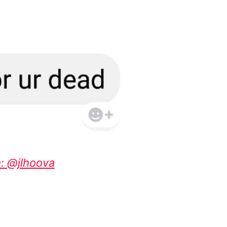
: @jlhoova