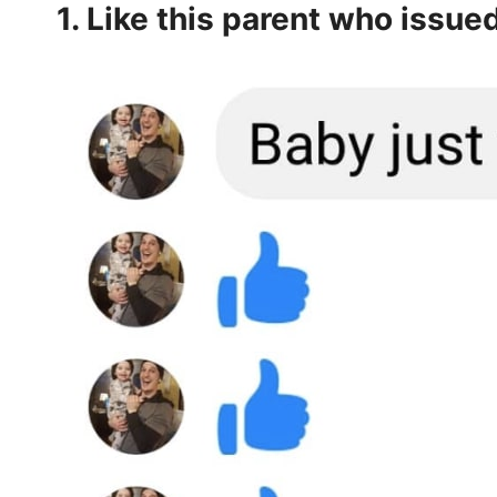
1. Like this parent who issue