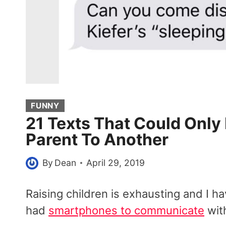
FUNNY
21 Texts That Could Onl
Parent To Another
By
Dean
April 29, 2019
Raising children is exhausting and I
had
smartphones to communicate
with