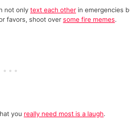
an not only
text each other
in emergencies b
for favors, shoot over
some fire memes
.
what you
really need most is a laugh
.