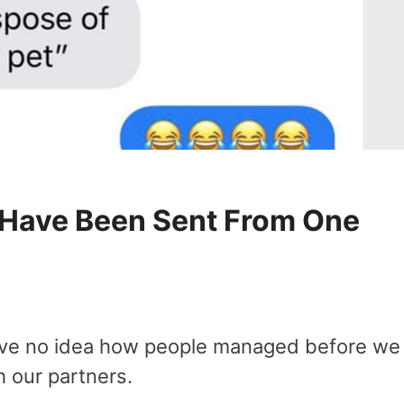
y Have Been Sent From One
 have no idea how people managed before we
 our partners.