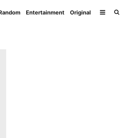
Random
Entertainment
Original