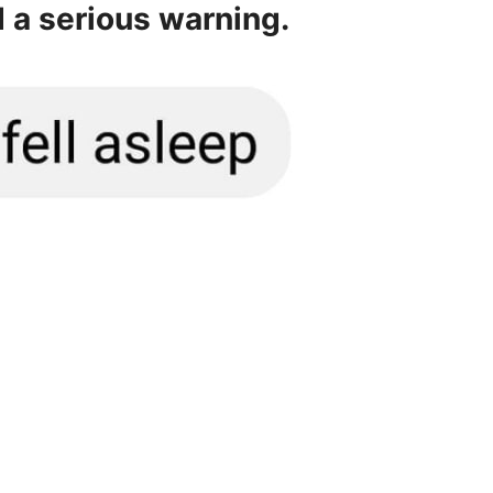
d a serious warning.