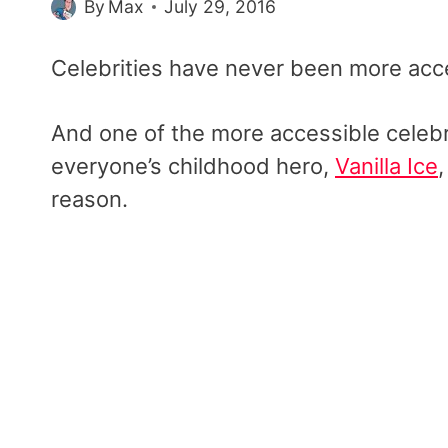
By
Max
July 29, 2016
Celebrities have never been more acce
And one of the more accessible celebr
everyone’s childhood hero,
Vanilla Ice
reason.