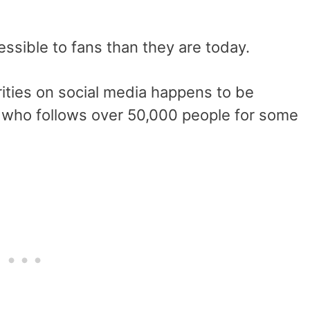
ssible to fans than they are today.
ities on social media happens to be
, who follows over 50,000 people for some