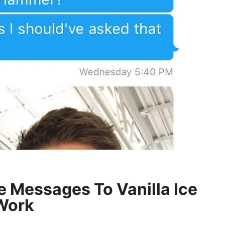
e Messages To Vanilla Ice
Work