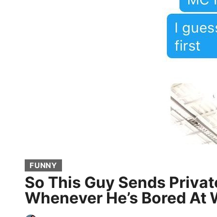
FUNNY
So This Guy Sends Privat
Whenever He’s Bored At 