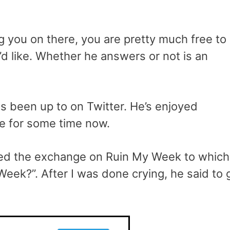
ng you on there, you are pretty much free to
d like. Whether he answers or not is an
s been up to on Twitter. He’s enjoyed
ce for some time now.
hared the exchange on Ruin My Week to which
eek?”. After I was done crying, he said to 