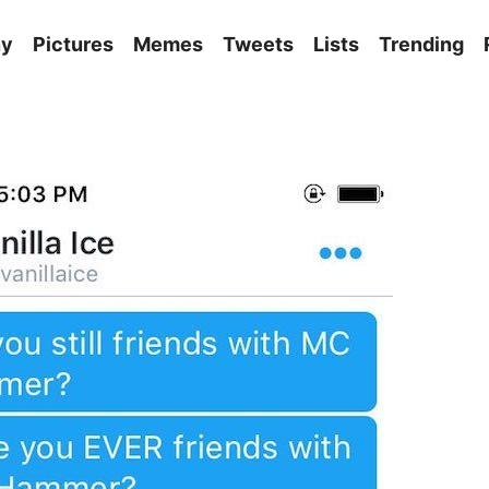
ny
Pictures
Memes
Tweets
Lists
Trending