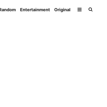
Random
Entertainment
Original