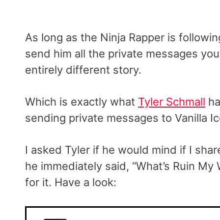
As long as the Ninja Rapper is followi
send him all the private messages you’
entirely different story.
Which is exactly what
Tyler Schmall
ha
sending private messages to Vanilla I
I asked Tyler if he would mind if I s
he immediately said, “What’s Ruin My W
for it. Have a look: