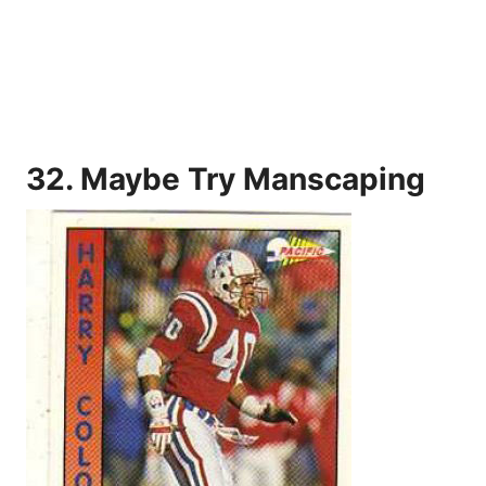
32. Maybe Try Manscaping