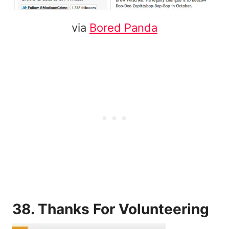
via
Bored Panda
38. Thanks For Volunteering