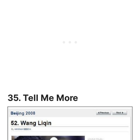
35. Tell Me More