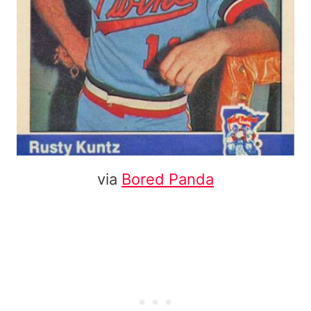
via
Bored Panda