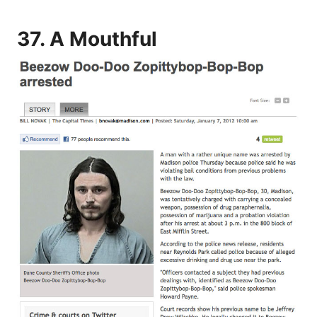
37. A Mouthful