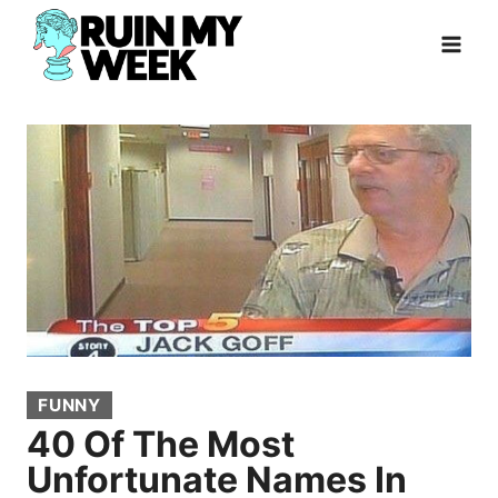
Skip
to
content
FUNNY
40 Of The Most
Unfortunate Names In