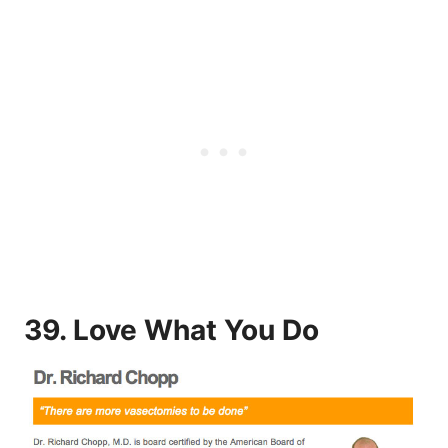
39. Love What You Do