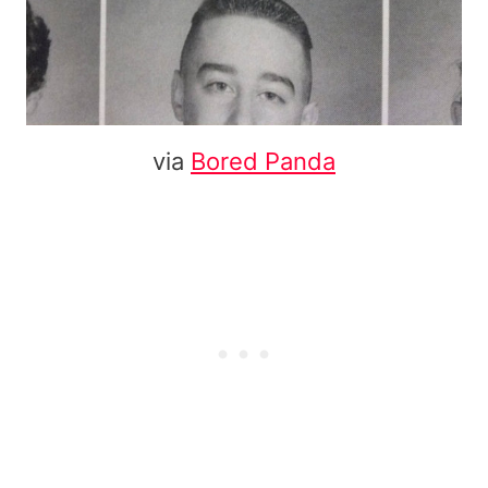
via
Bored Panda