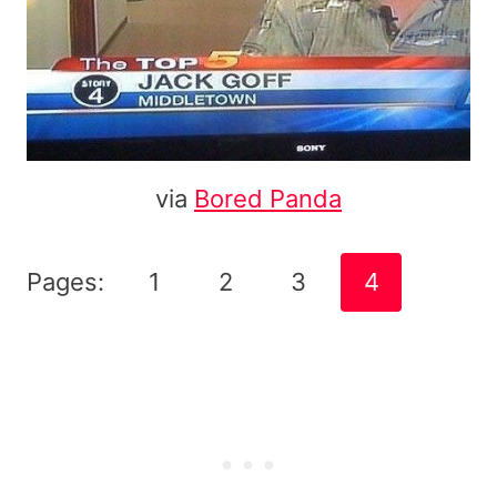
via
Bored Panda
Pages:
1
2
3
4