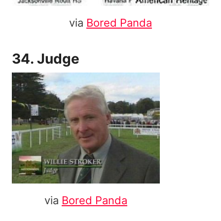
via
Bored Panda
34. Judge
via
Bored Panda