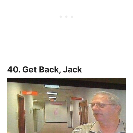
40. Get Back, Jack