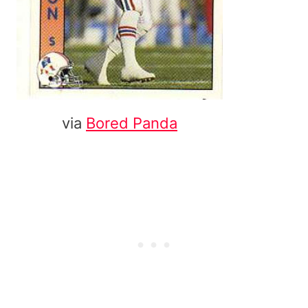
via
Bored Panda