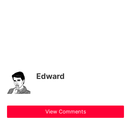
Edward
View Comments