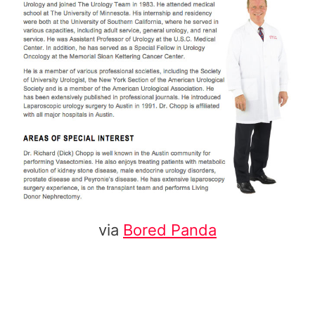
via
Bored Panda