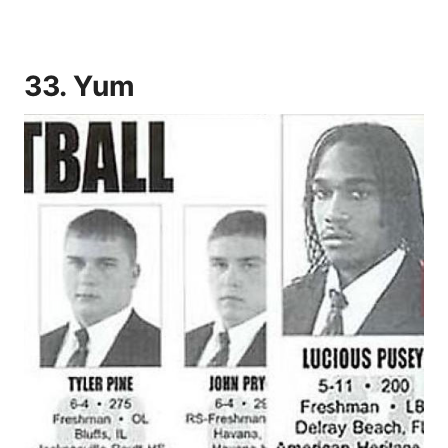
33. Yum