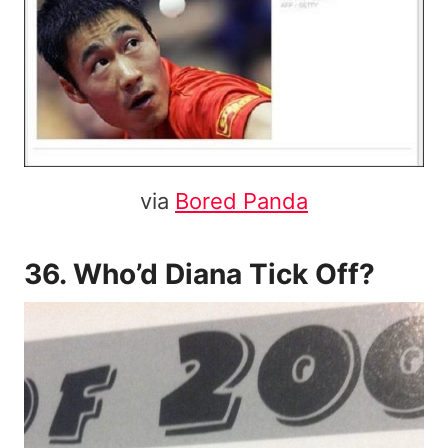
via
Bored Panda
36. Who’d Diana Tick Off?