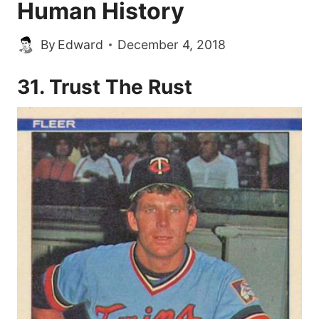
Human History
By
Edward
December 4, 2018
31. Trust The Rust