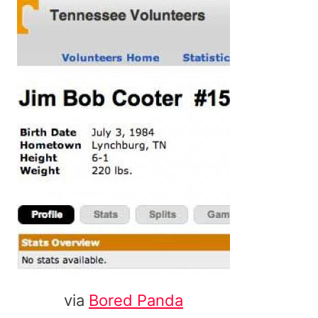
via
Bored Panda