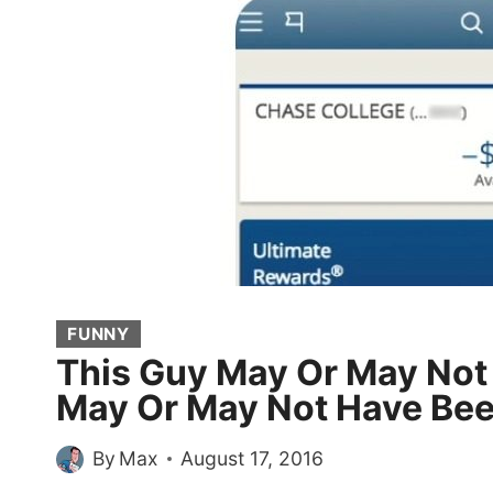
FUNNY
This Guy May Or May Not
May Or May Not Have Bee
By
Max
August 17, 2016