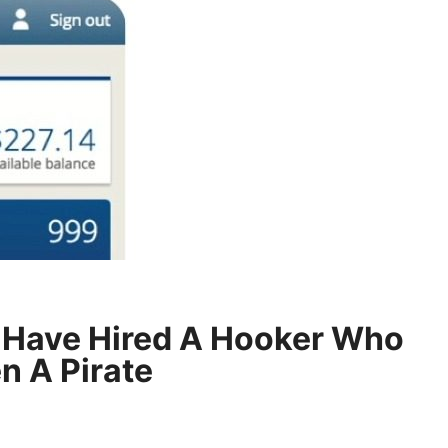
 Have Hired A Hooker Who
n A Pirate