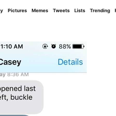
ny
Pictures
Memes
Tweets
Lists
Trending