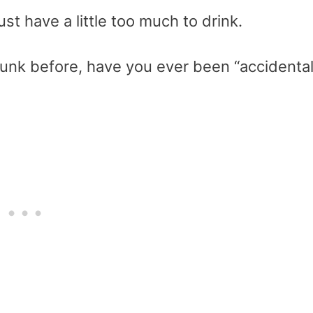
st have a little too much to drink.
unk before, have you ever been “accidental