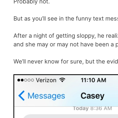
Probably not.
But as you’ll see in the funny text me
After a night of getting sloppy, he re
and she may or may not have been a p
We’ll never know for sure, but the evi