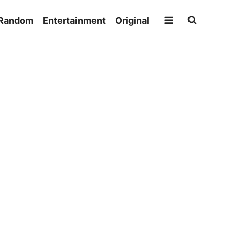
Random
Entertainment
Original