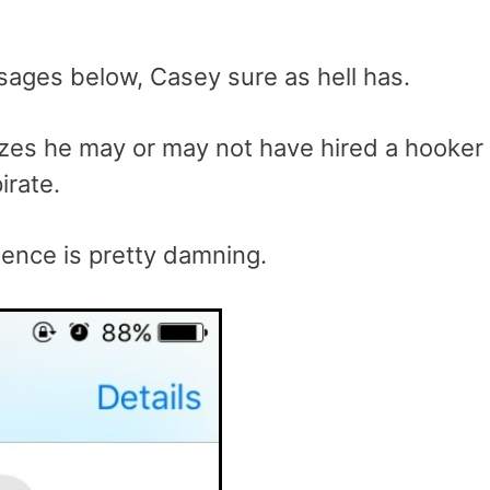
ssages below, Casey sure as hell has.
alizes he may or may not have hired a hooker
irate.
dence is pretty damning.