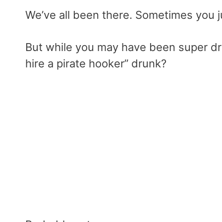
We’ve all been there. Sometimes you ju
But while you may have been super dr
hire a pirate hooker” drunk?