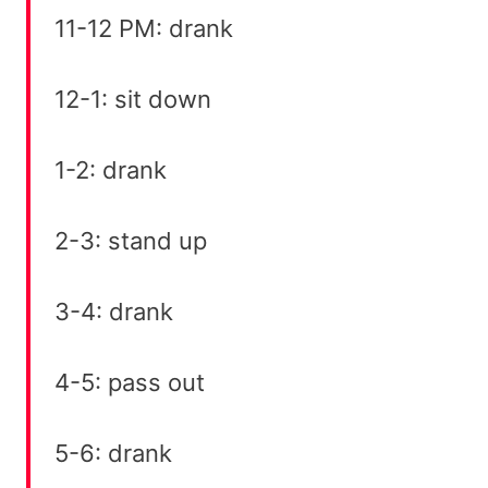
11-12 PM: drank
12-1: sit down
1-2: drank
2-3: stand up
3-4: drank
4-5: pass out
5-6: drank