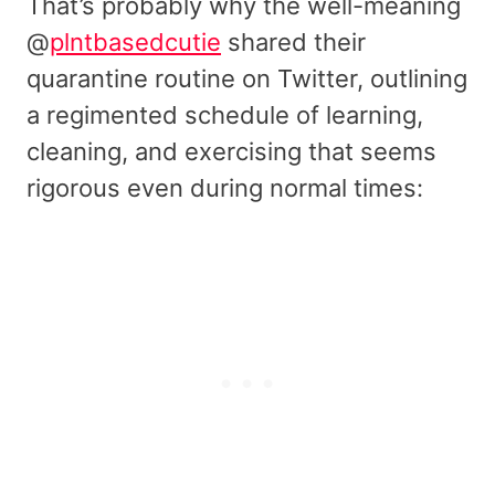
That’s probably why the well-meaning
@
plntbasedcutie
shared their
quarantine routine on Twitter, outlining
a regimented schedule of learning,
cleaning, and exercising that seems
rigorous even during normal times: