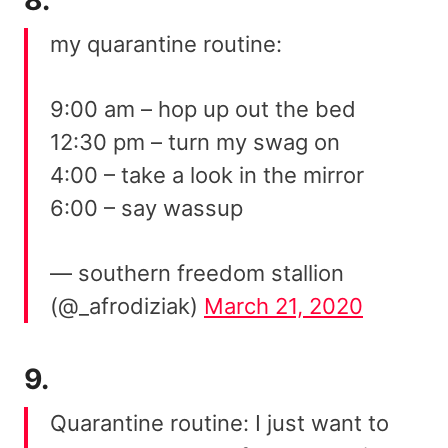
my quarantine routine:
9:00 am – hop up out the bed
12:30 pm – turn my swag on
4:00 – take a look in the mirror
6:00 – say wassup
— southern freedom stallion
(@_afrodiziak)
March 21, 2020
9.
Quarantine routine: I just want to