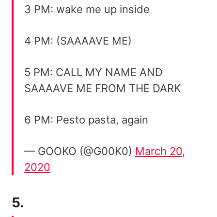
3 PM: wake me up inside
4 PM: (SAAAAVE ME)
5 PM: CALL MY NAME AND
SAAAAVE ME FROM THE DARK
6 PM: Pesto pasta, again
— GOOKO (@G00K0)
March 20,
2020
5.