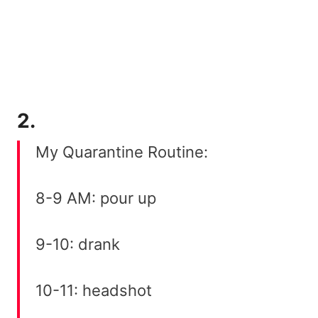
2.
My Quarantine Routine:
8-9 AM: pour up
9-10: drank
10-11: headshot