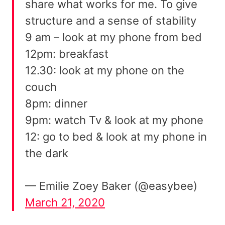
share what works for me. To give
structure and a sense of stability
9 am – look at my phone from bed
12pm: breakfast
12.30: look at my phone on the
couch
8pm: dinner
9pm: watch Tv & look at my phone
12: go to bed & look at my phone in
the dark
— Emilie Zoey Baker (@easybee)
March 21, 2020