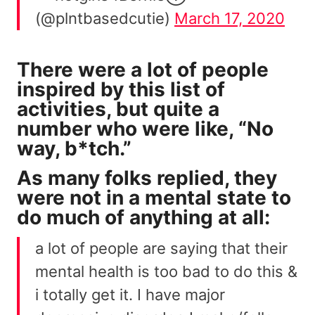
(@plntbasedcutie)
March 17, 2020
There were a lot of people
inspired by this list of
activities, but quite a
number who were like, “No
way, b*tch.”
As many folks replied, they
were not in a mental state to
do much of anything at all:
a lot of people are saying that their
mental health is too bad to do this &
i totally get it. I have major