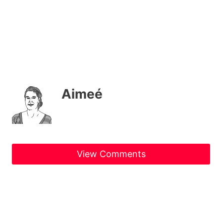
Aimeé
View Comments