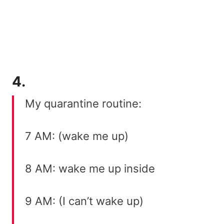
4.
My quarantine routine:
7 AM: (wake me up)
8 AM: wake me up inside
9 AM: (I can’t wake up)