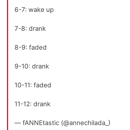
6-7: wake up
7-8: drank
8-9: faded
9-10: drank
10-11: faded
11-12: drank
— fANNEtastic (@annechilada_)