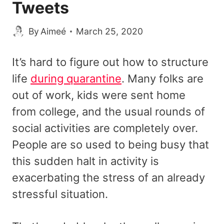
Tweets
By
Aimeé
March 25, 2020
It’s hard to figure out how to structure
life
during quarantine
. Many folks are
out of work, kids were sent home
from college, and the usual rounds of
social activities are completely over.
People are so used to being busy that
this sudden halt in activity is
exacerbating the stress of an already
stressful situation.