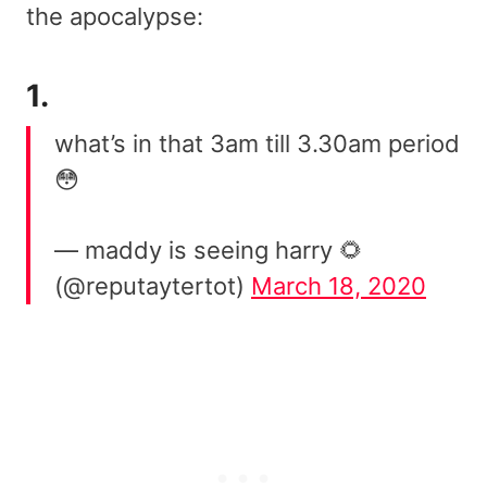
the apocalypse:
1.
what’s in that 3am till 3.30am period
😳
— maddy is seeing harry 🌻
(@reputaytertot)
March 18, 2020