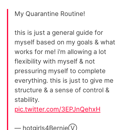
My Quarantine Routine!
this is just a general guide for
myself based on my goals & what
works for me! i’m allowing a lot
flexibility with myself & not
pressuring myself to complete
everything. this is just to give me
structure & a sense of control &
stability.
pic.twitter.com/3EPJnQehxH
— hotgirls4BernieⓋ