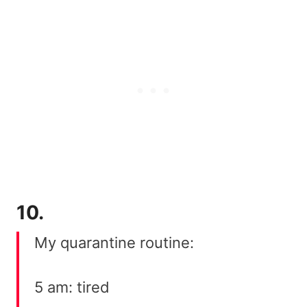
10.
My quarantine routine:
5 am: tired