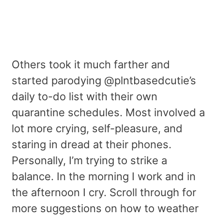
Others took it much farther and
started parodying @plntbasedcutie’s
daily to-do list with their own
quarantine schedules. Most involved a
lot more crying, self-pleasure, and
staring in dread at their phones.
Personally, I’m trying to strike a
balance. In the morning I work and in
the afternoon I cry. Scroll through for
more suggestions on how to weather