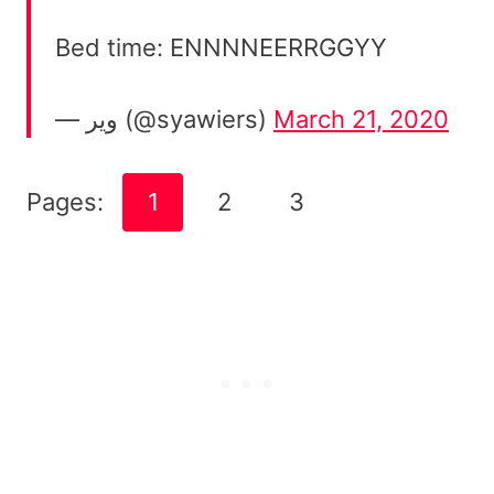
Bed time: ENNNNEERRGGYY
— وير (@syawiers)
March 21, 2020
Pages:
1
2
3