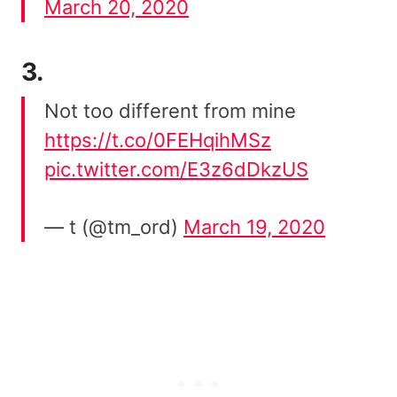
March 20, 2020
3.
Not too different from mine
https://t.co/0FEHqihMSz
pic.twitter.com/E3z6dDkzUS
— t (@tm_ord)
March 19, 2020