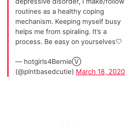
depressive disorder, I make/follow
routines as a healthy coping
mechanism. Keeping myself busy
helps me from spiraling. It’s a
process. Be easy on yourselves🤍
— hotgirls4BernieⓋ
(@plntbasedcutie)
March 18, 2020