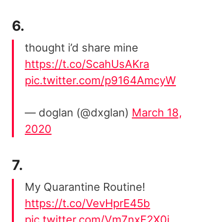
6.
thought i’d share mine
https://t.co/ScahUsAKra
pic.twitter.com/p9164AmcyW
— doglan (@dxglan)
March 18,
2020
7.
My Quarantine Routine!
https://t.co/VevHprE45b
pic.twitter.com/Vm7nxF2X0j