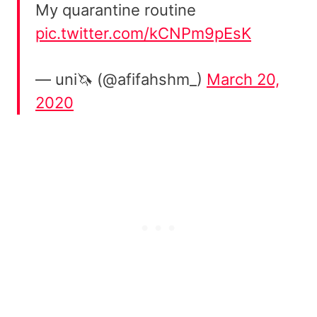
My quarantine routine
pic.twitter.com/kCNPm9pEsK
— uni🦄 (@afifahshm_)
March 20,
2020