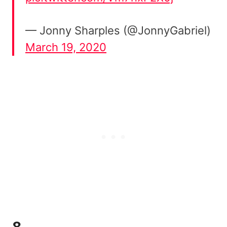
— Jonny Sharples (@JonnyGabriel)
March 19, 2020
8.