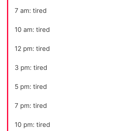
7 am: tired
10 am: tired
12 pm: tired
3 pm: tired
5 pm: tired
7 pm: tired
10 pm: tired