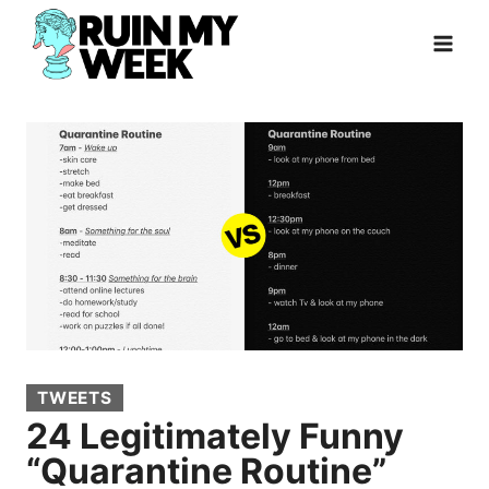
Skip
to
content
TWEETS
24 Legitimately Funny
“Quarantine Routine”