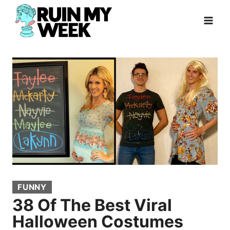
Skip
to
content
FUNNY
38 Of The Best Viral
Halloween Costumes