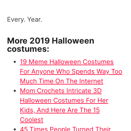
Every. Year.
More 2019 Halloween
costumes:
19 Meme Halloween Costumes
For Anyone Who Spends Way Too
Much Time On The Internet
Mom Crochets Intricate 3D
Halloween Costumes For Her
Kids, And Here Are The 15
Coolest
45 Times People Turned Their