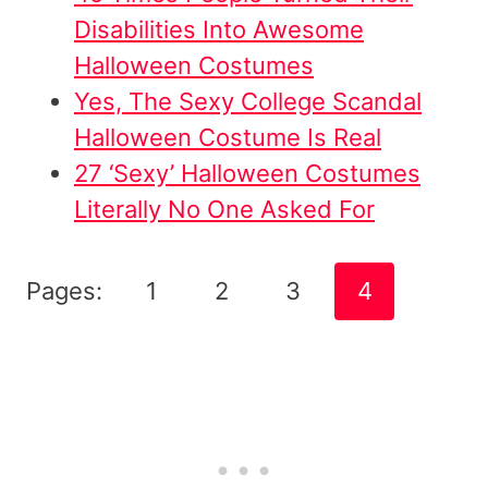
Disabilities Into Awesome
Halloween Costumes
Yes, The Sexy College Scandal
Halloween Costume Is Real
27 ‘Sexy’ Halloween Costumes
Literally No One Asked For
Pages:
1
2
3
4