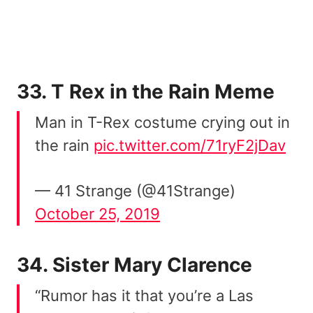
33. T Rex in the Rain Meme
Man in T-Rex costume crying out in
the rain
pic.twitter.com/71ryF2jDav
— 41 Strange (@41Strange)
October 25, 2019
34. Sister Mary Clarence
“Rumor has it that you’re a Las