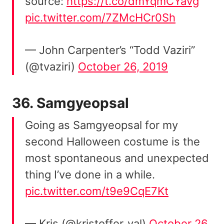
source:
https://t.co/dmYqmCYavg
pic.twitter.com/7ZMcHCr0Sh
— John Carpenter’s “Todd Vaziri”
(@tvaziri)
October 26, 2019
36.
Samgyeopsal
Going as Samgyeopsal for my
second Halloween costume is the
most spontaneous and unexpected
thing I’ve done in a while.
pic.twitter.com/t9e9CqE7Kt
— Kris (@kristoffer_val)
October 26,