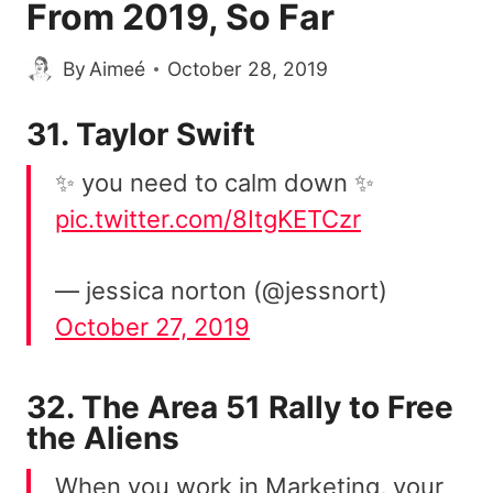
From 2019, So Far
By
Aimeé
October 28, 2019
31. Taylor Swift
✨ you need to calm down ✨
pic.twitter.com/8ItgKETCzr
— jessica norton (@jessnort)
October 27, 2019
32. The Area 51 Rally to Free
the Aliens
When you work in Marketing, your