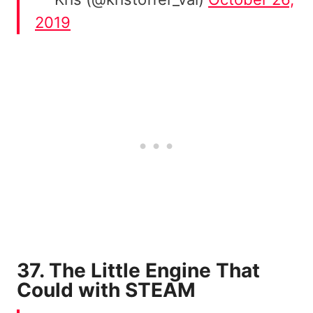
2019
37. The Little Engine That
Could with STEAM