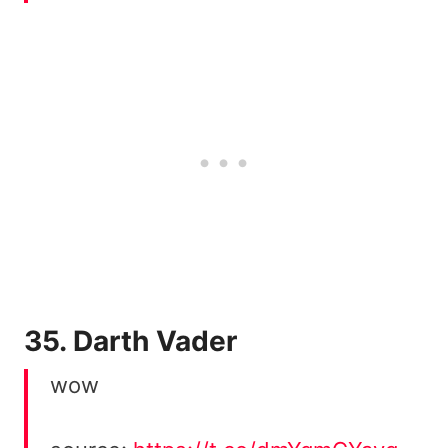
35. Darth Vader
wow