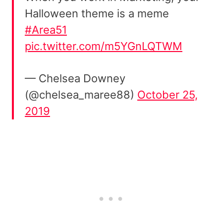
Halloween theme is a meme
#Area51
pic.twitter.com/m5YGnLQTWM
— Chelsea Downey
(@chelsea_maree88)
October 25,
2019