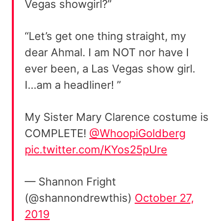
Vegas showgirl?”
“Let’s get one thing straight, my
dear Ahmal. I am NOT nor have I
ever been, a Las Vegas show girl.
I…am a headliner! ”
My Sister Mary Clarence costume is
COMPLETE!
@WhoopiGoldberg
pic.twitter.com/KYos25pUre
— Shannon Fright
(@shannondrewthis)
October 27,
2019