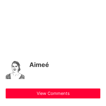
Aimeé
View Comments