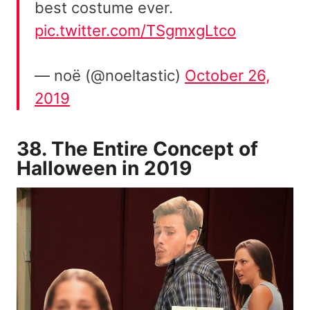
best costume ever.
pic.twitter.com/TSgmxgLtco
— noë (@noeltastic)
October 26,
2019
38. The Entire Concept of
Halloween in 2019