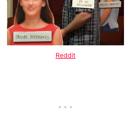
Reddit