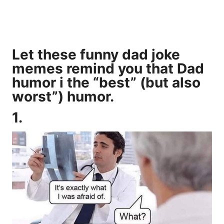
Let these funny dad joke
memes remind you that Dad
humor i the “best” (but also
worst”) humor.
1.