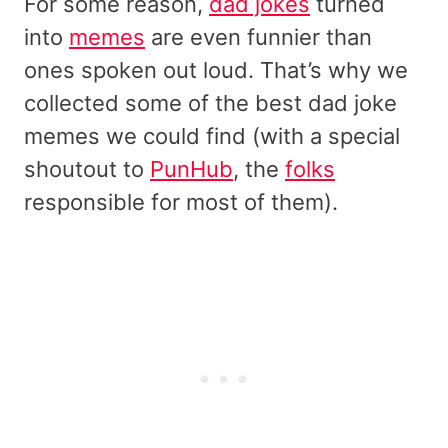
For some reason,
dad jokes
turned
into
memes
are even funnier than
ones spoken out loud. That’s why we
collected some of the best dad joke
memes we could find (with a special
shoutout to
PunHub
, the
folks
responsible for most of them).