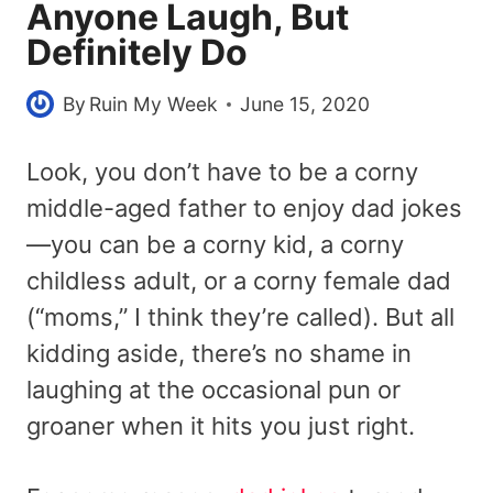
Anyone Laugh, But
Definitely Do
By
Ruin My Week
June 15, 2020
Look, you don’t have to be a corny
middle-aged father to enjoy dad jokes
—you can be a corny kid, a corny
childless adult, or a corny female dad
(“moms,” I think they’re called). But all
kidding aside, there’s no shame in
laughing at the occasional pun or
groaner when it hits you just right.