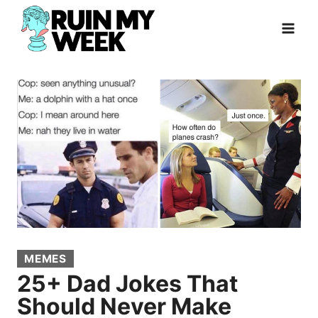
Skip
to
content
MEMES
25+ Dad Jokes That
Should Never Make