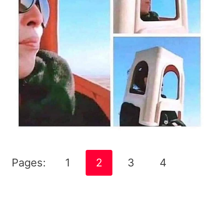
Pages:
1
2
3
4