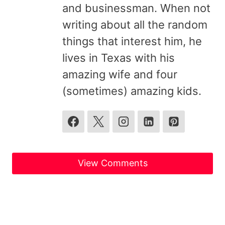
and businessman. When not
writing about all the random
things that interest him, he
lives in Texas with his
amazing wife and four
(sometimes) amazing kids.
View Comments