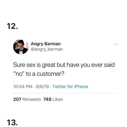
12.
13.