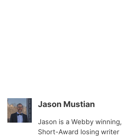
Jason Mustian
Jason is a Webby winning,
Short-Award losing writer