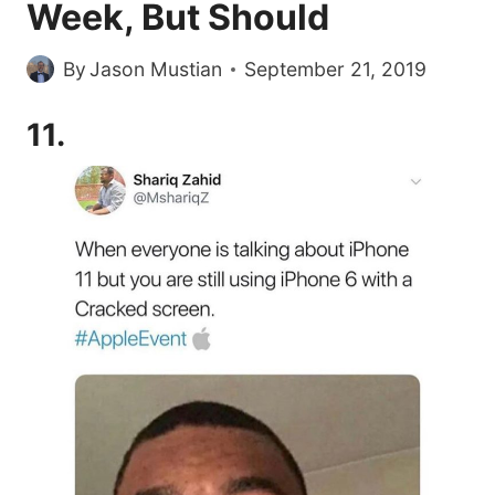
Week, But Should
By
Jason Mustian
September 21, 2019
11.