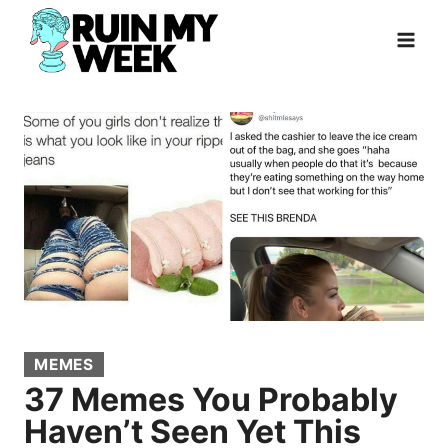
Skip
to
content
MEMES
37 Memes You Probably
Haven’t Seen Yet This