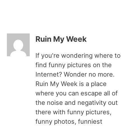
Ruin My Week
If you're wondering where to
find funny pictures on the
Internet? Wonder no more.
Ruin My Week is a place
where you can escape all of
the noise and negativity out
there with funny pictures,
funny photos, funniest