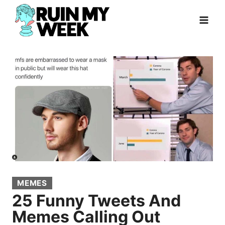
Skip
to
content
MEMES
25 Funny Tweets And
Memes Calling Out