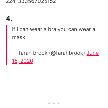
2241333567025152
4.
if I can wear a bra you can wear a
mask
— farah brook (@farahbrook)
June
15, 2020