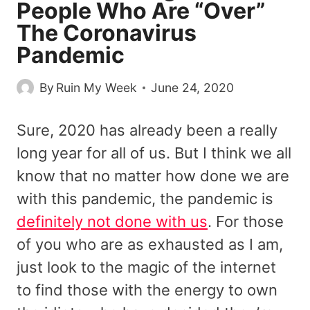
People Who Are “Over”
The Coronavirus
Pandemic
By
Ruin My Week
June 24, 2020
Sure, 2020 has already been a really
long year for all of us. But I think we all
know that no matter how done we are
with this pandemic, the pandemic is
definitely not done with us
. For those
of you who are as exhausted as I am,
just look to the magic of the internet
to find those with the energy to own