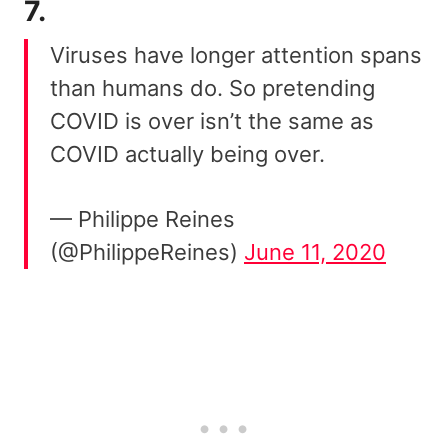
7.
Viruses have longer attention spans
than humans do. So pretending
COVID is over isn’t the same as
COVID actually being over.
— Philippe Reines
(@PhilippeReines)
June 11, 2020