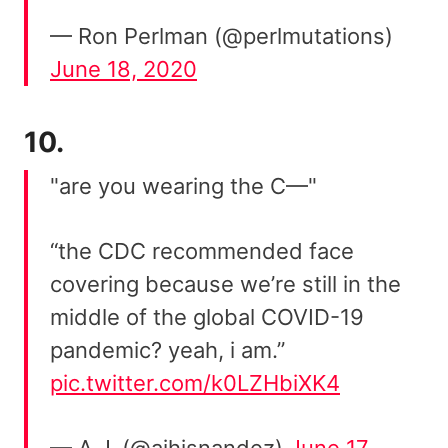
— Ron Perlman (@perlmutations)
June 18, 2020
10.
"are you wearing the C—"
“the CDC recommended face
covering because we’re still in the
middle of the global COVID-19
pandemic? yeah, i am.”
pic.twitter.com/k0LZHbiXK4
— A.J. (@ajhisnandez)
June 17,