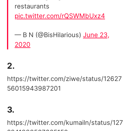
restaurants
pic.twitter.com/rQSWMbUxz4
— B N (@BisHilarious)
June 23,
2020
2.
https://twitter.com/ziwe/status/12627
56015943987201
3.
https://twitter.com/kumailn/status/127