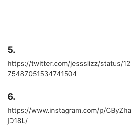
5.
https://twitter.com/jessslizz/status/12
75487051534741504
6.
https://www.instagram.com/p/CByZha
jD18L/