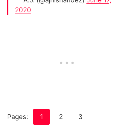
2020
Pages:
1
2
3