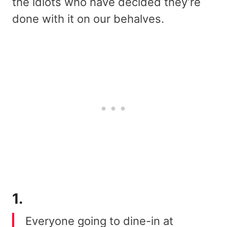
the idiots who have decided they’re
done with it on our behalves.
1.
Everyone going to dine-in at