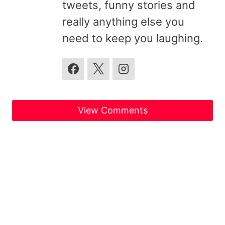
tweets, funny stories and
really anything else you
need to keep you laughing.
View Comments