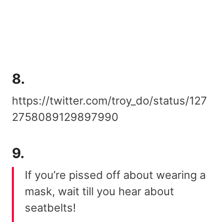
8.
https://twitter.com/troy_do/status/127
2758089129897990
9.
If you’re pissed off about wearing a
mask, wait till you hear about
seatbelts!