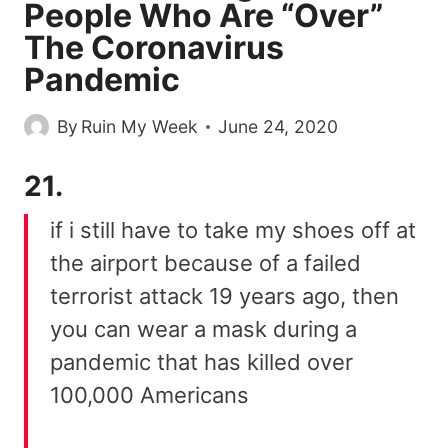
People Who Are “Over”
The Coronavirus
Pandemic
By
Ruin My Week
June 24, 2020
21.
if i still have to take my shoes off at
the airport because of a failed
terrorist attack 19 years ago, then
you can wear a mask during a
pandemic that has killed over
100,000 Americans