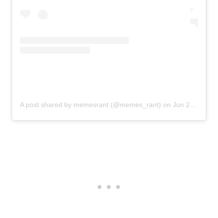
A post shared by memesrant (@memes_rant)
on
Jun 23, 2020 at 1:49pm PDT