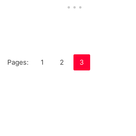
Pages:
1
2
3