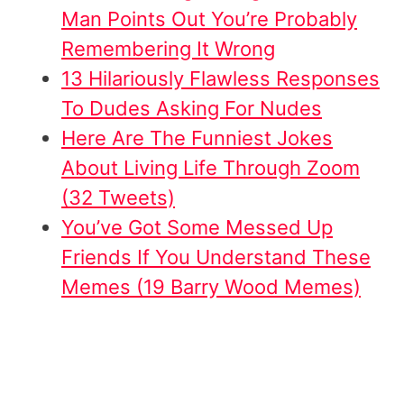
Man Points Out You’re Probably
Remembering It Wrong
13 Hilariously Flawless Responses
To Dudes Asking For Nudes
Here Are The Funniest Jokes
About Living Life Through Zoom
(32 Tweets)
You’ve Got Some Messed Up
Friends If You Understand These
Memes (19 Barry Wood Memes)