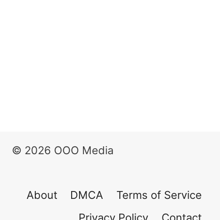
© 2026 OOO Media
About
DMCA
Terms of Service
Privacy Policy
Contact