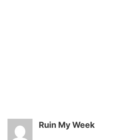
Ruin My Week