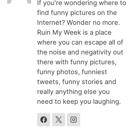
If you're wondering where to
find funny pictures on the
Internet? Wonder no more.
Ruin My Week is a place
where you can escape all of
the noise and negativity out
there with funny pictures,
funny photos, funniest
tweets, funny stories and
really anything else you
need to keep you laughing.