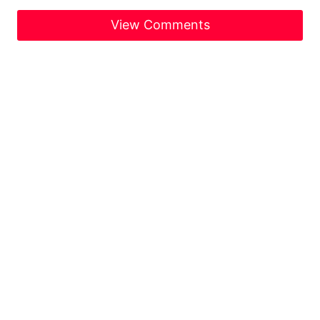
View Comments