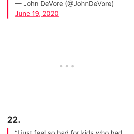
— John DeVore (@JohnDeVore)
June 19, 2020
22.
“I just feel so bad for kids who had