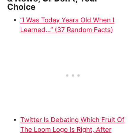
Choice
“I Was Today Years Old When I
Learned…” (37 Random Facts)
Twitter Is Debating Which Fruit Of
The Loom Logo Is Right, After