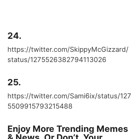
24.
https://twitter.com/SkippyMcGizzard/
status/1275526382794113026
25.
https://twitter.com/Sami6ix/status/127
5509915793215488
Enjoy More Trending Memes
& News, Or Don’t, Your