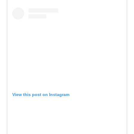
View this post on Instagram