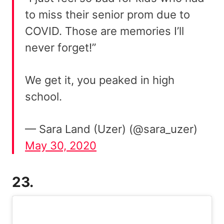
to miss their senior prom due to
COVID. Those are memories I’ll
never forget!”
We get it, you peaked in high
school.
— Sara Land (Uzer) (@sara_uzer)
May 30, 2020
23.