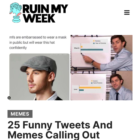
Skip
to
content
MEMES
25 Funny Tweets And
Memes Calling Out