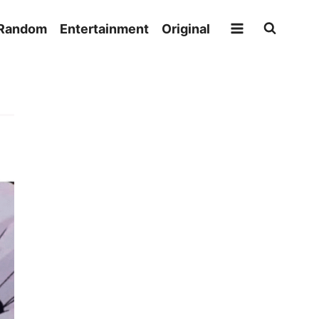
Random
Entertainment
Original