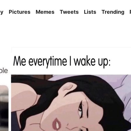
ny
Pictures
Memes
Tweets
Lists
Trending