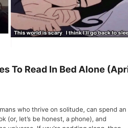
s To Read In Bed Alone (Apri
umans who thrive on solitude, can spend an
 (or, let’s be honest, a phone), and