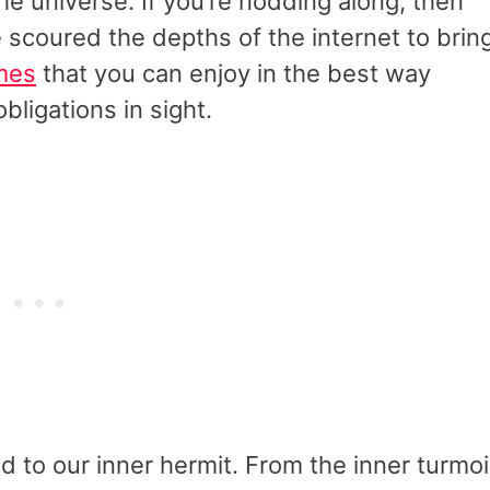
 the universe. If you’re nodding along, then
ve scoured the depths of the internet to brin
mes
that you can enjoy in the best way
obligations in sight.
d to our inner hermit. From the inner turmoi