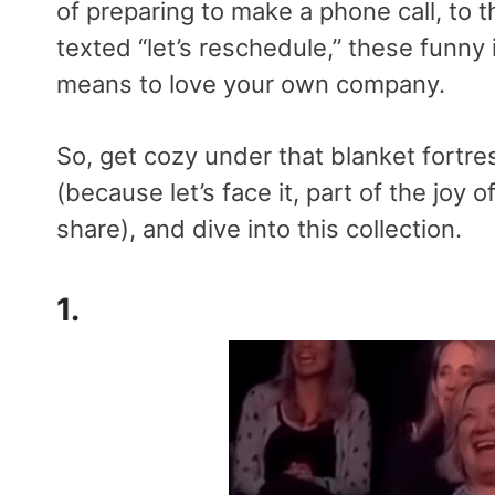
of preparing to make a phone call, to t
texted “let’s reschedule,” these funny
means to love your own company.
So, get cozy under that blanket fortre
(because let’s face it, part of the joy 
share), and dive into this collection.
1.