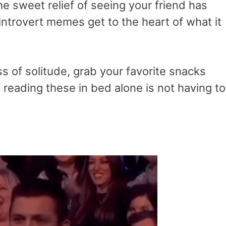
he sweet relief of seeing your friend has
 introvert memes get to the heart of what it
ss of solitude, grab your favorite snacks
of reading these in bed alone is not having to