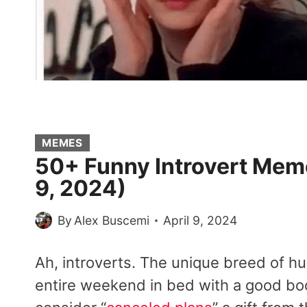
MEMES
50+ Funny Introvert Meme
9, 2024)
By
Alex Buscemi
April 9, 2024
Ah, introverts. The unique breed of h
entire weekend in bed with a good book