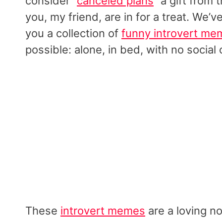
consider “
canceled plans
” a gift from
you, my friend, are in for a treat. We’
you a collection of
funny introvert me
possible: alone, in bed, with no social 
These
introvert memes
are a loving no