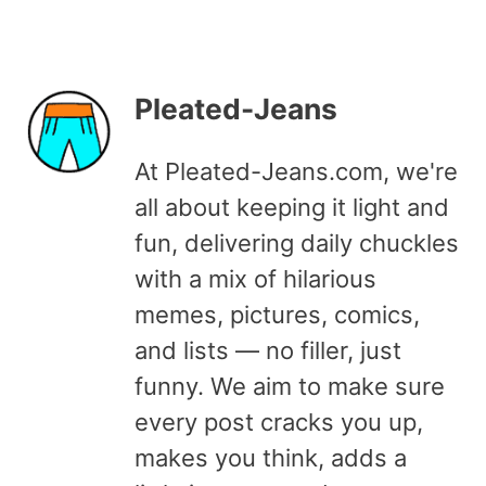
Pleated-Jeans
At Pleated-Jeans.com, we're
all about keeping it light and
fun, delivering daily chuckles
with a mix of hilarious
memes, pictures, comics,
and lists — no filler, just
funny. We aim to make sure
every post cracks you up,
makes you think, adds a