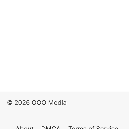
© 2026 OOO Media
About
DMCA
Terms of Service