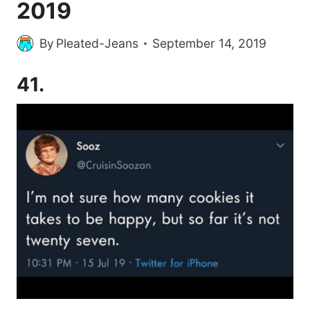
2019
By
Pleated-Jeans
September 14, 2019
41.