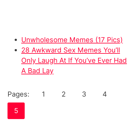
Unwholesome Memes (17 Pics)
28 Awkward Sex Memes You’ll
Only Laugh At If You’ve Ever Had
A Bad Lay
Pages:
1
2
3
4
5