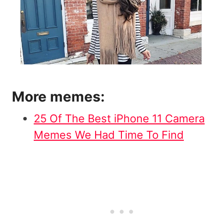
More
memes
:
25 Of The Best iPhone 11 Camera
Memes We Had Time To Find