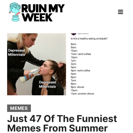
Skip
to
content
MEMES
Just 47 Of The Funniest
Memes From Summer