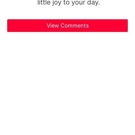
little joy to your day.
View Comments