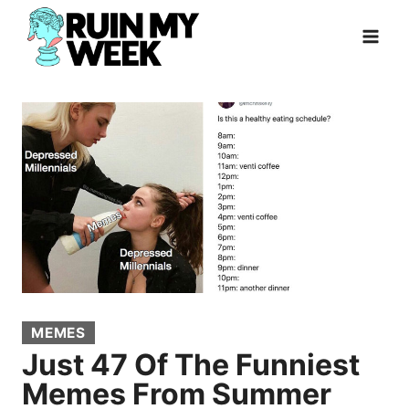
Skip
to
content
MEMES
Just 47 Of The Funniest
Memes From Summer