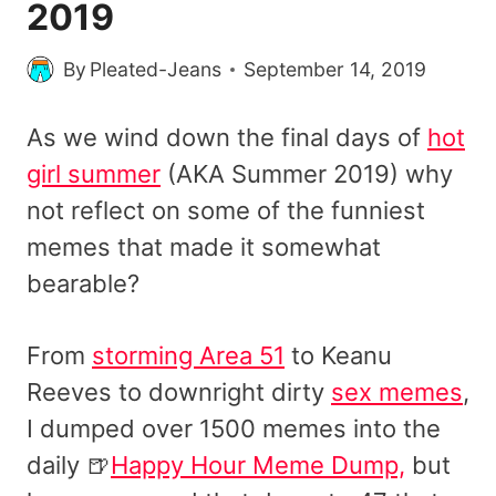
2019
By
Pleated-Jeans
September 14, 2019
As we wind down the final days of
hot
girl summer
(AKA Summer 2019) why
not reflect on some of the funniest
memes that made it somewhat
bearable?
From
storming Area 51
to Keanu
Reeves to downright dirty
sex memes
,
I dumped over 1500 memes into the
daily 🍺
Happy Hour Meme Dump,
but