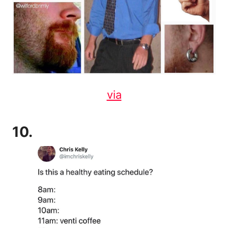
via
10.