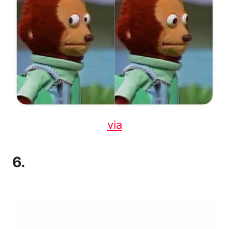
via
6.