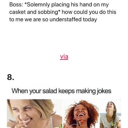
via
8.