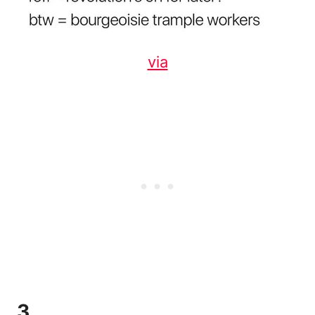
via
3.