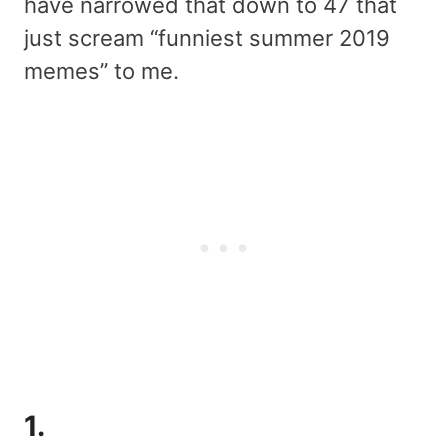
have narrowed that down to 47 that
just scream “funniest summer 2019
memes” to me.
1.