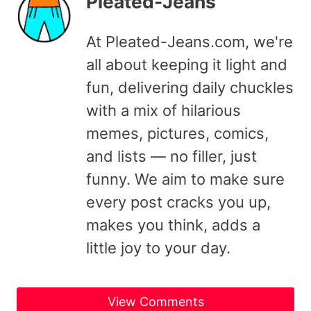
Pleated-Jeans
At Pleated-Jeans.com, we're
all about keeping it light and
fun, delivering daily chuckles
with a mix of hilarious
memes, pictures, comics,
and lists — no filler, just
funny. We aim to make sure
every post cracks you up,
makes you think, adds a
little joy to your day.
View Comments