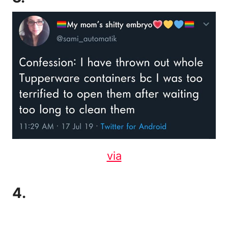
via
4.