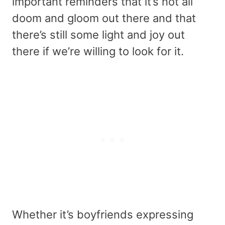
important reminders that it’s not all
doom and gloom out there and that
there’s still some light and joy out
there if we’re willing to look for it.
Whether it’s boyfriends expressing