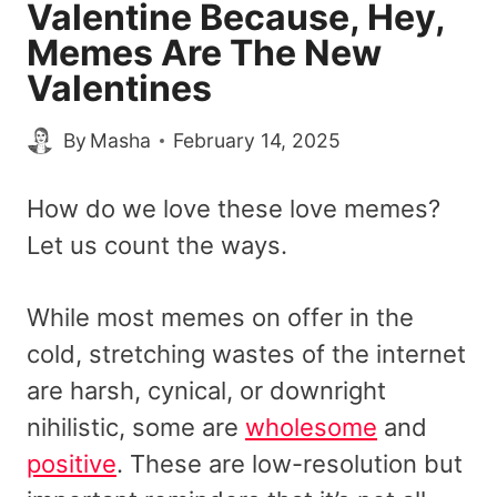
Valentine Because, Hey,
Memes Are The New
Valentines
By
Masha
February 14, 2025
How do we love these love memes?
Let us count the ways.
While most memes on offer in the
cold, stretching wastes of the internet
are harsh, cynical, or downright
nihilistic, some are
wholesome
and
positive
. These are low-resolution but