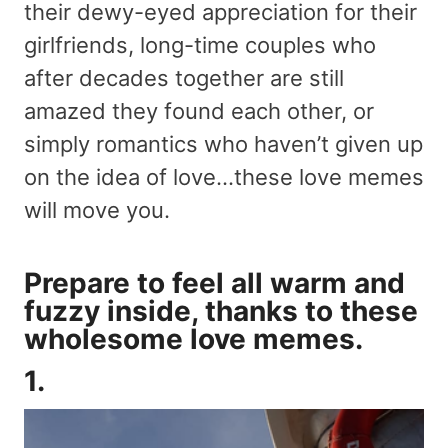
their dewy-eyed appreciation for their
girlfriends, long-time couples who
after decades together are still
amazed they found each other, or
simply romantics who haven’t given up
on the idea of love…these love memes
will move you.
Prepare to feel all warm and
fuzzy inside, thanks to these
wholesome love memes.
1.