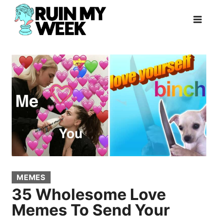
Skip
to
content
MEMES
35 Wholesome Love
Memes To Send Your