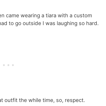
en came wearing a tiara with a custom
had to go outside I was laughing so hard.
at outfit the while time, so, respect.