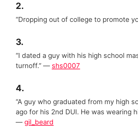
2.
“Dropping out of college to promote 
3.
“I dated a guy with his high school ma
turnoff.” —
shs0007
4.
“A guy who graduated from my high sc
ago for his 2nd DUI. He was wearing hi
—
gil_beard