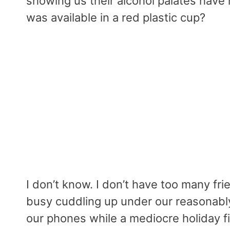
showing us their alcohol palates hav
was available in a red plastic cup?
I don’t know. I don’t have too many fr
busy cuddling up under our reasonably
our phones while a mediocre holiday f