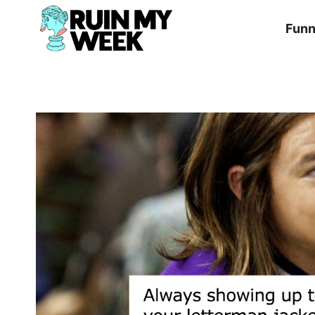
Skip
Fun
to
content