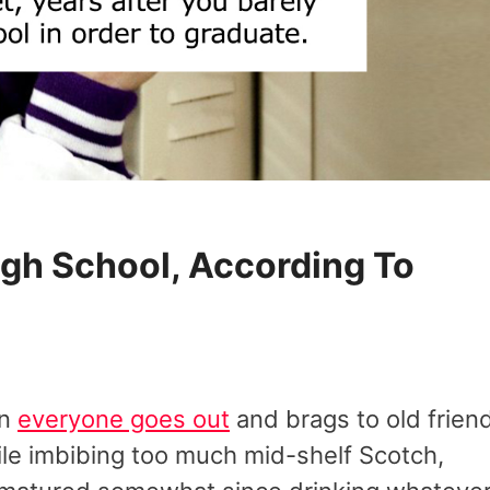
igh School, According To
en
everyone goes out
and brags to old frien
le imbibing too much mid-shelf Scotch,