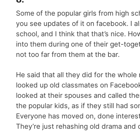
Some of the popular girls from high sch
you see updates of it on facebook. I a
school, and I think that that’s nice. H
into them during one of their get-toge
not too far from them at the bar.
He said that all they did for the whole
looked up old classmates on Facebook
looked at their spouses and called th
the popular kids, as if they still had s
Everyone has moved on, done interestin
They’re just rehashing old drama and 