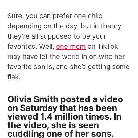
Sure, you can prefer one child
depending on the day, but in theory
they’re all supposed to be your
favorites. Well,
one mom
on TikTok
may have let the world in on who her
favorite son is, and she’s getting some
flak.
Olivia Smith posted a video
on Saturday that has been
viewed 1.4 million times. In
the video, she is seen
cuddling one of her sons.