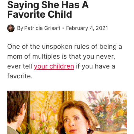
Saying She Has A
Favorite Child
By
Patricia Grisafi
February 4, 2021
One of the unspoken rules of being a
mom of multiples is that you never,
ever tell
your children
if you have a
favorite.