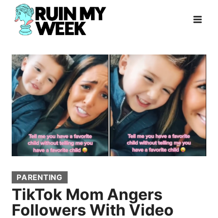
Skip
to
content
PARENTING
TikTok Mom Angers
Followers With Video