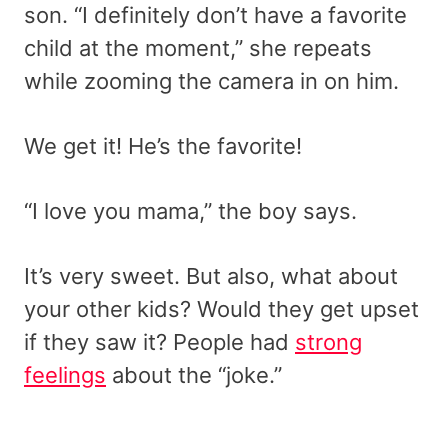
son. “I definitely don’t have a favorite
child at the moment,” she repeats
while zooming the camera in on him.
We get it! He’s the favorite!
“I love you mama,” the boy says.
It’s very sweet. But also, what about
your other kids? Would they get upset
if they saw it? People had
strong
feelings
about the “joke.”