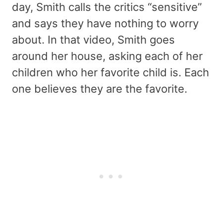
day, Smith calls the critics “sensitive”
and says they have nothing to worry
about. In that video, Smith goes
around her house, asking each of her
children who her favorite child is. Each
one believes they are the favorite.