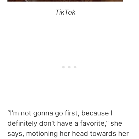
TikTok
“I’m not gonna go first, because I
definitely don’t have a favorite,” she
says, motioning her head towards her