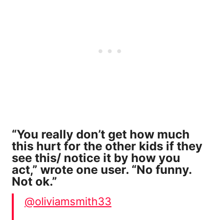
“You really don’t get how much
this hurt for the other kids if they
see this/ notice it by how you
act,” wrote one user. “No funny.
Not ok.”
@oliviamsmith33