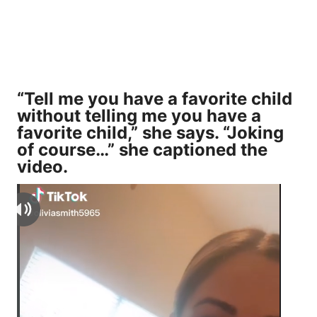
“Tell me you have a favorite child
without telling me you have a
favorite child,” she says. “Joking
of course…” she captioned the
video.