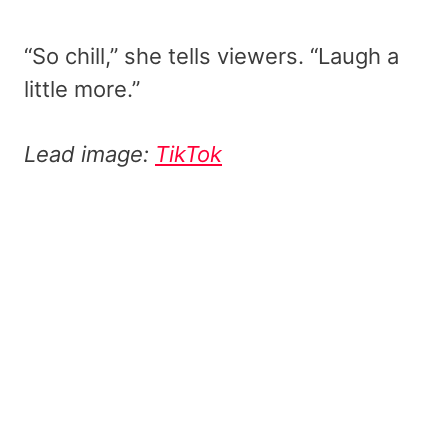
“So chill,” she tells viewers. “Laugh a
little more.”
Lead image:
TikTok