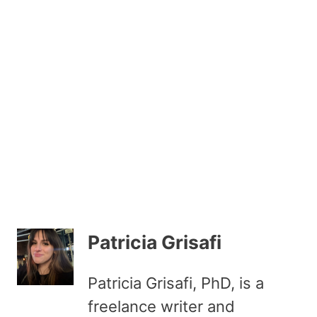
Patricia Grisafi
Patricia Grisafi, PhD, is a
freelance writer and