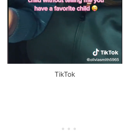
TikTok