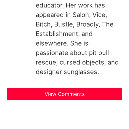
educator. Her work has
appeared in Salon, Vice,
Bitch, Bustle, Broadly, The
Establishment, and
elsewhere. She is
passionate about pit bull
rescue, cursed objects, and
designer sunglasses.
View Comments