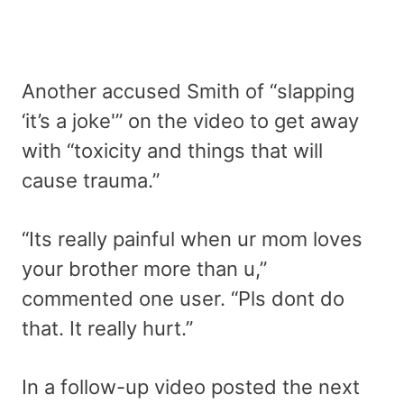
Another accused Smith of “slapping
‘it’s a joke'” on the video to get away
with “toxicity and things that will
cause trauma.”
“Its really painful when ur mom loves
your brother more than u,”
commented one user. “Pls dont do
that. It really hurt.”
In a follow-up video posted the next