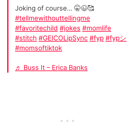
Joking of course… 🤫😉🥰
#tellmewithouttellingme
#favoritechild
#jokes
#momlife
#stitch
#GEICOLipSync
#fyp
#fypシ
#momsoftiktok
♬ Buss It – Erica Banks