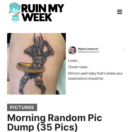
Skip
to
content
PICTURES
Morning Random Pic
Dump (35 Pics)