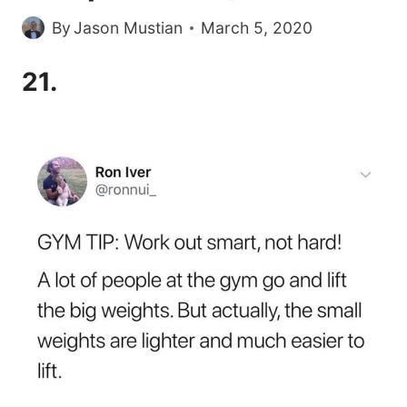
By
Jason Mustian
March 5, 2020
21.