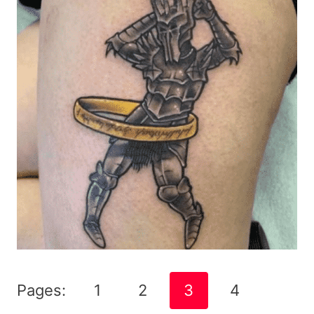
Pages:
1
2
3
4