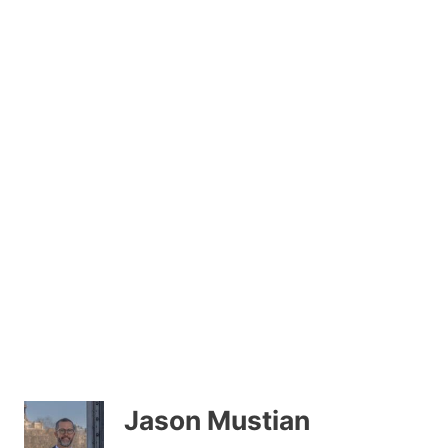
Jason Mustian