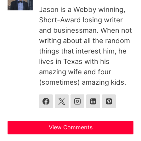
Jason is a Webby winning,
Short-Award losing writer
and businessman. When not
writing about all the random
things that interest him, he
lives in Texas with his
amazing wife and four
(sometimes) amazing kids.
View Comments