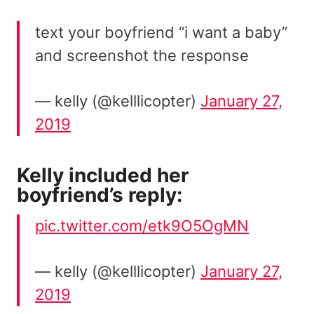
text your boyfriend “i want a baby”
and screenshot the response
— kelly (@kelllicopter)
January 27,
2019
Kelly included her
boyfriend’s reply:
pic.twitter.com/etk9O5OgMN
— kelly (@kelllicopter)
January 27,
2019