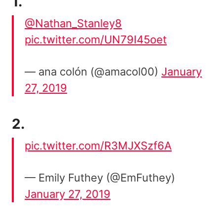
1.
@Nathan_Stanley8
pic.twitter.com/UN79I45oet
— ana colón (@amacol00)
January
27, 2019
2.
pic.twitter.com/R3MJXSzf6A
— Emily Futhey (@EmFuthey)
January 27, 2019