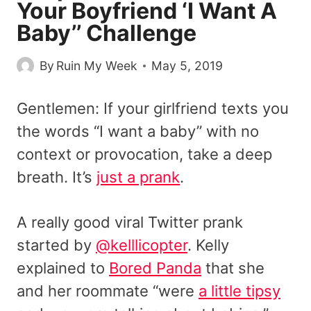
Your Boyfriend ‘I Want A
Baby’’ Challenge
By
Ruin My Week
May 5, 2019
Gentlemen: If your girlfriend texts you
the words “I want a baby” with no
context or provocation, take a deep
breath. It’s
just a prank
.
A really good viral Twitter prank
started by
@kelllicopter
. Kelly
explained to
Bored Panda
that she
and her roommate “were
a little tipsy