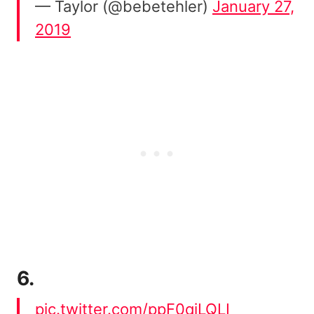
— Taylor (@bebetehler)
January 27,
2019
6.
pic.twitter.com/ppF0qjLQLI