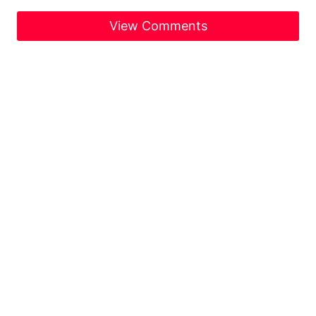
View Comments