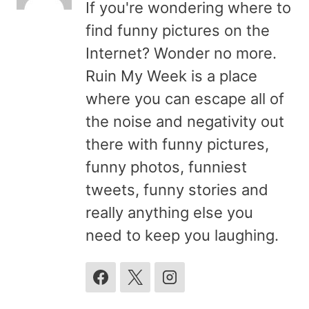
If you're wondering where to
find funny pictures on the
Internet? Wonder no more.
Ruin My Week is a place
where you can escape all of
the noise and negativity out
there with funny pictures,
funny photos, funniest
tweets, funny stories and
really anything else you
need to keep you laughing.