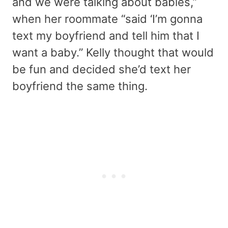
and we were talking about babies,”
when her roommate “said ‘I’m gonna
text my boyfriend and tell him that I
want a baby.” Kelly thought that would
be fun and decided she’d text her
boyfriend the same thing.