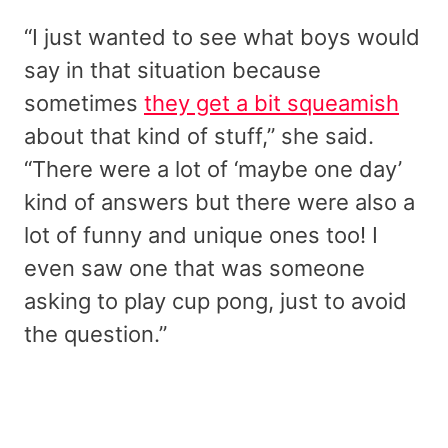
“I just wanted to see what boys would
say in that situation because
sometimes
they get a bit squeamish
about that kind of stuff,” she said.
“There were a lot of ‘maybe one day’
kind of answers but there were also a
lot of funny and unique ones too! I
even saw one that was someone
asking to play cup pong, just to avoid
the question.”