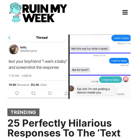
Skip
to
content
TRENDING
25 Perfectly Hilarious
Responses To The ‘Text