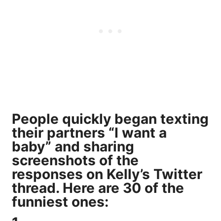
People quickly began texting
their partners “I want a
baby” and sharing
screenshots of the
responses on Kelly’s Twitter
thread. Here are 30 of the
funniest ones: