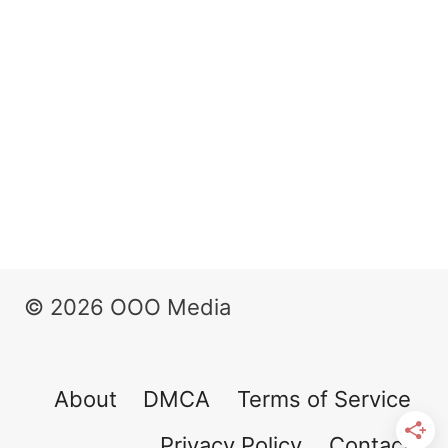
© 2026 OOO Media
About
DMCA
Terms of Service
Privacy Policy
Contact