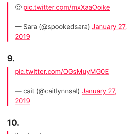
🙁
pic.twitter.com/mxXaaOoike
— Sara (@spookedsara)
January 27,
2019
9.
pic.twitter.com/OGsMuyMG0E
— cait (@caitlynnsal)
January 27,
2019
10.