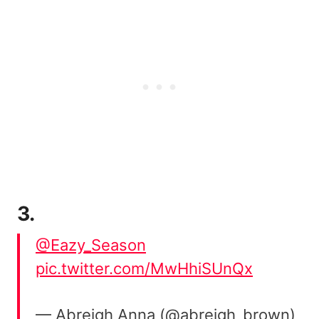
3.
@Eazy_Season
pic.twitter.com/MwHhiSUnQx
— Abreigh Anna (@abreigh_brown)