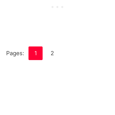
Pages:
1
2