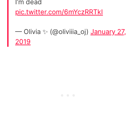
I’m dead
pic.twitter.com/6mYczRRTkI
— Olivia ✨ (@oliviiia_oj)
January 27,
2019