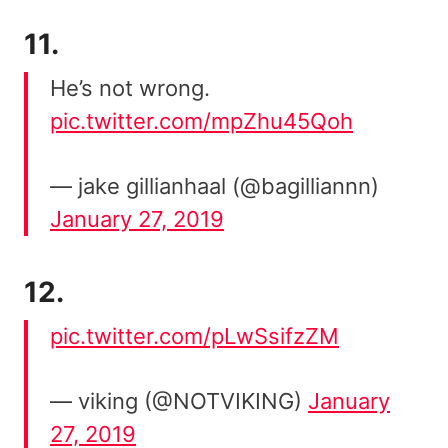
11.
He’s not wrong.
pic.twitter.com/mpZhu45Qoh
— jake gillianhaal (@bagilliannn)
January 27, 2019
12.
pic.twitter.com/pLwSsifzZM
— viking (@NOTVIKING)
January
27, 2019