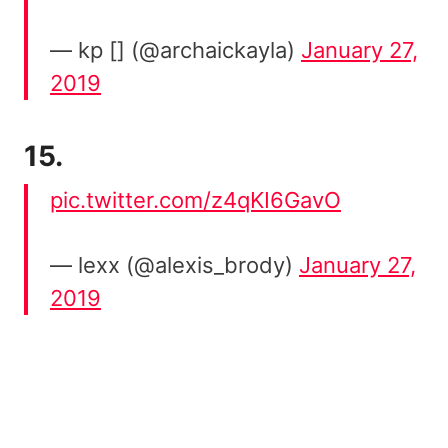
— kp [] (@archaickayla)
January 27,
2019
15.
pic.twitter.com/z4qKI6GavO
— lexx (@alexis_brody)
January 27,
2019