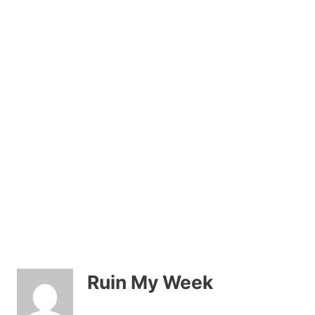
Ruin My Week