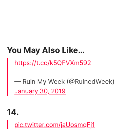
You May Also Like…
https://t.co/k5QFVXm592
— Ruin My Week (@RuinedWeek)
January 30, 2019
14.
pic.twitter.com/jaUosmqFj1