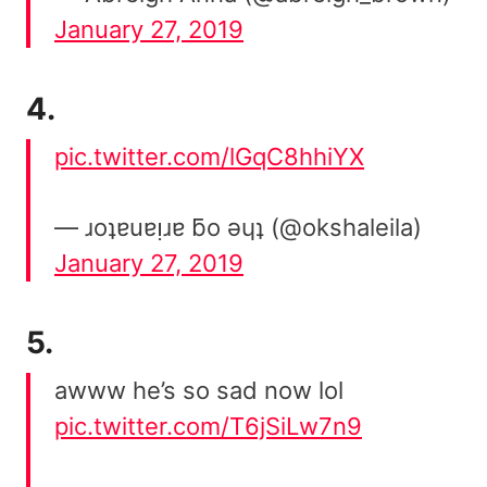
January 27, 2019
4.
pic.twitter.com/lGqC8hhiYX
— ɹoʇɐuɐᴉɹɐ ƃo ǝɥʇ (@okshaleila)
January 27, 2019
5.
awww he’s so sad now lol
pic.twitter.com/T6jSiLw7n9