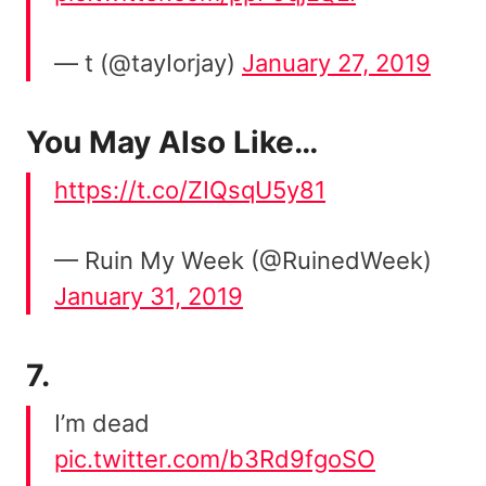
— t (@tayIorjay)
January 27, 2019
You May Also Like…
https://t.co/ZIQsqU5y81
— Ruin My Week (@RuinedWeek)
January 31, 2019
7.
I’m dead
pic.twitter.com/b3Rd9fgoSO