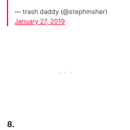
— trash daddy (@stephmsher)
January 27, 2019
8.