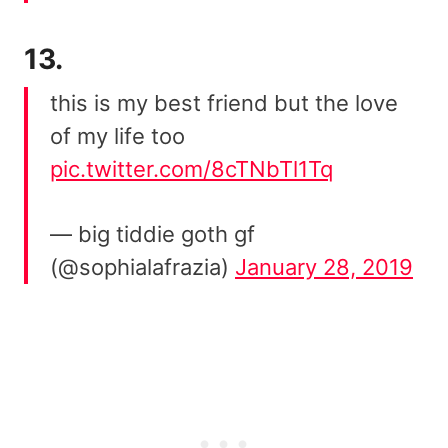
13.
this is my best friend but the love
of my life too
pic.twitter.com/8cTNbTl1Tq
— big tiddie goth gf
(@sophialafrazia)
January 28, 2019