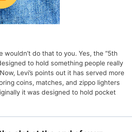
We wouldn’t do that to you. Yes, the “5th
 designed to hold something people really
Now, Levi’s points out it has served more
oring coins, matches, and zippo lighters
inally it was designed to hold pocket