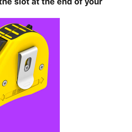
 the slot at the end of your