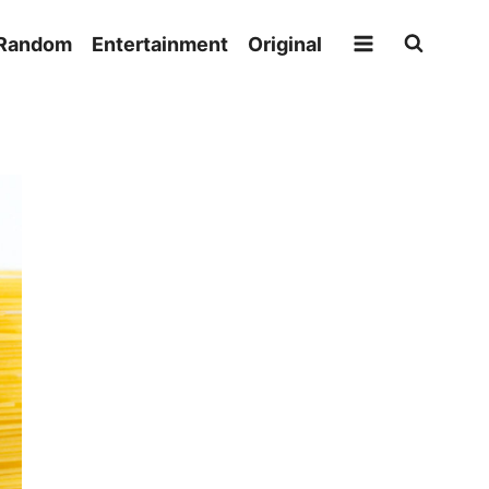
Random
Entertainment
Original