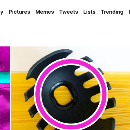
ny
Pictures
Memes
Tweets
Lists
Trending