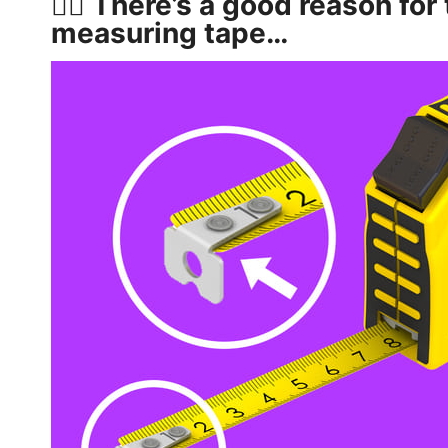
👷‍♂️ There’s a good reason for
measuring tape…