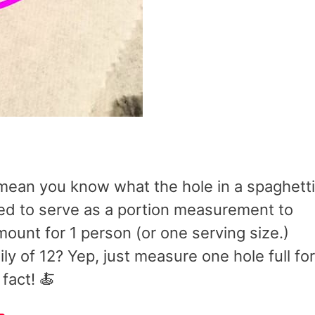
’t mean you know what the hole in a spaghetti
gned to serve as a portion measurement to
ount for 1 person (or one serving size.)
ily of 12? Yep, just measure one hole full for
fact! 🍝