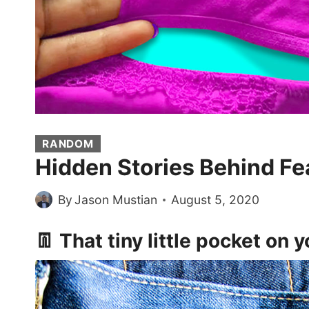
RANDOM
Hidden Stories Behind Fe
By
Jason Mustian
August 5, 2020
👖 That tiny little pocket on