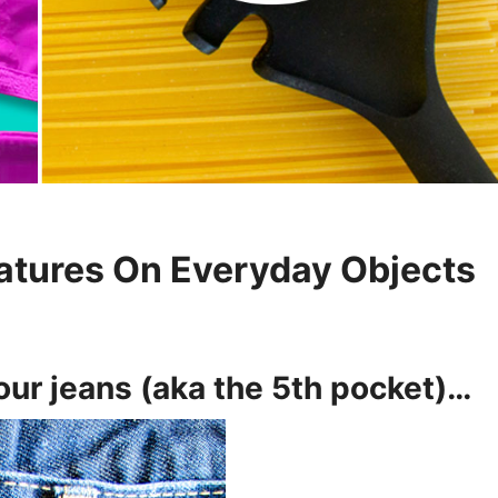
atures On Everyday Objects
 your jeans (aka the 5th pocket)…