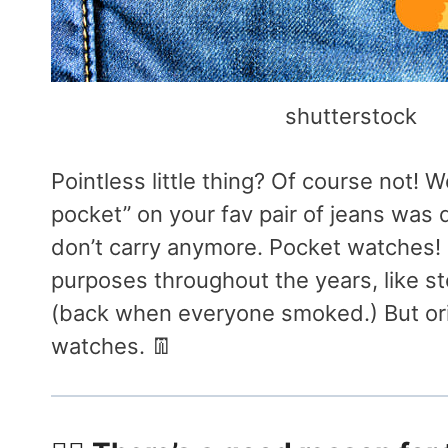
shutterstock
Pointless little thing? Of course not! 
pocket” on your fav pair of jeans was
don’t carry anymore. Pocket watches! 
purposes throughout the years, like st
(back when everyone smoked.) But orig
watches. 👖