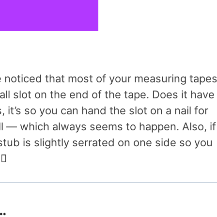
e noticed that most of your measuring tape
all slot on the end of the tape. Does it have
it’s so you can hand the slot on a nail for
 — which always seems to happen. Also, if
 stub is slightly serrated on one side so you
♂️
…