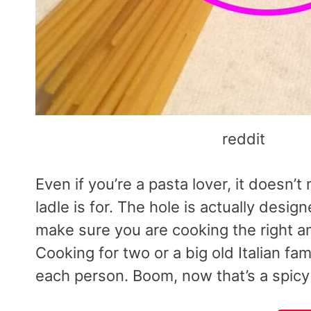
reddit
Even if you’re a pasta lover, it doesn
ladle is for. The hole is actually desi
make sure you are cooking the right am
Cooking for two or a big old Italian fam
each person. Boom, now that’s a spicy 