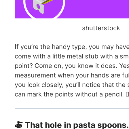
shutterstock
If you’re the handy type, you may hav
come with a little metal stub with a sm
point? Come on, you know it does. Yes, 
measurement when your hands are full
you look closely, you’ll notice that the
can mark the points without a pencil. 👷‍
🍝 That hole in pasta spoons