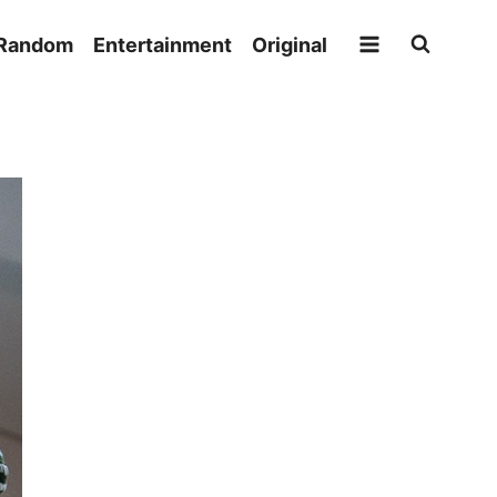
Random
Entertainment
Original