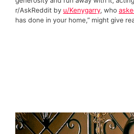
generosity and run away with it, actin
r/AskReddit by
u/Kenygarry
, who
aske
has done in your home,” might give r