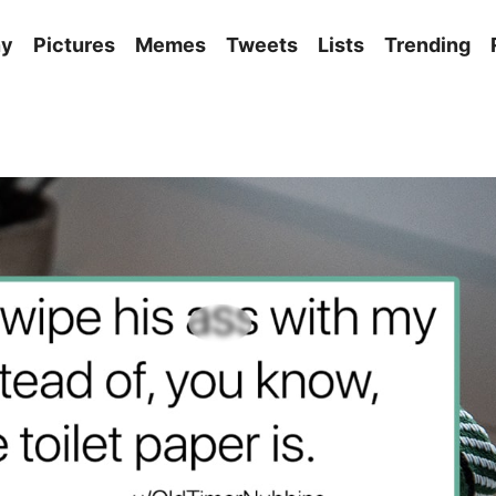
ny
Pictures
Memes
Tweets
Lists
Trending