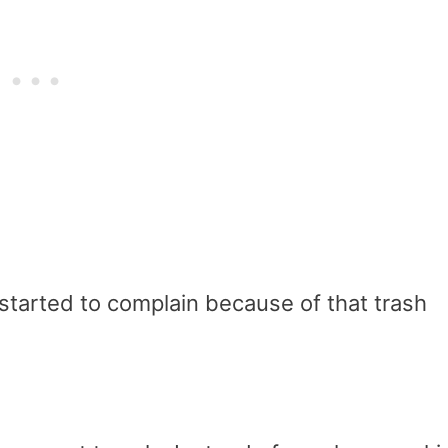
started to complain because of that trash