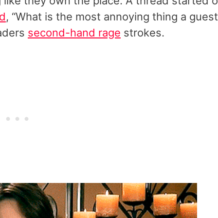
g like they own the place. A thread started 
d
, “What is the most annoying thing a guest
eaders
second-hand rage
strokes.