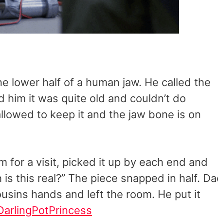
he lower half of a human jaw. He called the
d him it was quite old and couldn’t do
allowed to keep it and the jaw bone is on
 for a visit, picked it up by each end and
is this real?” The piece snapped in half. D
usins hands and left the room. He put it
DarlingPotPrincess