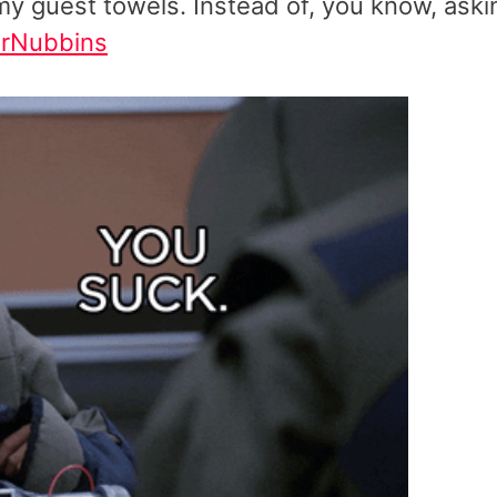
h my guest towels. Instead of, you know, aski
rNubbins