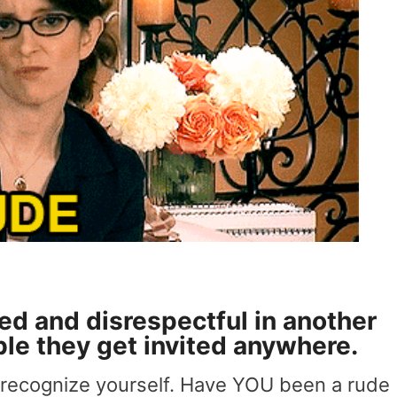
led and disrespectful in another
ble they get invited anywhere.
 recognize yourself. Have YOU been a rude