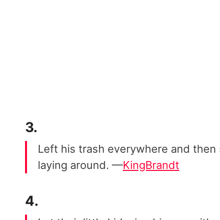
3.
Left his trash everywhere and then 
laying around. —
KingBrandt
4.