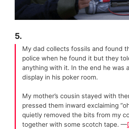
5.
My dad collects fossils and found t
police when he found it but they tol
anything with it. In the end he was 
display in his poker room.
My mother’s cousin stayed with them
pressed them inward exclaiming “oh 
quietly removed the bits from my co
together with some scotch tape. —