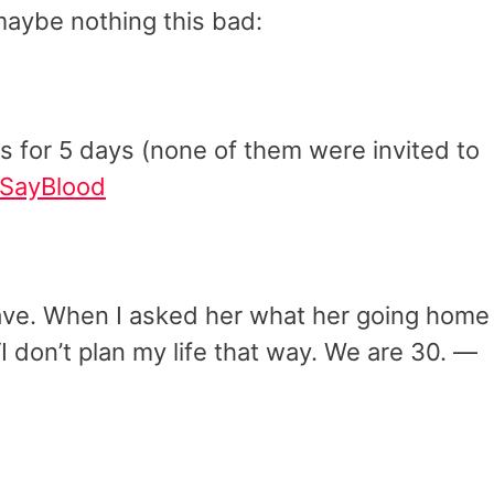
maybe nothing this bad:
us for 5 days (none of them were invited to
SayBlood
ave. When I asked her what her going home
“I don’t plan my life that way. We are 30. —