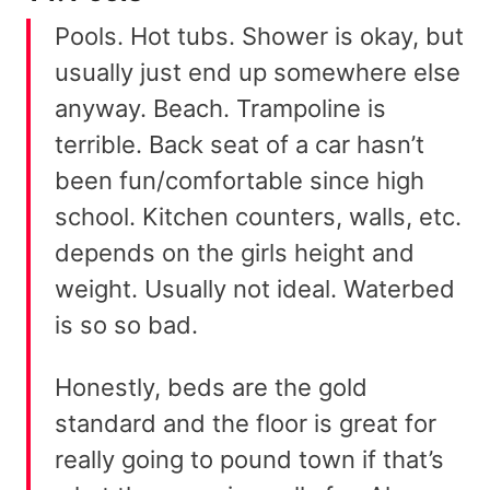
Pools. Hot tubs. Shower is okay, but
usually just end up somewhere else
anyway. Beach. Trampoline is
terrible. Back seat of a car hasn’t
been fun/comfortable since high
school. Kitchen counters, walls, etc.
depends on the girls height and
weight. Usually not ideal. Waterbed
is so so bad.
Honestly, beds are the gold
standard and the floor is great for
really going to pound town if that’s