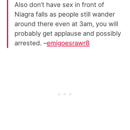
Also don’t have sex in front of
Niagra falls as people still wander
around there even at 3am, you will
probably get applause and possibly
arrested. –
emigoesrawr8