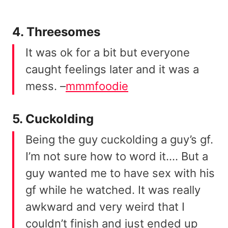
4. Threesomes
It was ok for a bit but everyone
caught feelings later and it was a
mess. –
mmmfoodie
5. Cuckolding
Being the guy cuckolding a guy’s gf.
I’m not sure how to word it…. But a
guy wanted me to have sex with his
gf while he watched. It was really
awkward and very weird that I
couldn’t finish and just ended up