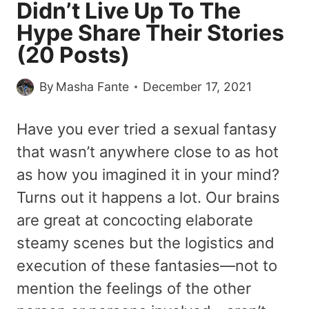
Didn’t Live Up To The
Hype Share Their Stories
(20 Posts)
By
Masha Fante
December 17, 2021
Have you ever tried a sexual fantasy
that wasn’t anywhere close to as hot
as how you imagined it in your mind?
Turns out it happens a lot. Our brains
are great at concocting elaborate
steamy scenes but the logistics and
execution of these fantasies—not to
mention the feelings of the other