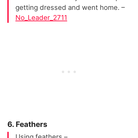
getting dressed and went home. –
No_Leader_2711
6. Feathers
Using feathers –