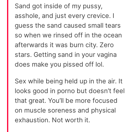
Sand got inside of my pussy,
asshole, and just every crevice. I
guess the sand caused small tears
so when we rinsed off in the ocean
afterwards it was burn city. Zero
stars. Getting sand in your vagina
does make you pissed off lol.
Sex while being held up in the air. It
looks good in porno but doesn’t feel
that great. You’ll be more focused
on muscle soreness and physical
exhaustion. Not worth it.