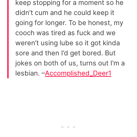
keep stopping for a moment so he
didn’t cum and he could keep it
going for longer. To be honest, my
cooch was tired as fuck and we
weren’t using lube so it got kinda
sore and then I’d get bored. But
jokes on both of us, turns out I’m a
lesbian. –
Accomplished_Deer1