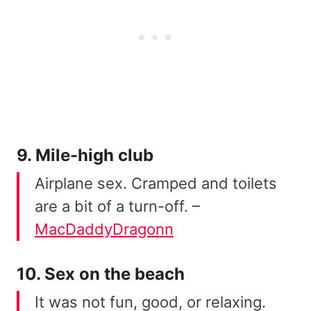
9. Mile-high club
Airplane sex. Cramped and toilets
are a bit of a turn-off. –
MacDaddyDragonn
10. Sex on the beach
It was not fun, good, or relaxing.