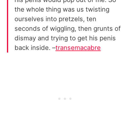
the whole thing was us twisting
ourselves into pretzels, ten
seconds of wiggling, then grunts of
dismay and trying to get his penis
back inside. –
transemacabre