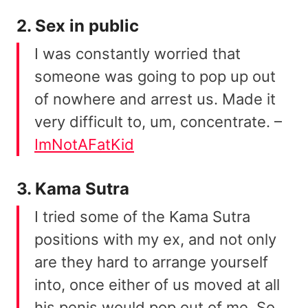
2. Sex in public
I was constantly worried that
someone was going to pop up out
of nowhere and arrest us. Made it
very difficult to, um, concentrate. –
ImNotAFatKid
3. Kama Sutra
I tried some of the Kama Sutra
positions with my ex, and not only
are they hard to arrange yourself
into, once either of us moved at all
his penis would pop out of me. So