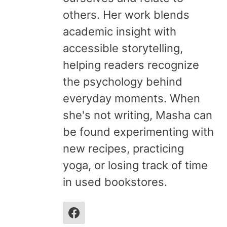
others. Her work blends
academic insight with
accessible storytelling,
helping readers recognize
the psychology behind
everyday moments. When
she's not writing, Masha can
be found experimenting with
new recipes, practicing
yoga, or losing track of time
in used bookstores.