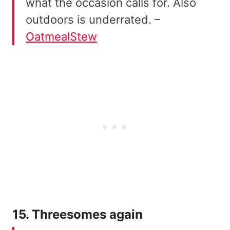
what the occasion calls for. Also
outdoors is underrated. –
OatmealStew
15. Threesomes again