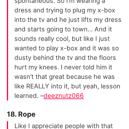
spontaneous. So I’m wearing a
dress and trying to plug my x-box
into the tv and he just lifts my dress
and starts going to town… And it
sounds really cool, but like I just
wanted to play x-box and it was so
dusty behind the tv and the floors
hurt my knees. I never told him it
wasn’t that great because he was
like REALLY into it, but yeah, lesson
learned. –
deeznutz066
18. Rope
Like I appreciate people with that