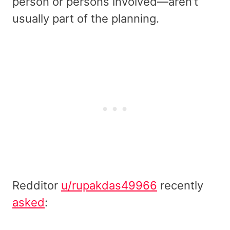
person or persons involved—aren’t
usually part of the planning.
Redditor
u/rupakdas49966
recently
asked
: