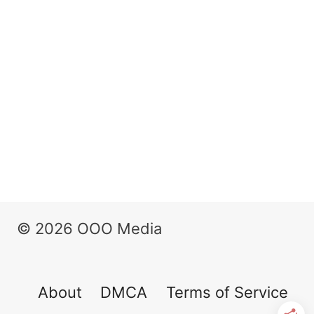
© 2026 OOO Media
About
DMCA
Terms of Service