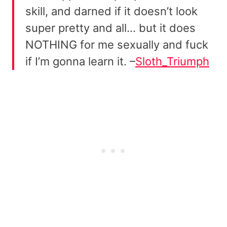
skill, and darned if it doesn’t look
super pretty and all… but it does
NOTHING for me sexually and fuck
if I’m gonna learn it. –
Sloth_Triumph