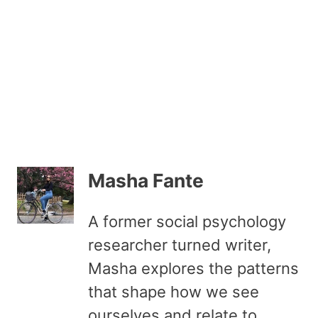
Masha Fante
A former social psychology
researcher turned writer,
Masha explores the patterns
that shape how we see
ourselves and relate to