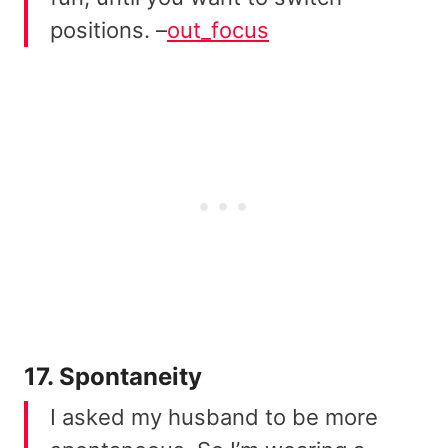
positions. –
out_focus
17. Spontaneity
I asked my husband to be more