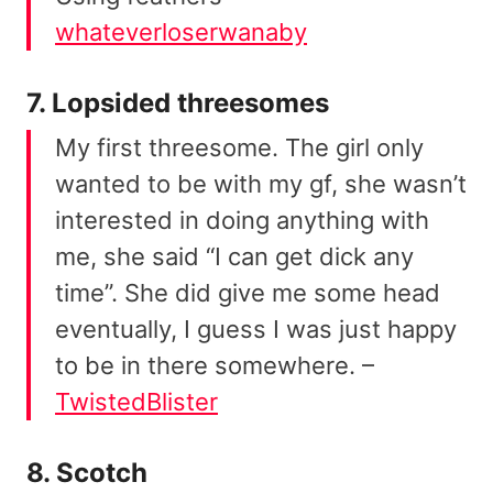
whateverloserwanaby
7. Lopsided threesomes
My first threesome. The girl only
wanted to be with my gf, she wasn’t
interested in doing anything with
me, she said “I can get dick any
time”. She did give me some head
eventually, I guess I was just happy
to be in there somewhere. –
TwistedBlister
8. Scotch