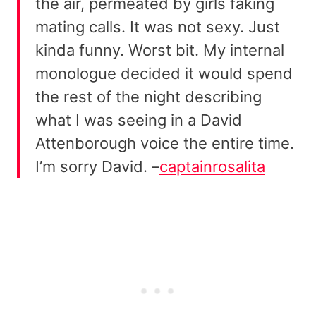
the air, permeated by girls faking
mating calls. It was not sexy. Just
kinda funny. Worst bit. My internal
monologue decided it would spend
the rest of the night describing
what I was seeing in a David
Attenborough voice the entire time.
I’m sorry David. –
captainrosalita