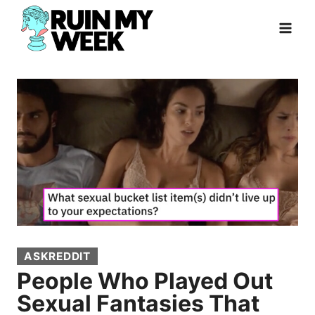
Skip
to
content
ASKREDDIT
People Who Played Out
Sexual Fantasies That