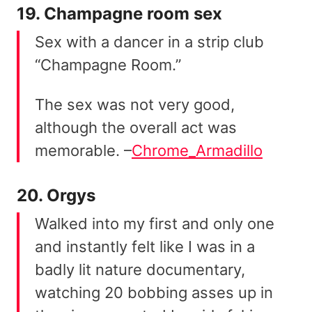
19. Champagne room sex
Sex with a dancer in a strip club
“Champagne Room.”
The sex was not very good,
although the overall act was
memorable. –
Chrome_Armadillo
20. Orgys
Walked into my first and only one
and instantly felt like I was in a
badly lit nature documentary,
watching 20 bobbing asses up in