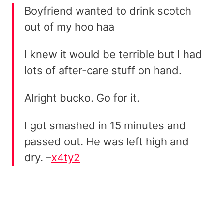
Boyfriend wanted to drink scotch
out of my hoo haa
I knew it would be terrible but I had
lots of after-care stuff on hand.
Alright bucko. Go for it.
I got smashed in 15 minutes and
passed out. He was left high and
dry. –
x4ty2