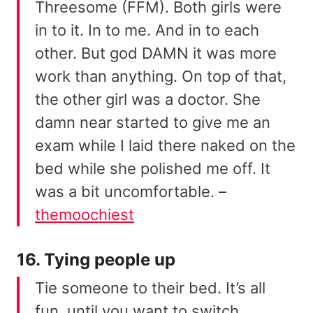
Threesome (FFM). Both girls were
in to it. In to me. And in to each
other. But god DAMN it was more
work than anything. On top of that,
the other girl was a doctor. She
damn near started to give me an
exam while I laid there naked on the
bed while she polished me off. It
was a bit uncomfortable. –
themoochiest
16. Tying people up
Tie someone to their bed. It’s all
fun, until you want to switch