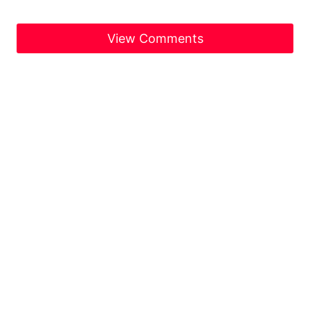
View Comments