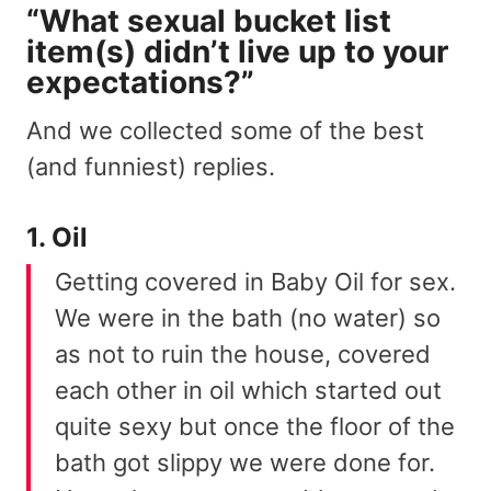
“What sexual bucket list
item(s) didn’t live up to your
expectations?”
And we collected some of the best
(and funniest) replies.
1. Oil
Getting covered in Baby Oil for sex.
We were in the bath (no water) so
as not to ruin the house, covered
each other in oil which started out
quite sexy but once the floor of the
bath got slippy we were done for.