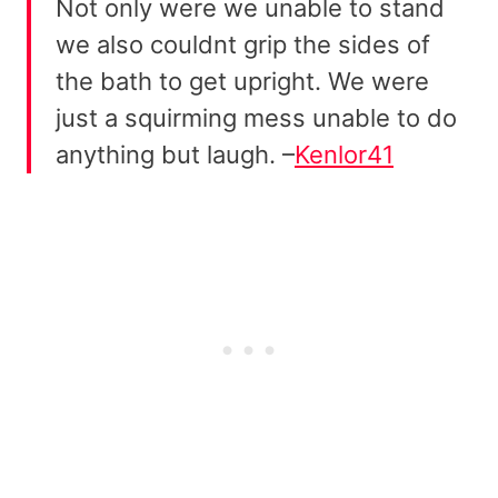
Not only were we unable to stand
we also couldnt grip the sides of
the bath to get upright. We were
just a squirming mess unable to do
anything but laugh. –
Kenlor41