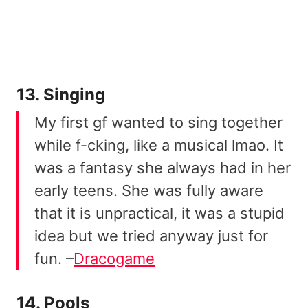
13. Singing
My first gf wanted to sing together
while f-cking, like a musical lmao. It
was a fantasy she always had in her
early teens. She was fully aware
that it is unpractical, it was a stupid
idea but we tried anyway just for
fun. –
Dracogame
14. Pools