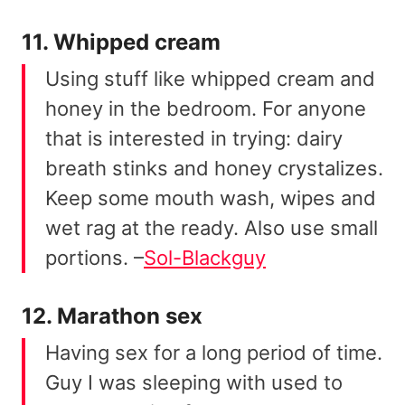
11. Whipped cream
Using stuff like whipped cream and
honey in the bedroom. For anyone
that is interested in trying: dairy
breath stinks and honey crystalizes.
Keep some mouth wash, wipes and
wet rag at the ready. Also use small
portions. –
Sol-Blackguy
12. Marathon sex
Having sex for a long period of time.
Guy I was sleeping with used to