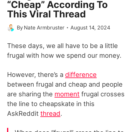
“Cheap” According To
This Viral Thread
By
Nate Armbruster
August 14, 2024
These days, we all have to be a little
frugal with how we spend our money.
However, there’s a
difference
between frugal and cheap and people
are sharing the
moment
frugal crosses
the line to cheapskate in this
AskReddit
thread
.