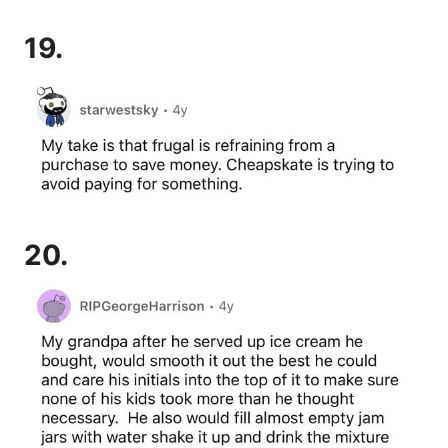
19.
20.