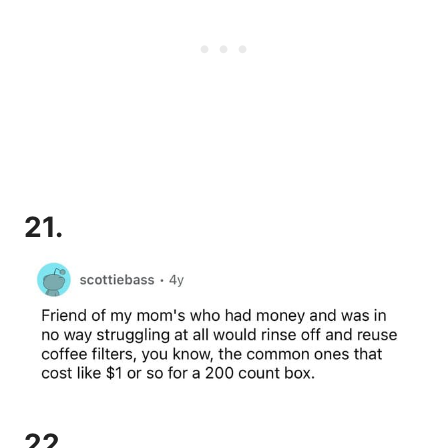
21.
22.