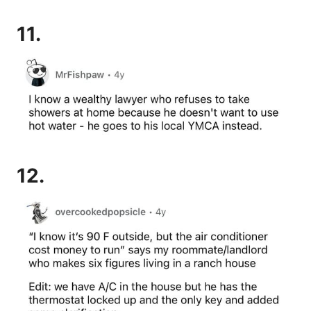
11.
12.