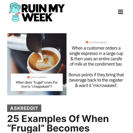
Skip
to
content
ASKREDDIT
25 Examples Of When
“Frugal” Becomes