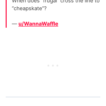
When does “frugal” cross the line to
“cheapskate”?
—
u/WannaWaffle