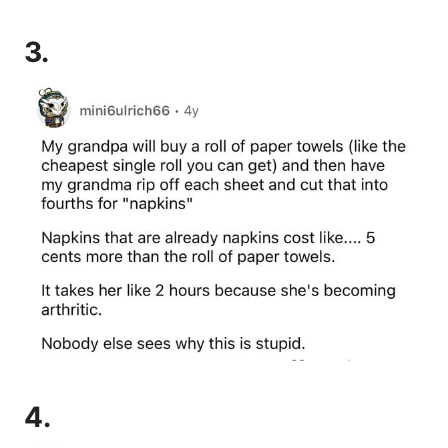
3.
4.