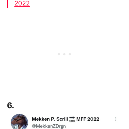
2022
6.