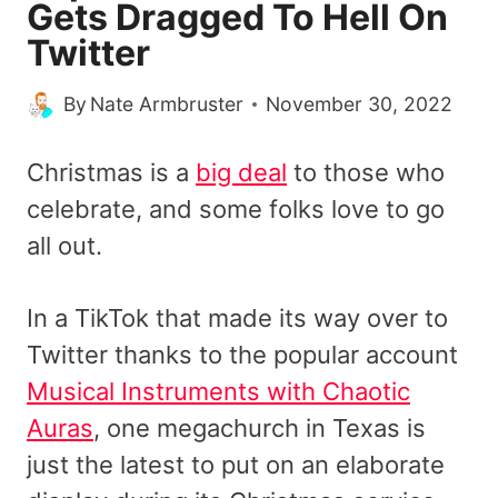
Gets Dragged To Hell On
Twitter
By
Nate Armbruster
November 30, 2022
Christmas is a
big deal
to those who
celebrate, and some folks love to go
all out.
In a TikTok that made its way over to
Twitter thanks to the popular account
Musical Instruments with Chaotic
Auras
, one megachurch in Texas is
just the latest to put on an elaborate