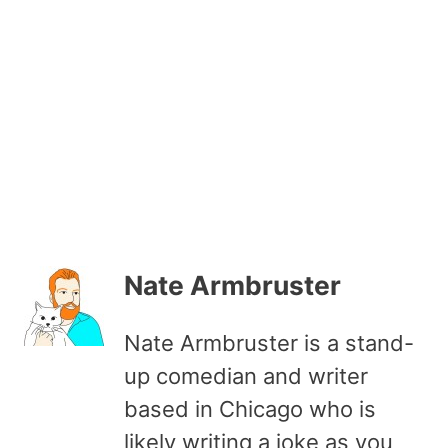
Nate Armbruster
Nate Armbruster is a stand-
up comedian and writer
based in Chicago who is
likely writing a joke as you