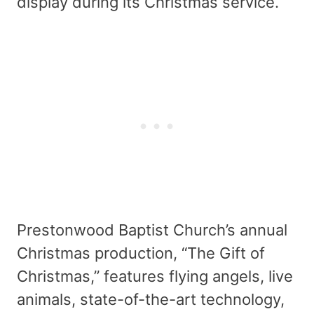
display during its Christmas service.
Prestonwood Baptist Church’s annual
Christmas production, “The Gift of
Christmas,” features flying angels, live
animals, state-of-the-art technology,