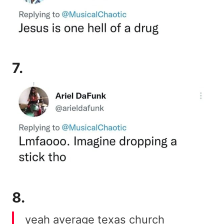
7.
8.
yeah average texas church