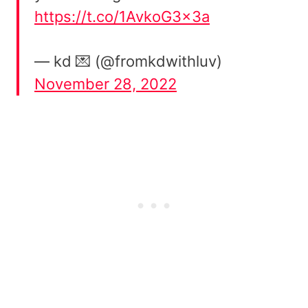
https://t.co/1AvkoG3x3a
— kd 💌 (@fromkdwithluv)
November 28, 2022