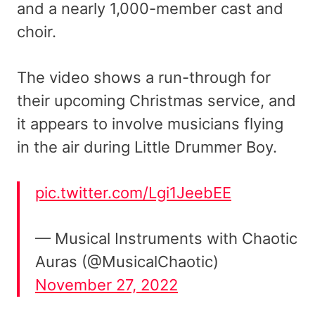
and a nearly 1,000-member cast and
choir.
The video shows a run-through for
their upcoming Christmas service, and
it appears to involve musicians flying
in the air during Little Drummer Boy.
pic.twitter.com/Lgi1JeebEE
— Musical Instruments with Chaotic
Auras (@MusicalChaotic)
November 27, 2022