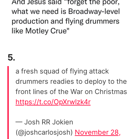
5.
a fresh squad of flying attack
drummers readies to deploy to the
front lines of the War on Christmas
https://t.co/OpXrwlzk4r
— Josh RR Jokien
(@joshcarlosjosh)
November 28,