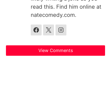
read this. Find him online at
natecomedy.com.
View Comments