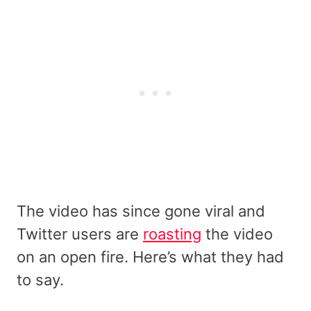
The video has since gone viral and
Twitter users are
roasting
the video
on an open fire. Here’s what they had
to say.