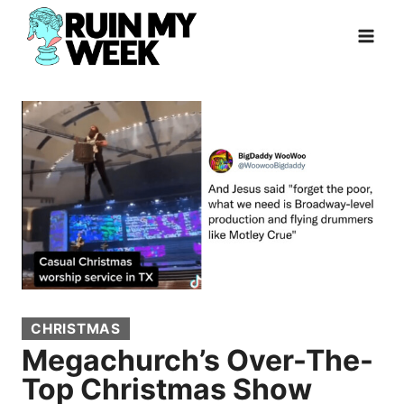
Skip
to
content
CHRISTMAS
Megachurch’s Over-The-
Top Christmas Show