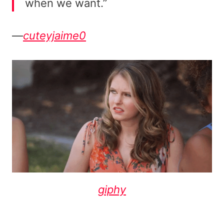
when we want.”
—
cuteyjaime0
giphy