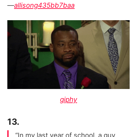
—
allisong435bb7baa
giphy
13.
“In my last year of school, a guy