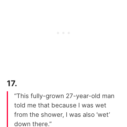
17.
“This fully-grown 27-year-old man
told me that because I was wet
from the shower, I was also ‘wet’
down there.”