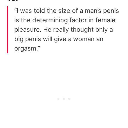
“I was told the size of a man’s penis
is the determining factor in female
pleasure. He really thought only a
big penis will give a woman an
orgasm.”