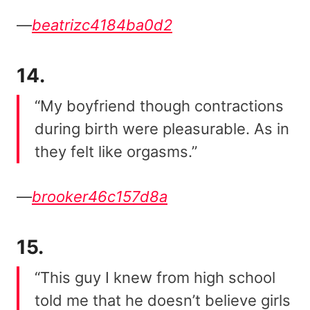
—
beatrizc4184ba0d2
14.
“My boyfriend though contractions
during birth were pleasurable. As in
they felt like orgasms.”
—
brooker46c157d8a
15.
“This guy I knew from high school
told me that he doesn’t believe girls