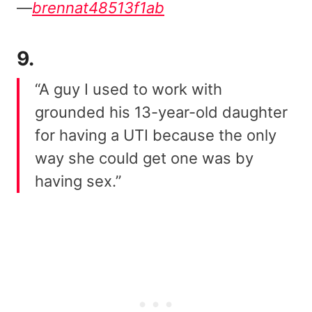
—
brennat48513f1ab
9.
“A guy I used to work with
grounded his 13-year-old daughter
for having a UTI because the only
way she could get one was by
having sex.”