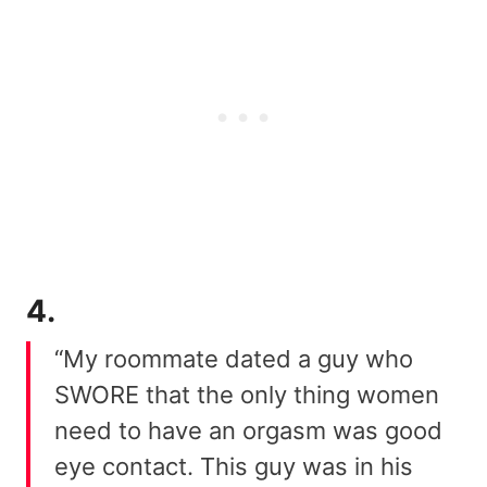
4.
“My roommate dated a guy who
SWORE that the only thing women
need to have an orgasm was good
eye contact. This guy was in his