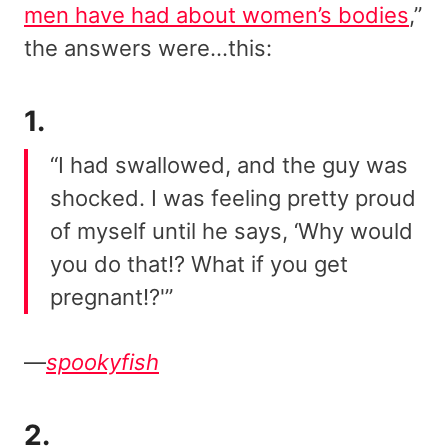
men have had about women’s bodies
,”
the answers were…this:
1.
“I had swallowed, and the guy was
shocked. I was feeling pretty proud
of myself until he says, ‘Why would
you do that!? What if you get
pregnant!?'”
—
spookyfish
2.