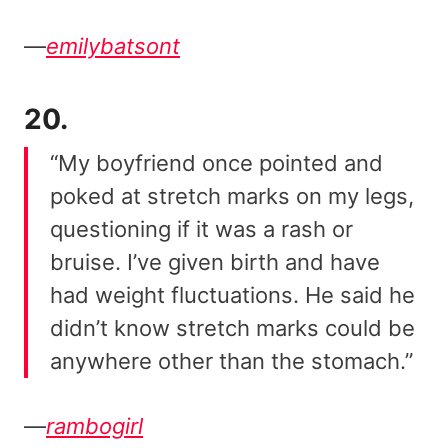
—
emilybatsont
20.
“My boyfriend once pointed and
poked at stretch marks on my legs,
questioning if it was a rash or
bruise. I’ve given birth and have
had weight fluctuations. He said he
didn’t know stretch marks could be
anywhere other than the stomach.”
—
rambogirl