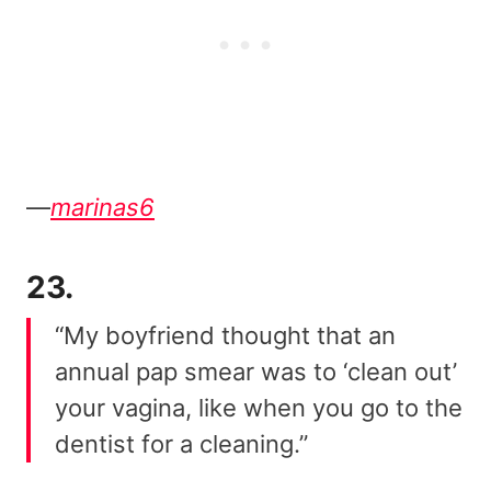
—
marinas6
23.
“My boyfriend thought that an
annual pap smear was to ‘clean out’
your vagina, like when you go to the
dentist for a cleaning.”