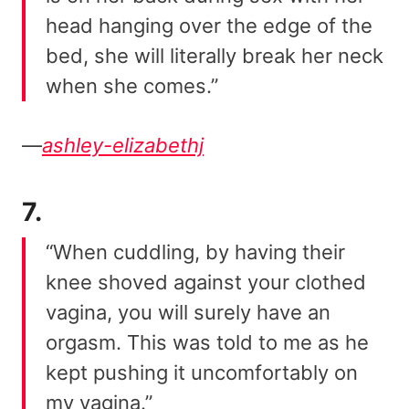
head hanging over the edge of the
bed, she will literally break her neck
when she comes.”
—
ashley-elizabethj
7.
“When cuddling, by having their
knee shoved against your clothed
vagina, you will surely have an
orgasm. This was told to me as he
kept pushing it uncomfortably on
my vagina.”