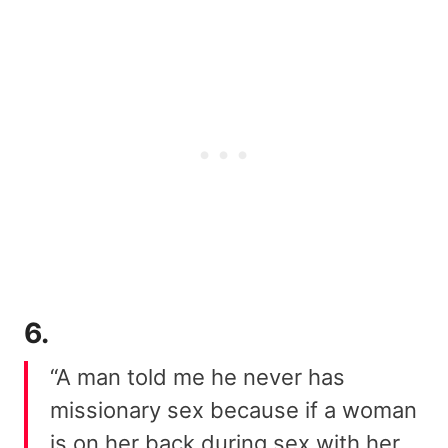
6.
“A man told me he never has
missionary sex because if a woman
is on her back during sex with her