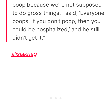
poop because we’re not supposed
to do gross things. I said, ‘Everyone
poops. If you don’t poop, then you
could be hospitalized,’ and he still
didn’t get it.”
—
alisiakrieg