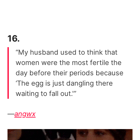
16.
“My husband used to think that
women were the most fertile the
day before their periods because
‘The egg is just dangling there
waiting to fall out.'”
—
angwx