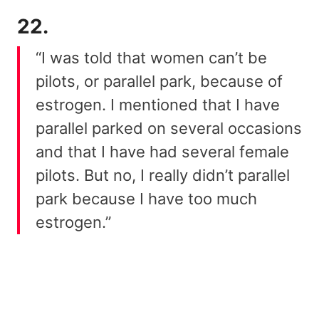
22.
“I was told that women can’t be
pilots, or parallel park, because of
estrogen. I mentioned that I have
parallel parked on several occasions
and that I have had several female
pilots. But no, I really didn’t parallel
park because I have too much
estrogen.”