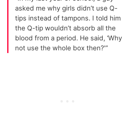
asked me why girls didn’t use Q-
tips instead of tampons. I told him
the Q-tip wouldn’t absorb all the
blood from a period. He said, ‘Why
not use the whole box then?'”