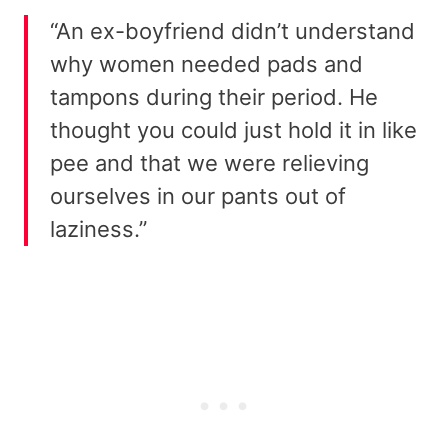
“An ex-boyfriend didn’t understand
why women needed pads and
tampons during their period. He
thought you could just hold it in like
pee and that we were relieving
ourselves in our pants out of
laziness.”