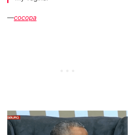
—
cocopa