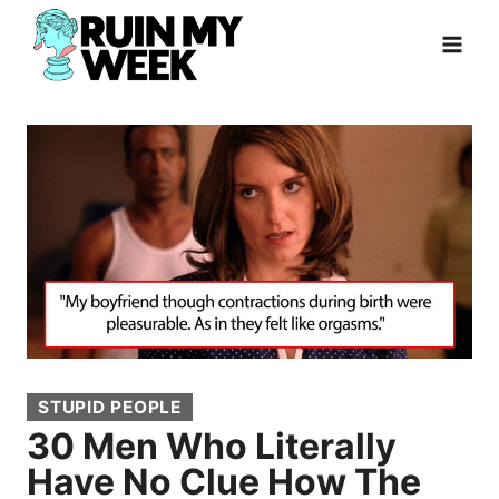
Skip
to
content
STUPID PEOPLE
30 Men Who Literally
Have No Clue How The