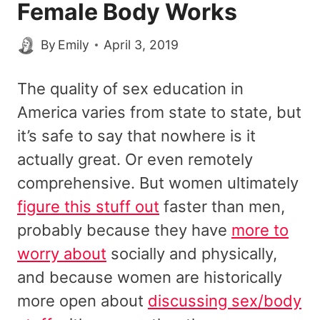
Female Body Works
By
Emily
April 3, 2019
The quality of sex education in
America varies from state to state, but
it’s safe to say that nowhere is it
actually great. Or even remotely
comprehensive. But women ultimately
figure this stuff out
faster than men,
probably because they have
more to
worry about
socially and physically,
and because women are historically
more open about
discussing sex/body