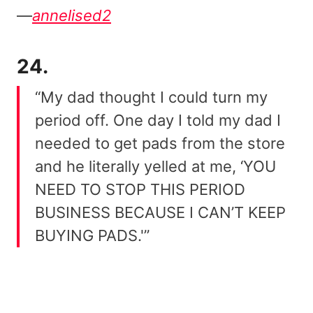
—
annelised2
24.
“My dad thought I could turn my
period off. One day I told my dad I
needed to get pads from the store
and he literally yelled at me, ‘YOU
NEED TO STOP THIS PERIOD
BUSINESS BECAUSE I CAN’T KEEP
BUYING PADS.'”