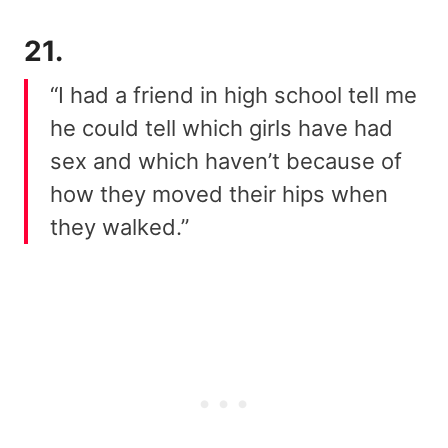
21.
“I had a friend in high school tell me
he could tell which girls have had
sex and which haven’t because of
how they moved their hips when
they walked.”