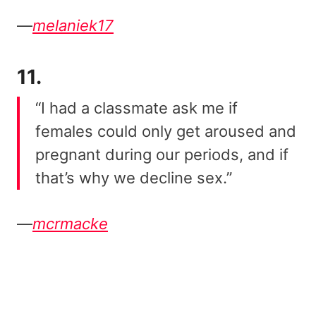
—
melaniek17
11.
“I had a classmate ask me if
females could only get aroused and
pregnant during our periods, and if
that’s why we decline sex.”
—
mcrmacke