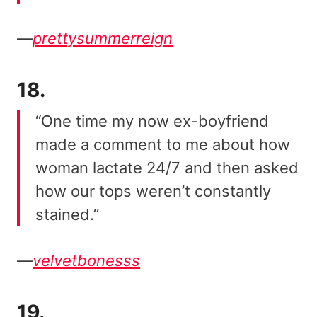
—
prettysummerreign
18.
“One time my now ex-boyfriend
made a comment to me about how
woman lactate 24/7 and then asked
how our tops weren’t constantly
stained.”
—
velvetbonesss
19.