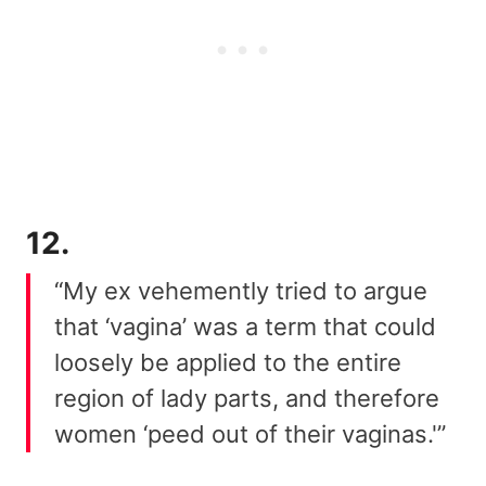
12.
“My ex vehemently tried to argue
that ‘vagina’ was a term that could
loosely be applied to the entire
region of lady parts, and therefore
women ‘peed out of their vaginas.'”