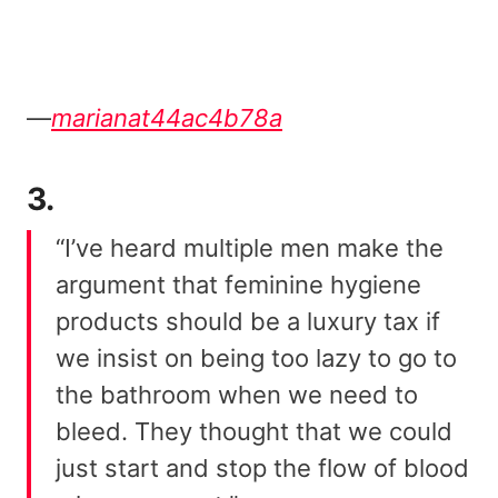
—
marianat44ac4b78a
3.
“I’ve heard multiple men make the
argument that feminine hygiene
products should be a luxury tax if
we insist on being too lazy to go to
the bathroom when we need to
bleed. They thought that we could
just start and stop the flow of blood