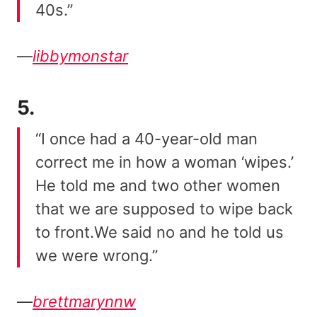
40s.”
—
libbymonstar
5.
“I once had a 40-year-old man
correct me in how a woman ‘wipes.’
He told me and two other women
that we are supposed to wipe back
to front.We said no and he told us
we were wrong.”
—
brettmarynnw