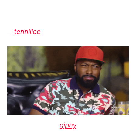
—
tennillec
giphy