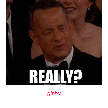
giphy