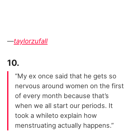
—
taylorzufall
10.
“My ex once said that he gets so
nervous around women on the first
of every month because that’s
when we all start our periods. It
took a whileto explain how
menstruating actually happens.”