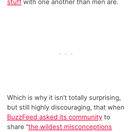
stuff
with one another than men are.
Which is why it isn’t totally surprising,
but still highly discouraging, that when
BuzzFeed asked its community
to
share “
the wildest misconceptions