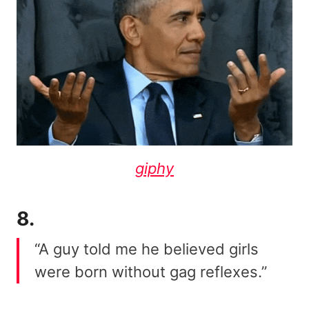
giphy
8.
“A guy told me he believed girls
were born without gag reflexes.”