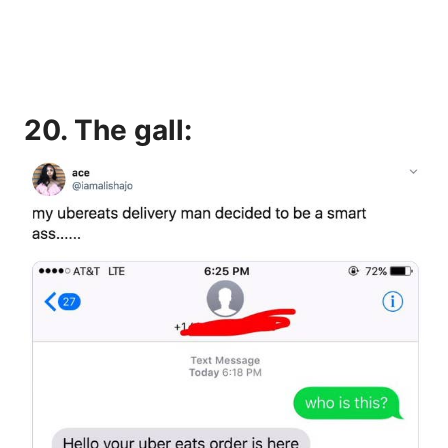
20. The gall: