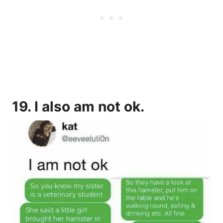
19. I also am not ok.