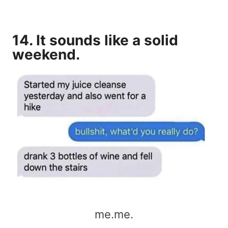
14. It sounds like a solid
weekend.
me.me.