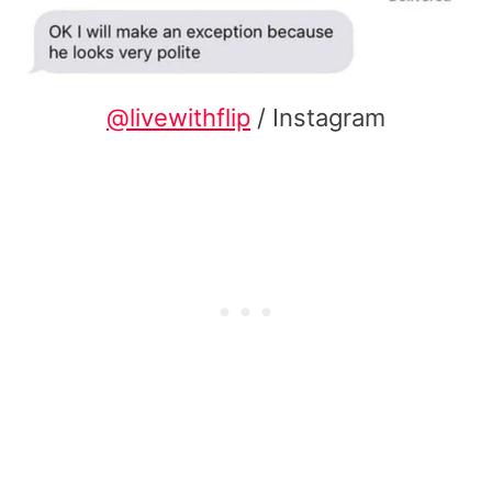
@livewithflip
/ Instagram