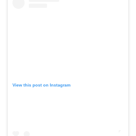
View this post on Instagram