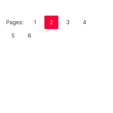
Pages:
1
2
3
4
5
6