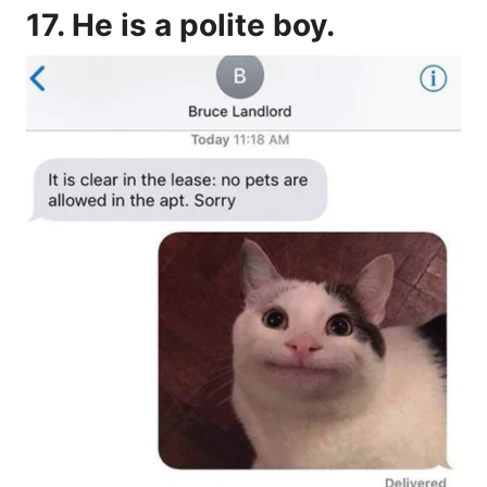
17. He is a polite boy.