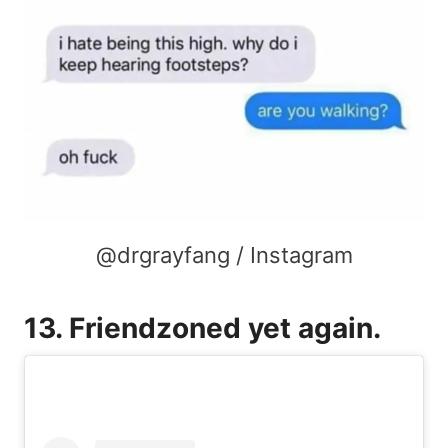
@drgrayfang / Instagram
13. Friendzoned yet again.