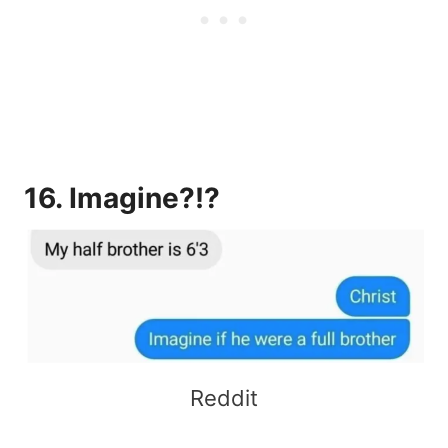
16. Imagine?!?
Reddit