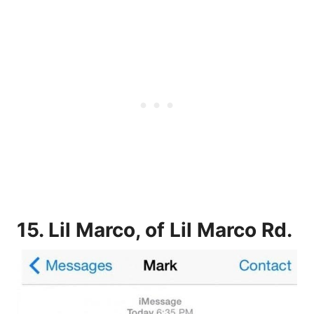
15. Lil Marco, of Lil Marco Rd.