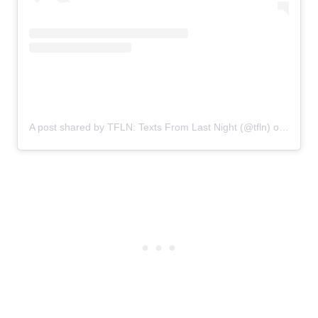
A post shared by TFLN: Texts From Last Night (@tfln)
on
Nov 18