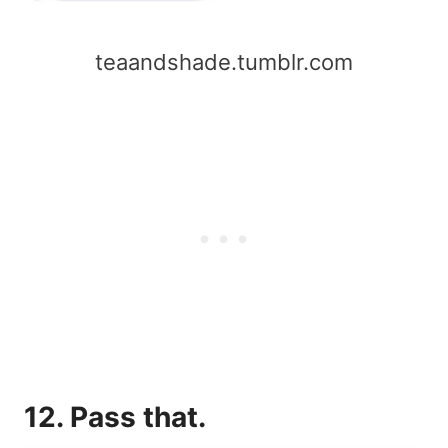
teaandshade.tumblr.com
12. Pass that.