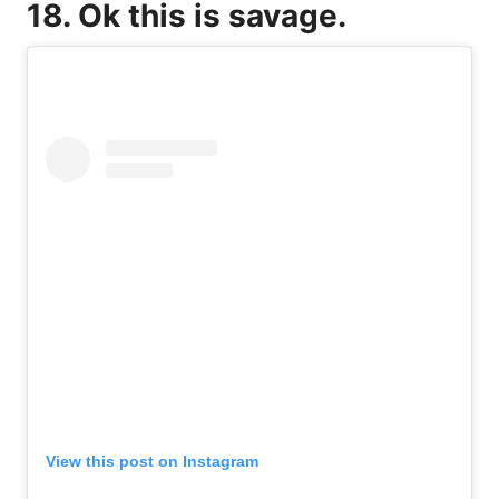
18. Ok this is savage.
View this post on Instagram