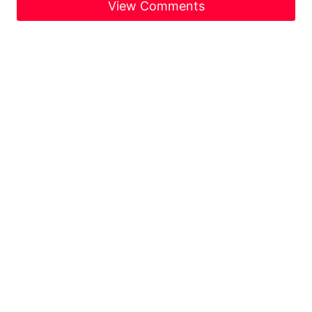
View Comments