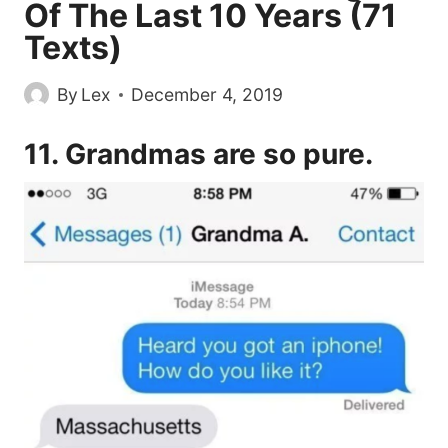
Of The Last 10 Years (71
Texts)
By
Lex
December 4, 2019
11. Grandmas are so pure.