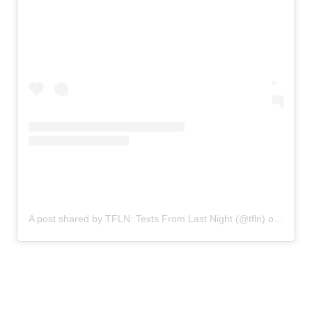
A post shared by TFLN: Texts From Last Night (@tfln)
on
Oct 14