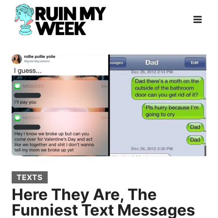
Skip
to
content
TEXTS
Here They Are, The
Funniest Text Messages