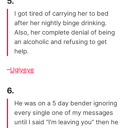
5.
I got tired of carrying her to bed
after her nightly binge drinking.
Also, her complete denial of being
an alcoholic and refusing to get
help.
–
Uglyeye
6.
He was on a 5 day bender ignoring
every single one of my messages
until I said “I’m leaving you” then he