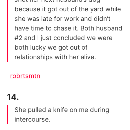
because it got out of the yard while
she was late for work and didn’t
have time to chase it. Both husband
#2 and I just concluded we were
both lucky we got out of
relationships with her alive.
–
robrtsmtn
14.
She pulled a knife on me during
intercourse.