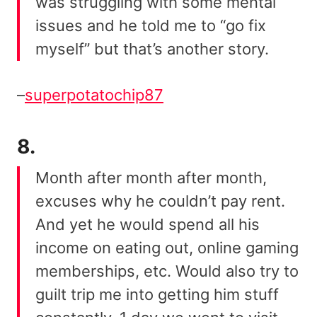
was struggling with some mental
issues and he told me to “go fix
myself” but that’s another story.
–
superpotatochip87
8.
Month after month after month,
excuses why he couldn’t pay rent.
And yet he would spend all his
income on eating out, online gaming
memberships, etc. Would also try to
guilt trip me into getting him stuff