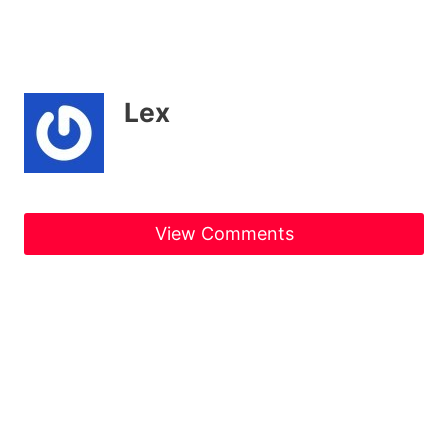
Lex
View Comments