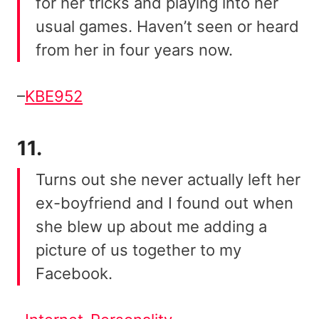
for her tricks and playing into her
usual games. Haven’t seen or heard
from her in four years now.
–
KBE952
11.
Turns out she never actually left her
ex-boyfriend and I found out when
she blew up about me adding a
picture of us together to my
Facebook.