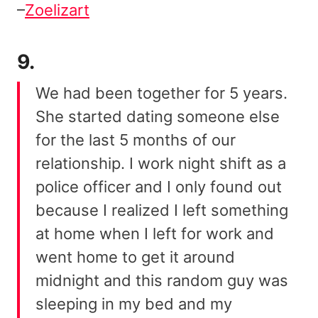
–
Zoelizart
9.
We had been together for 5 years.
She started dating someone else
for the last 5 months of our
relationship. I work night shift as a
police officer and I only found out
because I realized I left something
at home when I left for work and
went home to get it around
midnight and this random guy was
sleeping in my bed and my