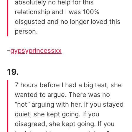
absolutely no help for this
relationship and I was 100%
disgusted and no longer loved this
person.
–
gypsyprincessxx
19.
7 hours before I had a big test, she
wanted to argue. There was no
“not” arguing with her. If you stayed
quiet, she kept going. If you
disagreed, she kept going. If you