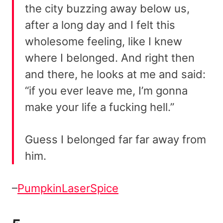
the city buzzing away below us,
after a long day and I felt this
wholesome feeling, like I knew
where I belonged. And right then
and there, he looks at me and said:
“if you ever leave me, I’m gonna
make your life a fucking hell.”
Guess I belonged far far away from
him.
–
PumpkinLaserSpice