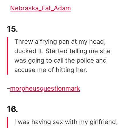
–
Nebraska_Fat_Adam
15.
Threw a frying pan at my head,
ducked it. Started telling me she
was going to call the police and
accuse me of hitting her.
–
morpheusquestionmark
16.
I was having sex with my girlfriend,