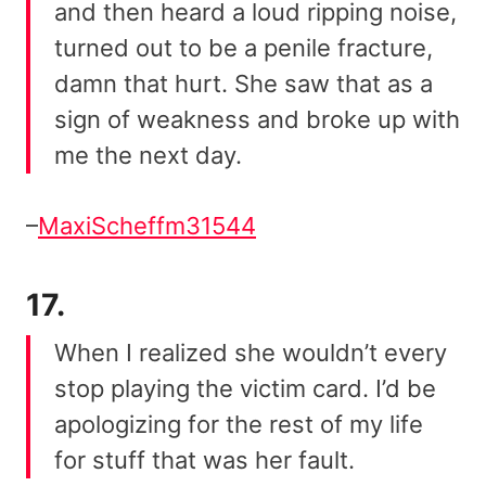
and then heard a loud ripping noise,
turned out to be a penile fracture,
damn that hurt. She saw that as a
sign of weakness and broke up with
me the next day.
–
MaxiScheffm31544
17.
When I realized she wouldn’t every
stop playing the victim card. I’d be
apologizing for the rest of my life
for stuff that was her fault.