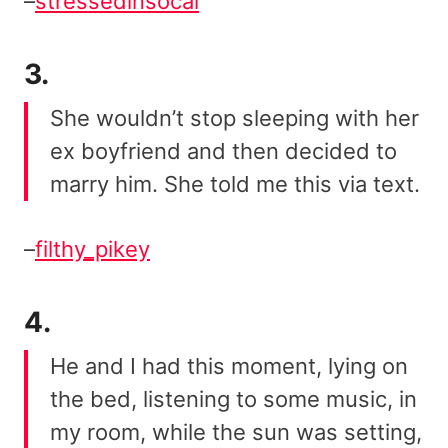
–
stressedinsocal
3.
She wouldn’t stop sleeping with her
ex boyfriend and then decided to
marry him. She told me this via text.
–
filthy_pikey
4.
He and I had this moment, lying on
the bed, listening to some music, in
my room, while the sun was setting,