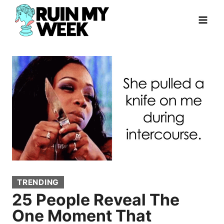
Skip
to
content
TRENDING
25 People Reveal The
One Moment That