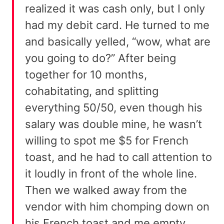
realized it was cash only, but I only
had my debit card. He turned to me
and basically yelled, “wow, what are
you going to do?” After being
together for 10 months,
cohabitating, and splitting
everything 50/50, even though his
salary was double mine, he wasn’t
willing to spot me $5 for French
toast, and he had to call attention to
it loudly in front of the whole line.
Then we walked away from the
vendor with him chomping down on
his French toast and me empty