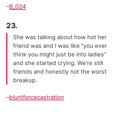
–
B_024
23.
She was talking about how hot her
friend was and I was like “you ever
think you might just be into ladies”
and she started crying. We’re still
friends and honestly not the worst
breakup.
–
bluntforcecastration