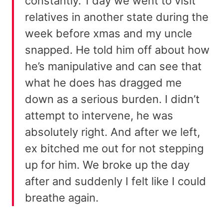
constantly. 1 day we went to visit
relatives in another state during the
week before xmas and my uncle
snapped. He told him off about how
he’s manipulative and can see that
what he does has dragged me
down as a serious burden. I didn’t
attempt to intervene, he was
absolutely right. And after we left,
ex bitched me out for not stepping
up for him. We broke up the day
after and suddenly I felt like I could
breathe again.