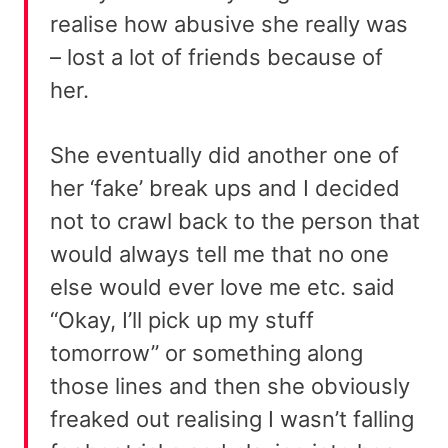
realise how abusive she really was
– lost a lot of friends because of
her.
She eventually did another one of
her ‘fake’ break ups and I decided
not to crawl back to the person that
would always tell me that no one
else would ever love me etc. said
“Okay, I’ll pick up my stuff
tomorrow” or something along
those lines and then she obviously
freaked out realising I wasn’t falling