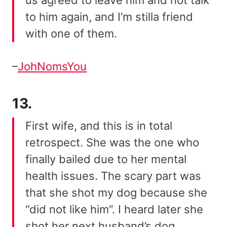
to him again, and I’m stilla friend
with one of them.
–
JohNomsYou
13.
First wife, and this is in total
retrospect. She was the one who
finally bailed due to her mental
health issues. The scary part was
that she shot my dog because she
“did not like him”. I heard later she
shot her next husband’s dog