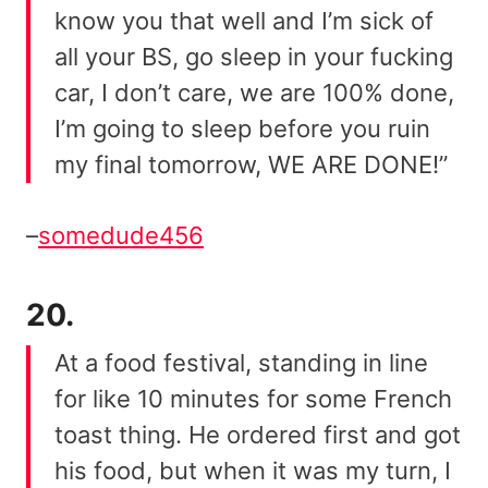
know you that well and I’m sick of
all your BS, go sleep in your fucking
car, I don’t care, we are 100% done,
I’m going to sleep before you ruin
my final tomorrow, WE ARE DONE!”
–
somedude456
20.
At a food festival, standing in line
for like 10 minutes for some French
toast thing. He ordered first and got
his food, but when it was my turn, I