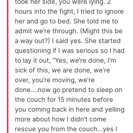
took her side, you were lying. 2
hours into the fight, I tried to ignore
her and go to bed. She told me to
admit we’re through. (Might this be
a way out?) I said yes. She started
questioning if I was serious so I had
to lay it out, “Yes, we’re done, I’m
sick of this, we are done, we’re
over, you’re moving, we’re
done….now go pretend to sleep on
the couch for 15 minutes before
you coming back in here and yelling
more about how I didn’t come
rescue you from the couch…yes I