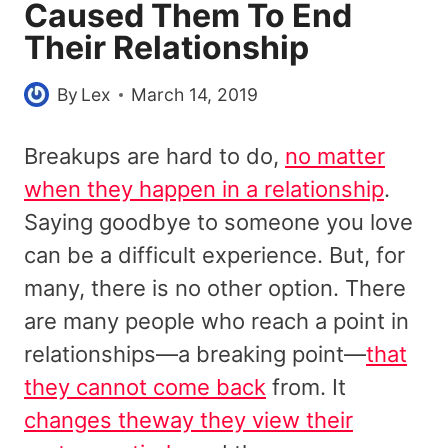
Caused Them To End
Their Relationship
By
Lex
March 14, 2019
Breakups are hard to do,
no matter
when they happen in a relationship
.
Saying goodbye to someone you love
can be a difficult experience. But, for
many, there is no other option. There
are many people who reach a point in
relationships—a breaking point—
that
they cannot come back
from. It
changes theway they view their