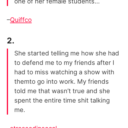
one of her female students…
–
Quiffco
2.
She started telling me how she had
to defend me to my friends after I
had to miss watching a show with
themto go into work. My friends
told me that wasn’t true and she
spent the entire time shit talking
me.