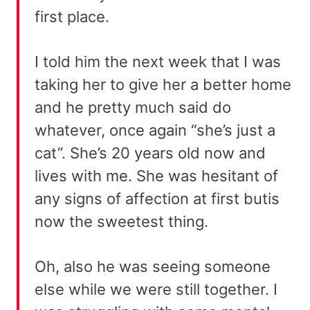
first place.
I told him the next week that I was
taking her to give her a better home
and he pretty much said do
whatever, once again “she’s just a
cat”. She’s 20 years old now and
lives with me. She was hesitant of
any signs of affection at first butis
now the sweetest thing.
Oh, also he was seeing someone
else while we were still together. I