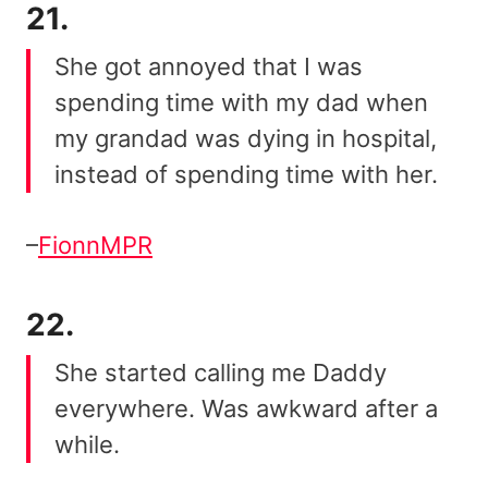
21.
She got annoyed that I was
spending time with my dad when
my grandad was dying in hospital,
instead of spending time with her.
–
FionnMPR
22.
She started calling me Daddy
everywhere. Was awkward after a
while.