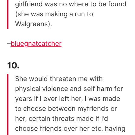
girlfriend was no where to be found
(she was making a run to
Walgreens).
–
bluegnatcatcher
10.
She would threaten me with
physical violence and self harm for
years if I ever left her, I was made
to choose between myfriends or
her, certain threats made if I’d
choose friends over her etc. having