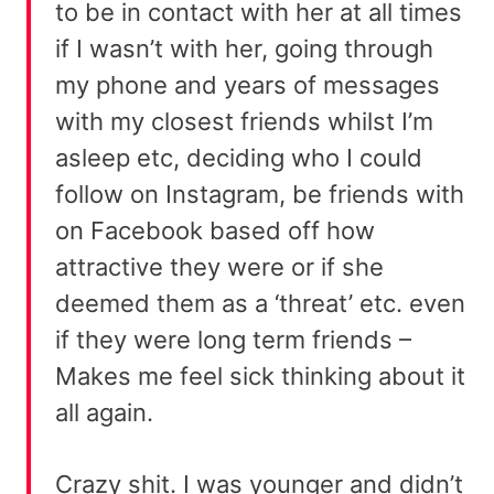
to be in contact with her at all times
if I wasn’t with her, going through
my phone and years of messages
with my closest friends whilst I’m
asleep etc, deciding who I could
follow on Instagram, be friends with
on Facebook based off how
attractive they were or if she
deemed them as a ‘threat’ etc. even
if they were long term friends –
Makes me feel sick thinking about it
all again.
Crazy shit. I was younger and didn’t