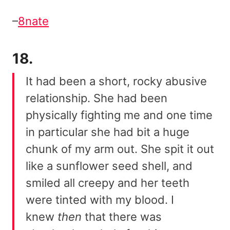
–
8nate
18.
It had been a short, rocky abusive
relationship. She had been
physically fighting me and one time
in particular she had bit a huge
chunk of my arm out. She spit it out
like a sunflower seed shell, and
smiled all creepy and her teeth
were tinted with my blood. I
knew
then
that there was