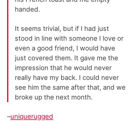
handed.
It seems trivial, but if I had just
stood in line with someone I love or
even a good friend, I would have
just covered them. It gave me the
impression that he would never
really have my back. I could never
see him the same after that, and we
broke up the next month.
–
uniquerugged