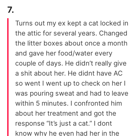
7.
Turns out my ex kept a cat locked in
the attic for several years. Changed
the litter boxes about once a month
and gave her food/water every
couple of days. He didn’t really give
a shit about her. He didnt have AC
so went I went up to check on her I
was pouring sweat and had to leave
within 5 minutes. I confronted him
about her treatment and got the
response “It’s just a cat.” I dont
know why he even had her in the