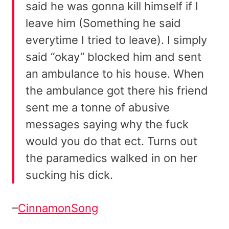
said he was gonna kill himself if I
leave him (Something he said
everytime I tried to leave). I simply
said “okay” blocked him and sent
an ambulance to his house. When
the ambulance got there his friend
sent me a tonne of abusive
messages saying why the fuck
would you do that ect. Turns out
the paramedics walked in on her
sucking his dick.
–
CinnamonSong