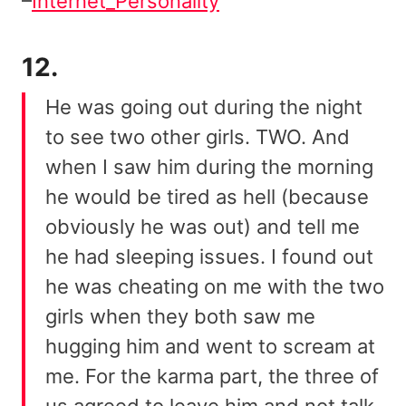
–
Internet_Personality
12.
He was going out during the night
to see two other girls. TWO. And
when I saw him during the morning
he would be tired as hell (because
obviously he was out) and tell me
he had sleeping issues. I found out
he was cheating on me with the two
girls when they both saw me
hugging him and went to scream at
me. For the karma part, the three of
us agreed to leave him and not talk