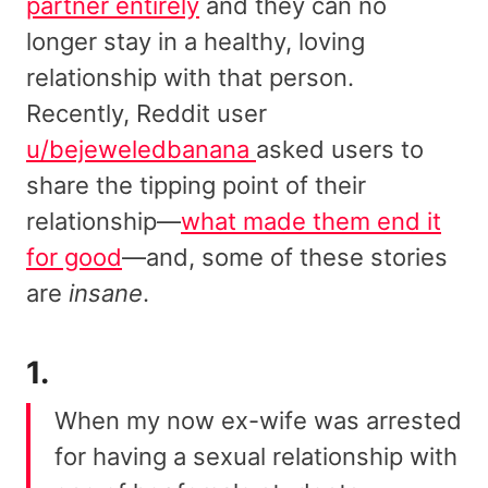
partner entirely
and they can no
longer stay in a healthy, loving
relationship with that person.
Recently, Reddit user
u/bejeweledbanana
asked users to
share the tipping point of their
relationship—
what made them end it
for good
—and, some of these stories
are
insane
.
1.
When my now ex-wife was arrested
for having a sexual relationship with