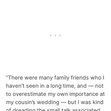
“There were many family friends who I
haven’t seen in a long time, and — not
to overestimate my own importance at
my cousin’s wedding — but I was kind
of dreading the small talk associated