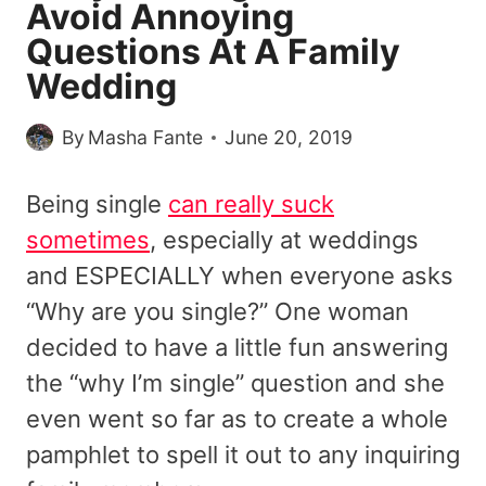
Avoid Annoying
Questions At A Family
Wedding
By
Masha Fante
June 20, 2019
Being single
can really suck
sometimes
, especially at weddings
and ESPECIALLY when everyone asks
“Why are you single?” One woman
decided to have a little fun answering
the “why I’m single” question and she
even went so far as to create a whole
pamphlet to spell it out to any inquiring