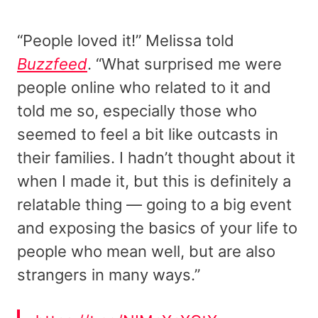
“People loved it!” Melissa told
Buzzfeed
. “What surprised me were
people online who related to it and
told me so, especially those who
seemed to feel a bit like outcasts in
their families. I hadn’t thought about it
when I made it, but this is definitely a
relatable thing — going to a big event
and exposing the basics of your life to
people who mean well, but are also
strangers in many ways.”