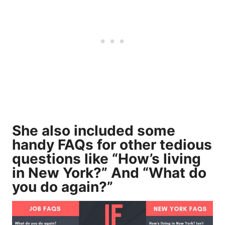
She also included some
handy FAQs for other tedious
questions like “How’s living
in New York?” And “What do
you do again?”