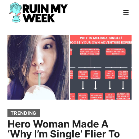
Skip
to
content
TRENDING
Hero Woman Made A
‘Why I’m Single’ Flier To