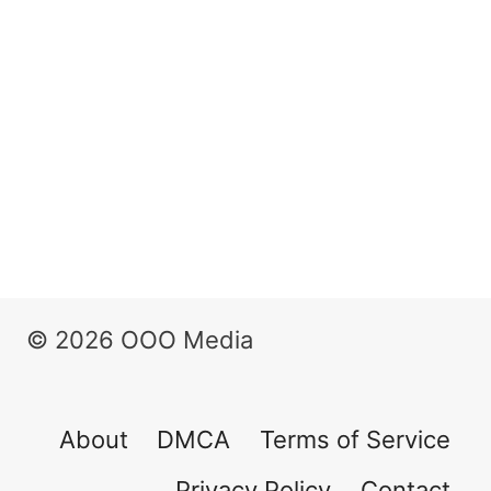
© 2026 OOO Media
About
DMCA
Terms of Service
Privacy Policy
Contact