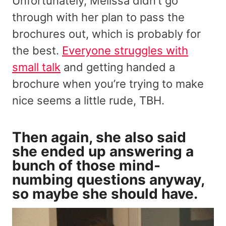
Unfortunately, Melissa didn’t go
through with her plan to pass the
brochures out, which is probably for
the best.
Everyone struggles with
small talk
and getting handed a
brochure when you’re trying to make
nice seems a little rude, TBH.
Then again, she also said
she ended up answering a
bunch of those mind-
numbing questions anyway,
so maybe she should have.