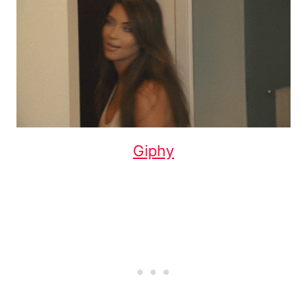
Giphy