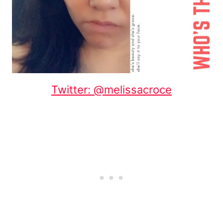
Twitter: @melissacroce