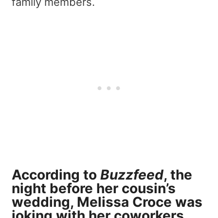
family members.
According to
Buzzfeed
, the
night before her cousin’s
wedding, Melissa Croce was
joking with her coworkers