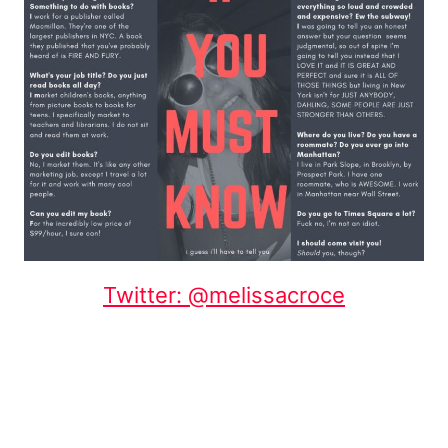
Twitter: @melissacroce