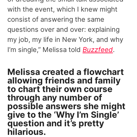
with the event, which I knew might
consist of answering the same
questions over and over: explaining
my job, my life in New York, and why
I’m single,” Melissa told
Buzzfeed
.
Melissa created a flowchart
allowing friends and family
to chart their own course
through any number of
possible answers she might
give to the ‘Why I’m Single’
question and it’s pretty
hilarious.