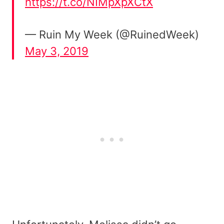
https://t.co/NIMpXpXCtX
— Ruin My Week (@RuinedWeek)
May 3, 2019