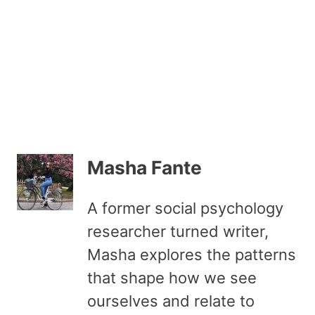
Masha Fante
A former social psychology
researcher turned writer,
Masha explores the patterns
that shape how we see
ourselves and relate to