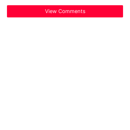
View Comments