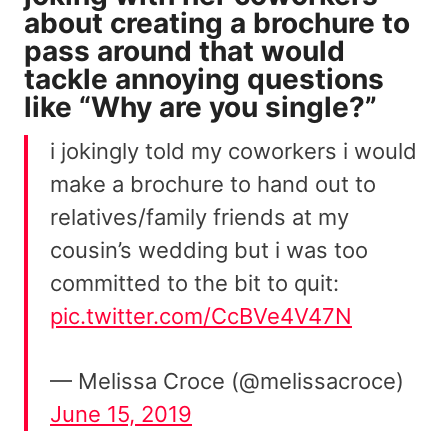
about
creating a brochure
to
pass around that would
tackle annoying questions
like “Why are you single?”
i jokingly told my coworkers i would
make a brochure to hand out to
relatives/family friends at my
cousin’s wedding but i was too
committed to the bit to quit:
pic.twitter.com/CcBVe4V47N
— Melissa Croce (@melissacroce)
June 15, 2019