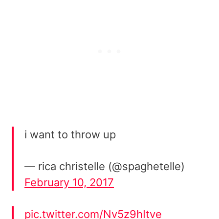
i want to throw up
— rica christelle (@spaghetelle)
February 10, 2017
pic.twitter.com/Nv5z9hItve