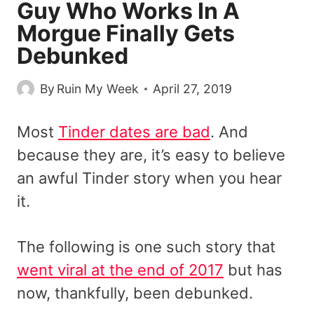
Guy Who Works In A
Morgue Finally Gets
Debunked
By
Ruin My Week
April 27, 2019
Most
Tinder dates are bad
. And
because they are, it’s easy to believe
an awful Tinder story when you hear
it.
The following is one such story that
went viral at the end of 2017
but has
now, thankfully, been debunked.