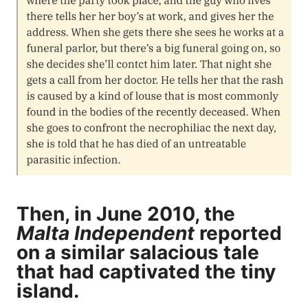
Then, in June 2010, the
Malta Independent
reported
on a similar salacious tale
that had captivated the tiny
island.