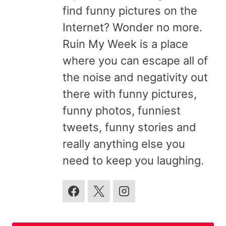
find funny pictures on the
Internet? Wonder no more.
Ruin My Week is a place
where you can escape all of
the noise and negativity out
there with funny pictures,
funny photos, funniest
tweets, funny stories and
really anything else you
need to keep you laughing.