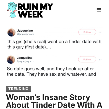
Skip
to
content
TRENDING
Woman’s Insane Story
About Tinder Date With A