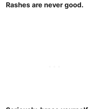
Rashes are never good.