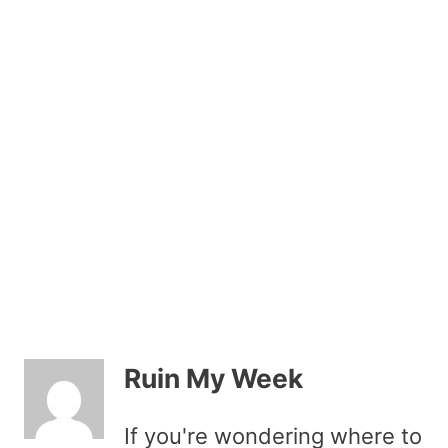
Ruin My Week
If you're wondering where to