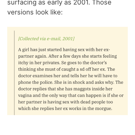
surfacing as early as 2001. Those
versions look like: