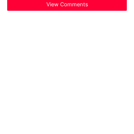
View Comments