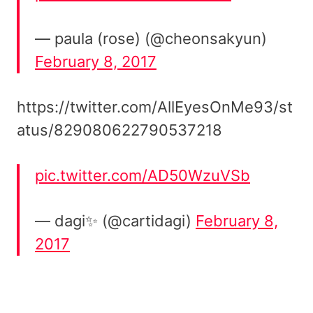
— paula (rose) (@cheonsakyun)
February 8, 2017
https://twitter.com/AllEyesOnMe93/st
atus/829080622790537218
pic.twitter.com/AD50WzuVSb
— dagi✨ (@cartidagi)
February 8,
2017