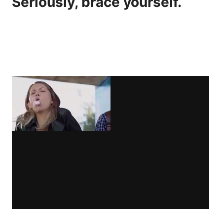
Seriously, brace yourself.