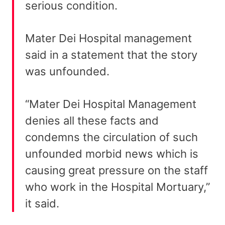
serious condition.
Mater Dei Hospital management
said in a statement that the story
was unfounded.
“Mater Dei Hospital Management
denies all these facts and
condemns the circulation of such
unfounded morbid news which is
causing great pressure on the staff
who work in the Hospital Mortuary,”
it said.