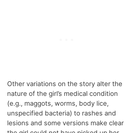
Other variations on the story alter the
nature of the girl’s medical condition
(e.g., maggots, worms, body lice,
unspecified bacteria) to rashes and
lesions and some versions make clear
the girl could not have picked up her