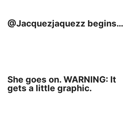
@Jacquezjaquezz begins…
She goes on. WARNING: It
gets a little graphic.