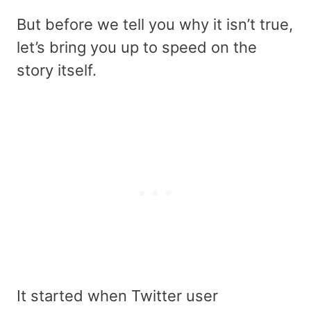
But before we tell you why it isn’t true,
let’s bring you up to speed on the
story itself.
It started when Twitter user