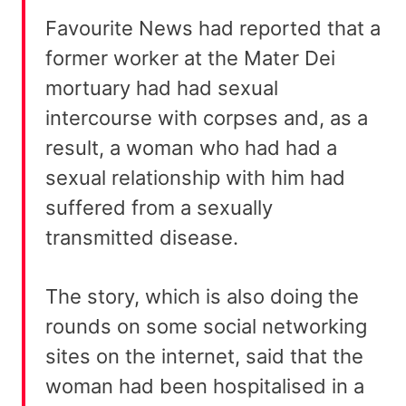
Favourite News had reported that a
former worker at the Mater Dei
mortuary had had sexual
intercourse with corpses and, as a
result, a woman who had had a
sexual relationship with him had
suffered from a sexually
transmitted disease.
The story, which is also doing the
rounds on some social networking
sites on the internet, said that the
woman had been hospitalised in a