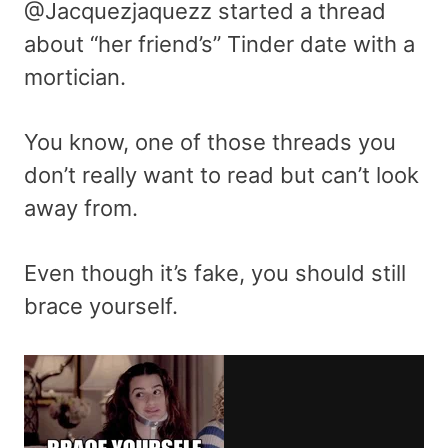
@Jacquezjaquezz started a thread
about “her friend’s” Tinder date with a
mortician.
You know, one of those threads you
don’t really want to read but can’t look
away from.
Even though it’s fake, you should still
brace yourself.