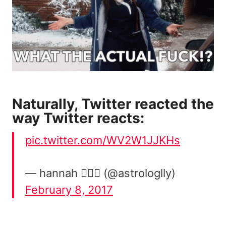
Naturally, Twitter reacted the
way Twitter reacts:
pic.twitter.com/WV2W1JJKHs
— hannah 🧘🏽‍♀️ (@astrologlly)
February 8, 2017