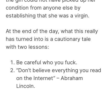
condition from anyone else by
establishing that she was a virgin.
At the end of the day, what this really
has turned into is a cautionary tale
with two lessons:
Be careful who you fuck.
“Don’t believe everything you read
on the Internet” – Abraham
Lincoln.