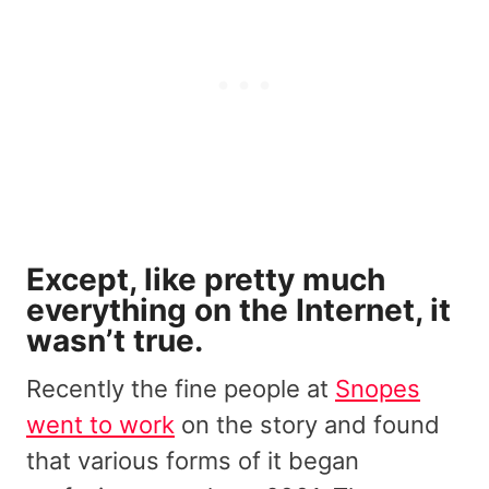
Except, like pretty much
everything on the Internet, it
wasn’t true.
Recently the fine people at
Snopes
went to work
on the story and found
that various forms of it began