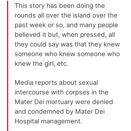
This story has been doing the
rounds all over the island over the
past week or so, and many people
believed it but, when pressed, all
they could say was that they knew
someone who knew someone who
knew the girl, etc.
Media reports about sexual
intercourse with corpses in the
Mater Dei mortuary were denied
and condemned by Mater Dei
Hospital management.