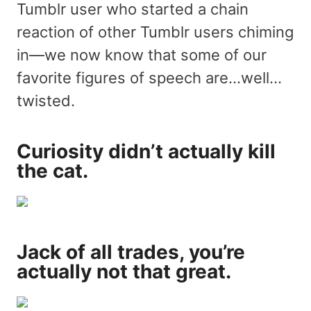
Tumblr user who started a chain
reaction of other Tumblr users chiming
in—we now know that some of our
favorite figures of speech are…well…
twisted.
Curiosity didn’t actually kill
the cat.
Jack of all trades, you’re
actually not that great.