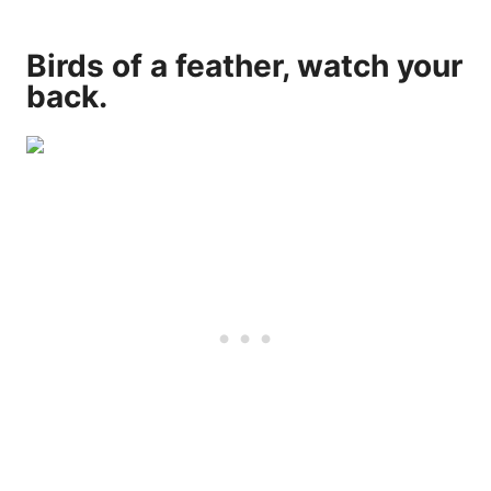
Birds of a feather, watch your
back.