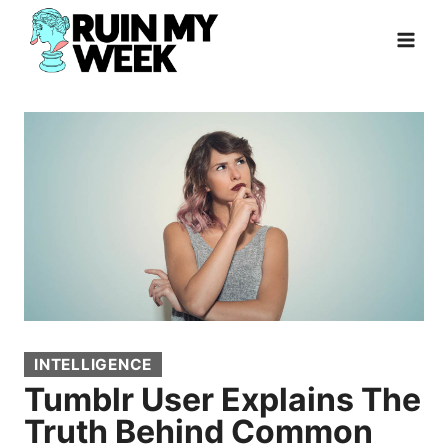
Skip
to
content
INTELLIGENCE
Tumblr User Explains The
Truth Behind Common