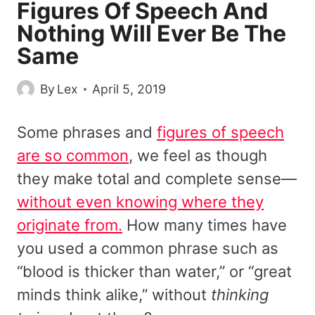
Figures Of Speech And
Nothing Will Ever Be The
Same
By
Lex
April 5, 2019
Some phrases and
figures of speech
are so common
, we feel as though
they make total and complete sense—
without even knowing where they
originate from.
How many times have
you used a common phrase such as
“blood is thicker than water,” or “great
minds think alike,” without
thinking