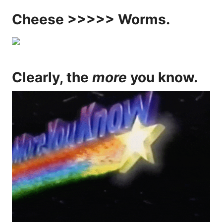
Cheese >>>>> Worms.
Clearly, the
more
you know.