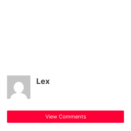
Lex
View Comments