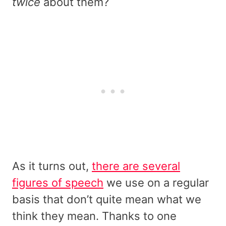
twice
about them?
As it turns out,
there are several
figures of speech
we use on a regular
basis that don’t quite mean what we
think they mean. Thanks to one