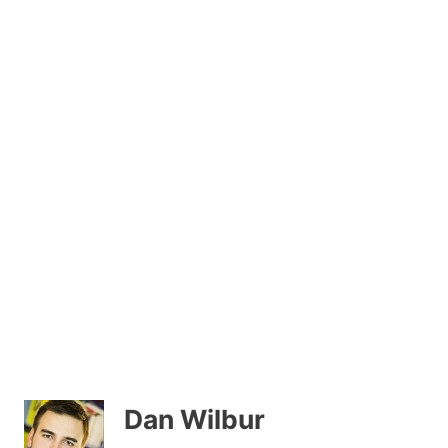
Dan Wilbur