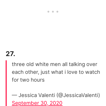
27.
three old white men all talking over
each other, just what i love to watch
for two hours
— Jessica Valenti (@JessicaValenti)
September 30, 2020