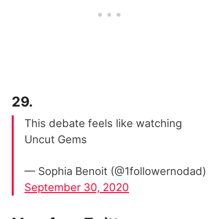
29.
This debate feels like watching
Uncut Gems
— Sophia Benoit (@1followernodad)
September 30, 2020