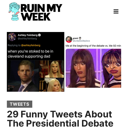
Skip
to
content
TWEETS
29 Funny Tweets About
The Presidential Debate