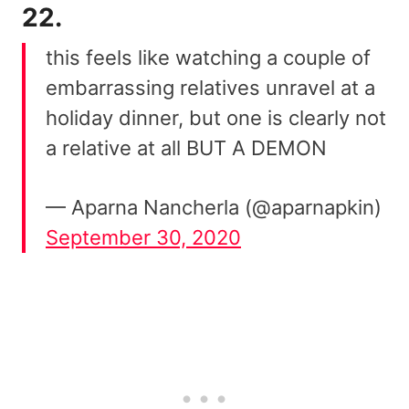
22.
this feels like watching a couple of
embarrassing relatives unravel at a
holiday dinner, but one is clearly not
a relative at all BUT A DEMON
— Aparna Nancherla (@aparnapkin)
September 30, 2020