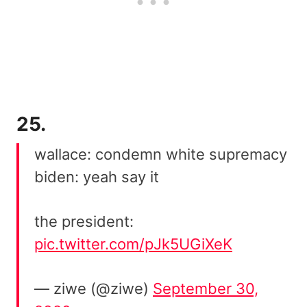
25.
wallace: condemn white supremacy
biden: yeah say it
the president:
pic.twitter.com/pJk5UGiXeK
— ziwe (@ziwe)
September 30,