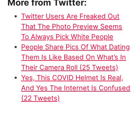
More from Twitter:
Twitter Users Are Freaked Out
That The Photo Preview Seems
To Always Pick White People
People Share Pics Of What Dating
Them Is Like Based On What’s In
Their Camera Roll (25 Tweets)
Yes, This COVID Helmet Is Real,
And Yes The Internet Is Confused
(22 Tweets)