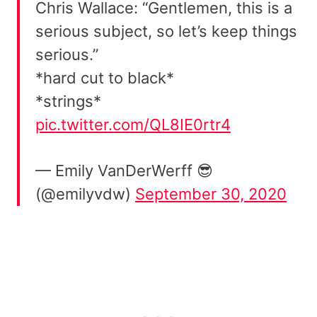
Chris Wallace: “Gentlemen, this is a
serious subject, so let’s keep things
serious.”
*hard cut to black*
*strings*
pic.twitter.com/QL8IE0rtr4
— Emily VanDerWerff 😎
(@emilyvdw)
September 30, 2020