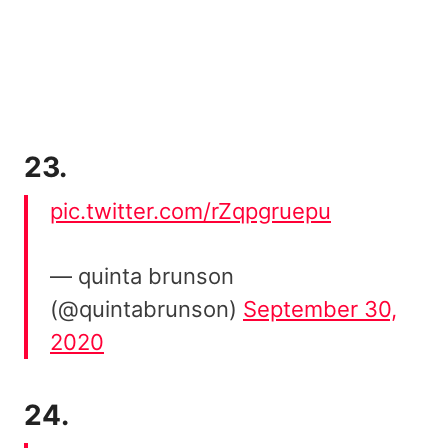
23.
pic.twitter.com/rZqpgruepu
— quinta brunson
(@quintabrunson)
September 30,
2020
24.