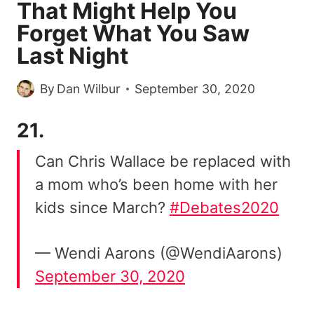
That Might Help You
Forget What You Saw
Last Night
By
Dan Wilbur
September 30, 2020
21.
Can Chris Wallace be replaced with
a mom who’s been home with her
kids since March?
#Debates2020
— Wendi Aarons (@WendiAarons)
September 30, 2020