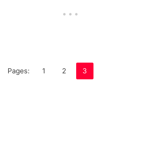
Pages:
1
2
3