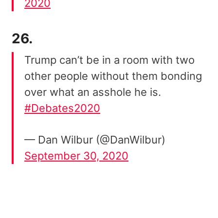
2020
26.
Trump can’t be in a room with two
other people without them bonding
over what an asshole he is.
#Debates2020
— Dan Wilbur (@DanWilbur)
September 30, 2020