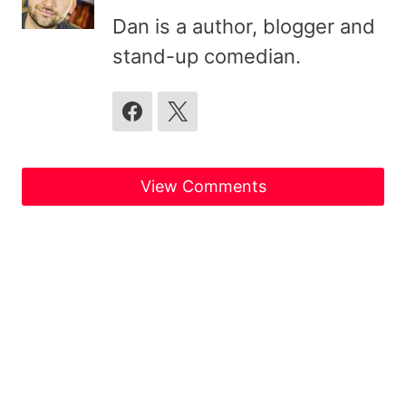
Dan is a author, blogger and
stand-up comedian.
View Comments