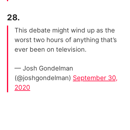
28.
This debate might wind up as the
worst two hours of anything that’s
ever been on television.
— Josh Gondelman
(@joshgondelman)
September 30,
2020