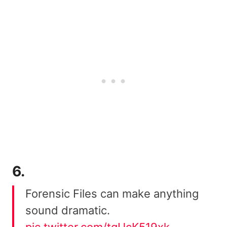
6.
Forensic Files can make anything
sound dramatic.