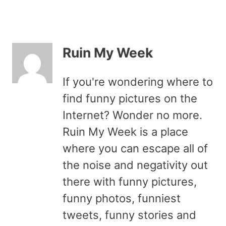
Ruin My Week
If you're wondering where to
find funny pictures on the
Internet? Wonder no more.
Ruin My Week is a place
where you can escape all of
the noise and negativity out
there with funny pictures,
funny photos, funniest
tweets, funny stories and