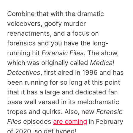
Combine that with the dramatic
voiceovers, goofy murder
reenactments, and a focus on
forensics and you have the long-
running hit
Forensic Files.
The show,
which was originally called
Medical
Detectives
, first aired in 1996 and has
been running for so long at this point
that it has a large and dedicated fan
base well versed in its melodramatic
tropes and quirks. Also, new
Forensic
Files
episodes
are coming
in February
of 2020, so get hyped!