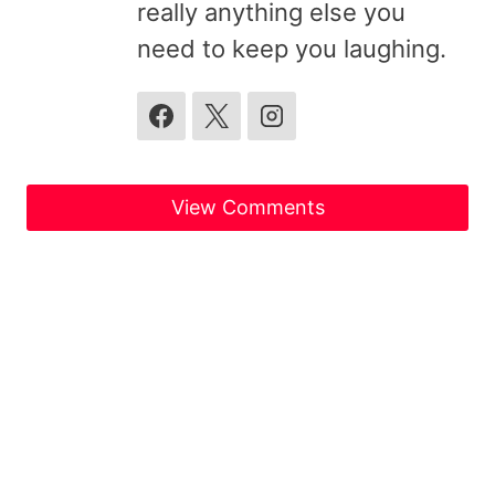
really anything else you
need to keep you laughing.
View Comments