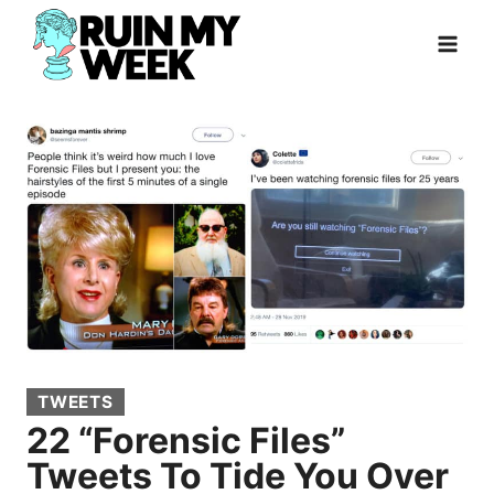
Skip
to
content
TWEETS
22 “Forensic Files”
Tweets To Tide You Over