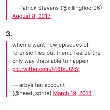
— Patrick Stevens (@killingfloor96)
August 8, 2017
3.
when u want new episodes of
forensic files but then u realize the
only way thats able to happen
pic.twitter.com/t46brJl2cY
— arbys fan account
(@need_sprite)
March 19, 2018