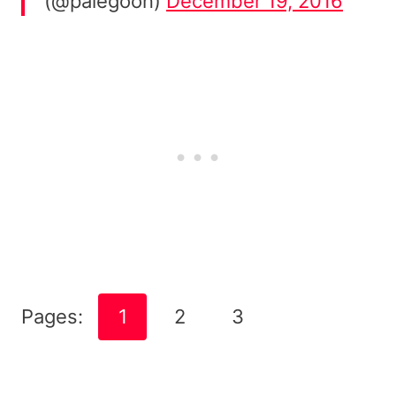
(@palegoon)
December 19, 2016
Pages:
1
2
3