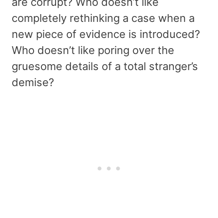
are corrupt? Who doesn’t like
completely rethinking a case when a
new piece of evidence is introduced?
Who doesn’t like poring over the
gruesome details of a total stranger’s
demise?