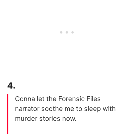
4.
Gonna let the Forensic Files
narrator soothe me to sleep with
murder stories now.