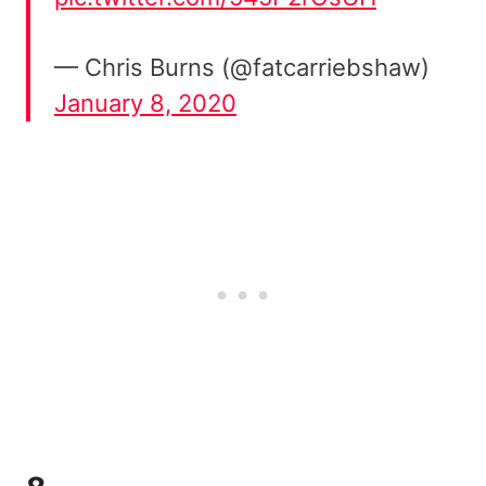
— Chris Burns (@fatcarriebshaw)
January 8, 2020