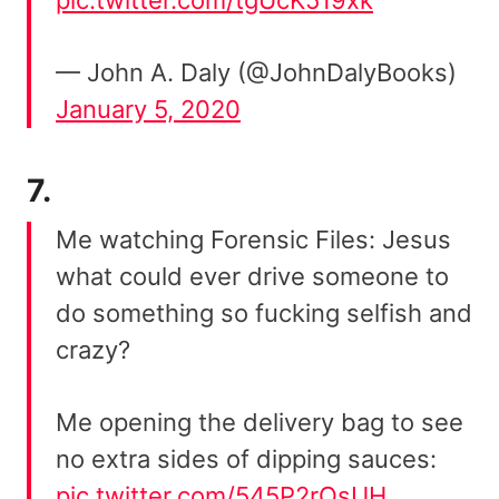
pic.twitter.com/tgUcK519xk
— John A. Daly (@JohnDalyBooks)
January 5, 2020
7.
Me watching Forensic Files: Jesus
what could ever drive someone to
do something so fucking selfish and
crazy?
Me opening the delivery bag to see
no extra sides of dipping sauces:
pic.twitter.com/545P2rOsUH