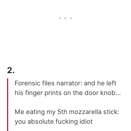
2.
Forensic files narrator: and he left
his finger prints on the door knob…
Me eating my 5th mozzarella stick:
you absolute fucking idiot