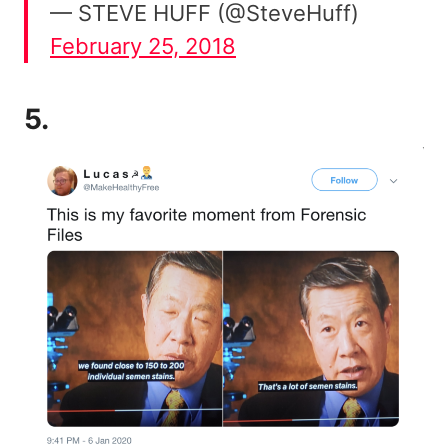
— STEVE HUFF (@SteveHuff)
February 25, 2018
5.