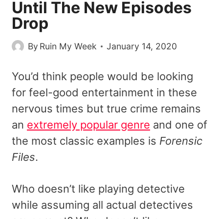
Until The New Episodes
Drop
By
Ruin My Week
January 14, 2020
You’d think people would be looking
for feel-good entertainment in these
nervous times but true crime remains
an
extremely popular genre
and one of
the most classic examples is
Forensic
Files
.
Who doesn’t like playing detective
while assuming all actual detectives