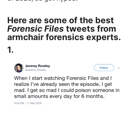
Here are some of the best
Forensic Files
tweets from
armchair forensics experts.
1.