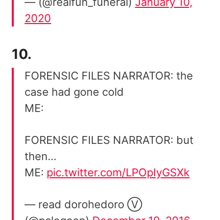
— (@realfun_funeral)
January 10,
2020
10.
FORENSIC FILES NARRATOR: the
case had gone cold
ME:
FORENSIC FILES NARRATOR: but
then…
ME:
pic.twitter.com/LPOpIyGSXk
— read dorohedoro Ⓥ