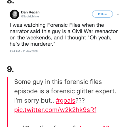
8.
9.
Some guy in this forensic files
episode is a forensic glitter expert.
I’m sorry but..
#goals
???
pic.twitter.com/w2k2hk9sRf