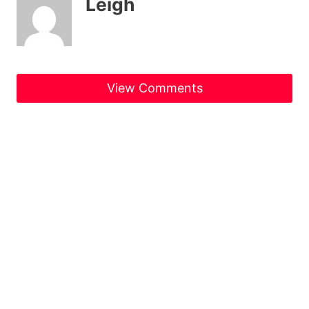
Leigh
View Comments