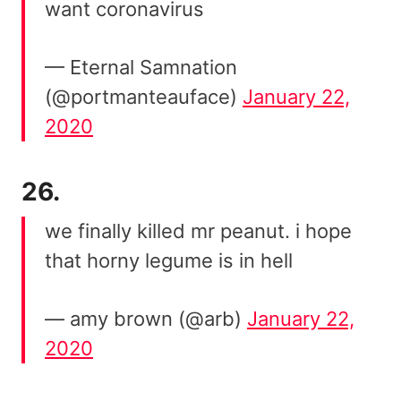
want coronavirus
— Eternal Samnation
(@portmanteauface)
January 22,
2020
26.
we finally killed mr peanut. i hope
that horny legume is in hell
— amy brown (@arb)
January 22,
2020