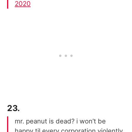
2020
23.
mr. peanut is dead? i won’t be
happy til every corporation violently