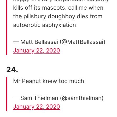
kills off its mascots. call me when
the pillsbury doughboy dies from
autoerotic asphyxiation
— Matt Bellassai (@MattBellassai)
January 22, 2020
24.
Mr Peanut knew too much
— Sam Thielman (@samthielman)
January 22, 2020