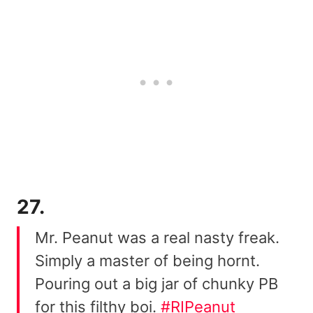
27.
Mr. Peanut was a real nasty freak.
Simply a master of being hornt.
Pouring out a big jar of chunky PB
for this filthy boi.
#RIPeanut