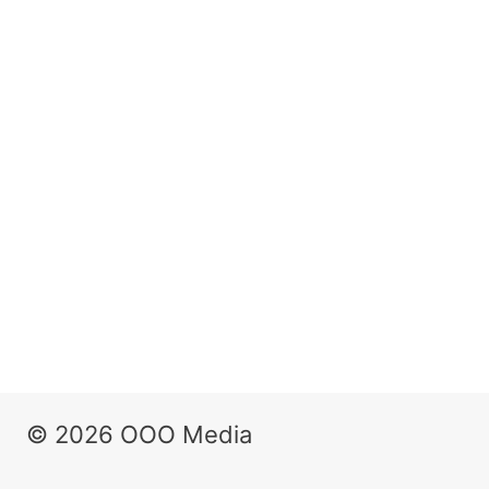
© 2026 OOO Media