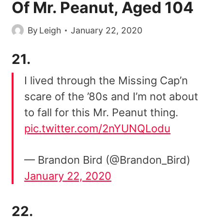
Of Mr. Peanut, Aged 104
By
Leigh
January 22, 2020
21.
I lived through the Missing Cap’n
scare of the ’80s and I’m not about
to fall for this Mr. Peanut thing.
pic.twitter.com/2nYUNQLodu
— Brandon Bird (@Brandon_Bird)
January 22, 2020
22.