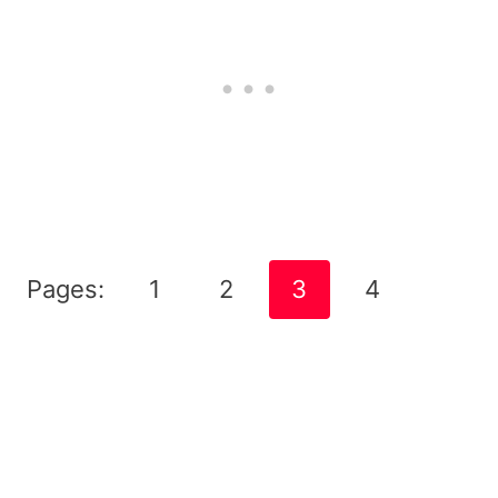
Pages:
1
2
3
4