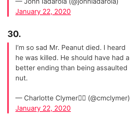
— John Iadarola (@johniadarola)
January 22, 2020
30.
I’m so sad Mr. Peanut died. I heard
he was killed. He should have had a
better ending than being assaulted
nut.
— Charlotte Clymer🏳️‍🌈 (@cmclymer)
January 22, 2020