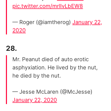
pic.twitter.com/mrlIvLbEW8
— Roger (@iamtherog)
January 22,
2020
28.
Mr. Peanut died of auto erotic
asphyxiation. He lived by the nut,
he died by the nut.
— Jesse McLaren (@McJesse)
January 22, 2020