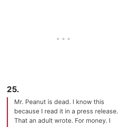
25.
Mr. Peanut is dead. I know this
because I read it in a press release.
That an adult wrote. For money. I