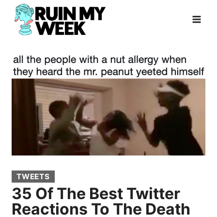
Skip
to
content
TWEETS
35 Of The Best Twitter
Reactions To The Death