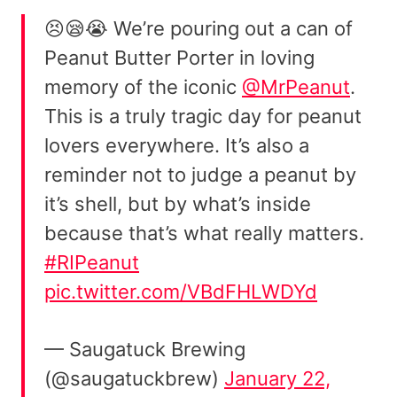
😣😪😭 We’re pouring out a can of
Peanut Butter Porter in loving
memory of the iconic
@MrPeanut
.
This is a truly tragic day for peanut
lovers everywhere. It’s also a
reminder not to judge a peanut by
it’s shell, but by what’s inside
because that’s what really matters.
#RIPeanut
pic.twitter.com/VBdFHLWDYd
— Saugatuck Brewing
(@saugatuckbrew)
January 22,