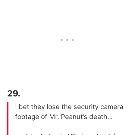
29.
I bet they lose the security camera
footage of Mr. Peanut’s death…