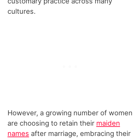
customary practice across many
cultures.
However, a growing number of women
are choosing to retain their
maiden
names
after marriage, embracing their