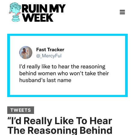
Skip
to
content
TWEETS
“I’d Really Like To Hear
The Reasoning Behind