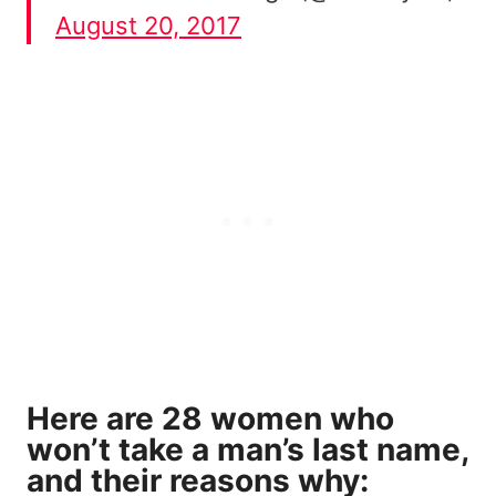
August 20, 2017
Here are 28 women who
won’t take a man’s last name,
and their reasons why: