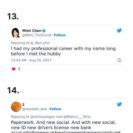
13.
14.