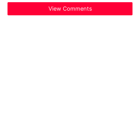
View Comments