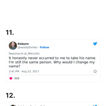
11.
12.