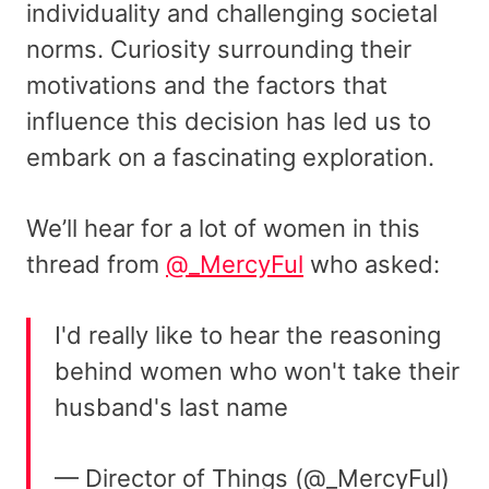
individuality and challenging societal
norms. Curiosity surrounding their
motivations and the factors that
influence this decision has led us to
embark on a fascinating exploration.
We’ll hear for a lot of women in this
thread from
@_MercyFul
who asked:
I'd really like to hear the reasoning
behind women who won't take their
husband's last name
— Director of Things (@_MercyFul)