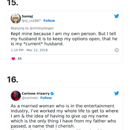
15.
16.