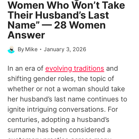
Women Who Won’t Take
Their Husband’s Last
Name” — 28 Women
Answer
By
Mike
January 3, 2026
In an era of
evolving traditions
and
shifting gender roles, the topic of
whether or not a woman should take
her husband’s last name continues to
ignite intriguing conversations. For
centuries, adopting a husband’s
surname has been considered a