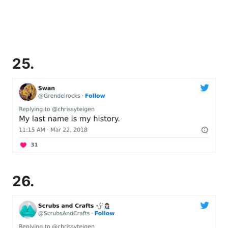
25.
26.