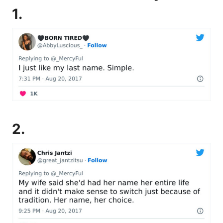
1.
2.